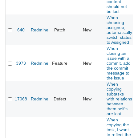
content
should not
be lost
When
choosing
assignee,
640
Redmine
Patch
New
automatically
switch status
to Assigned
When
closing an
issue with a
3973
Redmine
Feature
New
commit, add
the commit
message to
the issue
When
copying
subtasks
17068
Redmine
Defect
New
with relations
between
them self's
are lost
When
copying the
task, I want
to reflect the