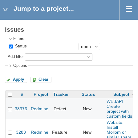
Jump to a project...
Issues
Filters
Status
Add filter
Options
Apply
Clear
#
Project
Tracker
Status
Subject
WEBAPI -
Create
38376
Redmine
Defect
New
project with
custom fields
Website:
Install
3283
Redmine
Feature
New
Mollom or
similar spam