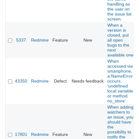
handling as
the user on
the issue list
screen.
When a
version is
closed, put
5337
Redmine
Feature
New
all open
bugs to the
next
available one
When
accessed via
smartphone,
a NameError
43350
Redmine
Defect
Needs feedback
occurs:
‘undefined
local variable
or method
no_store’.
When adding
watchers to
an issue, you
should have
the
possibility to
17801
Redmine
Feature
New
notify the