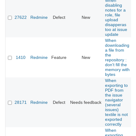
When
disabling
notes for a
role, file
27622
Redmine
Defect
New
upload
disapperas
too at issue
update
When
downloading
a file from
the
1410
Redmine
Feature
New
repository :
don't fill the
memory with
bytes
When
exporting to
PDF from
the issue
navigator
28171
Redmine
Defect
Needs feedback
(several
issues)
textile is not
exported
correctly
When
exporting