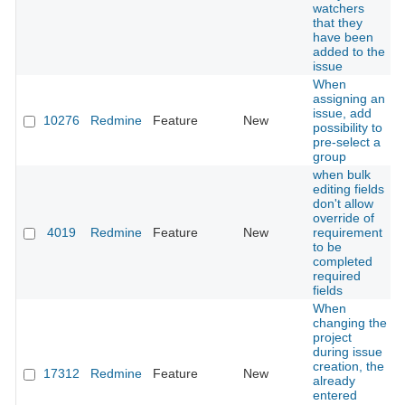
watchers
that they
have been
added to the
issue
When
assigning an
issue, add
10276
Redmine
Feature
New
possibility to
pre-select a
group
when bulk
editing fields
don't allow
override of
4019
Redmine
Feature
New
requirement
to be
completed
required
fields
When
changing the
project
during issue
creation, the
17312
Redmine
Feature
New
already
entered