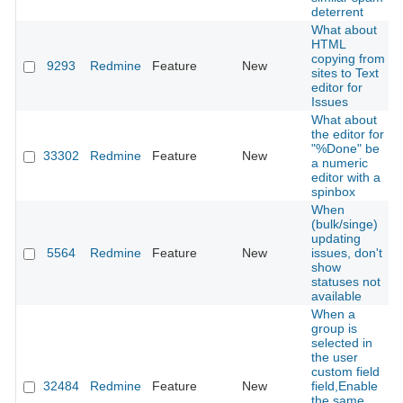
deterrent
What about
HTML
copying from
9293
Redmine
Feature
New
sites to Text
editor for
Issues
What about
the editor for
"%Done" be
33302
Redmine
Feature
New
a numeric
editor with a
spinbox
When
(bulk/singe)
updating
5564
Redmine
Feature
New
issues, don't
show
statuses not
available
When a
group is
selected in
the user
custom field
32484
Redmine
Feature
New
field,Enable
the same