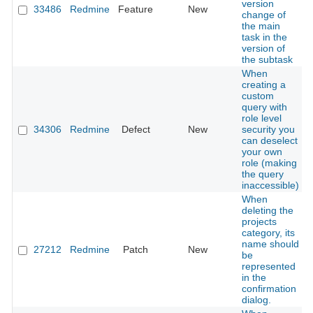
version
33486
Redmine
Feature
New
change of
the main
task in the
version of
the subtask
When
creating a
custom
query with
role level
34306
Redmine
Defect
New
security you
can deselect
your own
role (making
the query
inaccessible)
When
deleting the
projects
category, its
name should
27212
Redmine
Patch
New
be
represented
in the
confirmation
dialog.