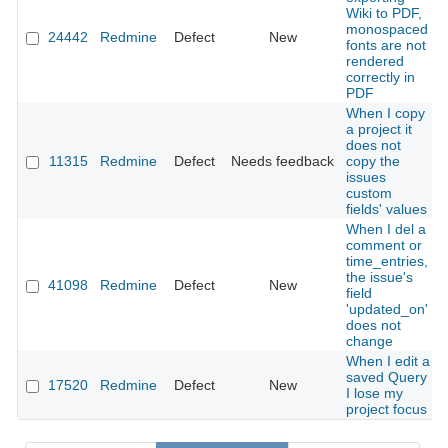
Wiki to PDF,
monospaced
24442
Redmine
Defect
New
fonts are not
rendered
correctly in
PDF
When I copy
a project it
does not
11315
Redmine
Defect
Needs feedback
copy the
issues
custom
fields' values
When I del a
comment or
time_entries,
the issue's
41098
Redmine
Defect
New
field
'updated_on'
does not
change
When I edit a
saved Query
17520
Redmine
Defect
New
I lose my
project focus