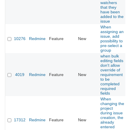
watchers
that they
have been
added to the
issue
When
assigning an
issue, add
10276
Redmine
Feature
New
possibility to
pre-select a
group
when bulk
editing fields
don't allow
override of
4019
Redmine
Feature
New
requirement
to be
completed
required
fields
When
changing the
project
during issue
creation, the
17312
Redmine
Feature
New
already
entered