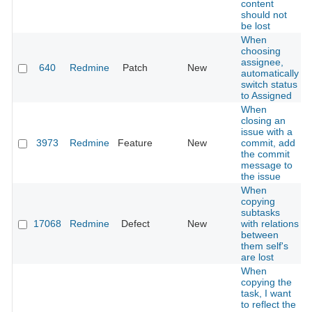
content
should not
be lost
When
choosing
assignee,
640
Redmine
Patch
New
automatically
switch status
to Assigned
When
closing an
issue with a
3973
Redmine
Feature
New
commit, add
the commit
message to
the issue
When
copying
subtasks
17068
Redmine
Defect
New
with relations
between
them self's
are lost
When
copying the
task, I want
to reflect the