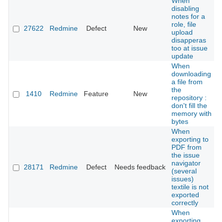
When
disabling
notes for a
role, file
27622
Redmine
Defect
New
upload
disapperas
too at issue
update
When
downloading
a file from
the
1410
Redmine
Feature
New
repository :
don't fill the
memory with
bytes
When
exporting to
PDF from
the issue
navigator
28171
Redmine
Defect
Needs feedback
(several
issues)
textile is not
exported
correctly
When
exporting