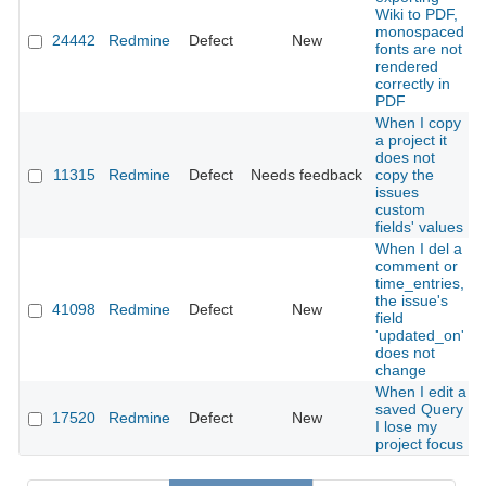
Wiki to PDF,
monospaced
24442
Redmine
Defect
New
fonts are not
rendered
correctly in
PDF
When I copy
a project it
does not
11315
Redmine
Defect
Needs feedback
copy the
issues
custom
fields' values
When I del a
comment or
time_entries,
the issue's
41098
Redmine
Defect
New
field
'updated_on'
does not
change
When I edit a
saved Query
17520
Redmine
Defect
New
I lose my
project focus