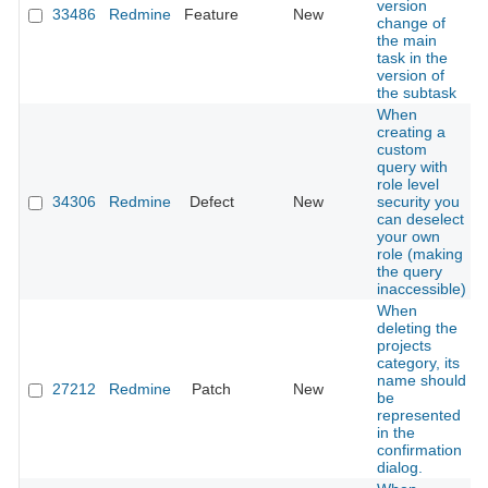
version
33486
Redmine
Feature
New
change of
the main
task in the
version of
the subtask
When
creating a
custom
query with
role level
34306
Redmine
Defect
New
security you
can deselect
your own
role (making
the query
inaccessible)
When
deleting the
projects
category, its
name should
27212
Redmine
Patch
New
be
represented
in the
confirmation
dialog.