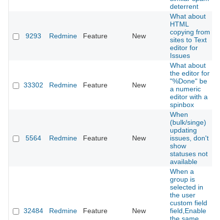
deterrent
What about
HTML
copying from
9293
Redmine
Feature
New
sites to Text
editor for
Issues
What about
the editor for
"%Done" be
33302
Redmine
Feature
New
a numeric
editor with a
spinbox
When
(bulk/singe)
updating
5564
Redmine
Feature
New
issues, don't
show
statuses not
available
When a
group is
selected in
the user
custom field
32484
Redmine
Feature
New
field,Enable
the same