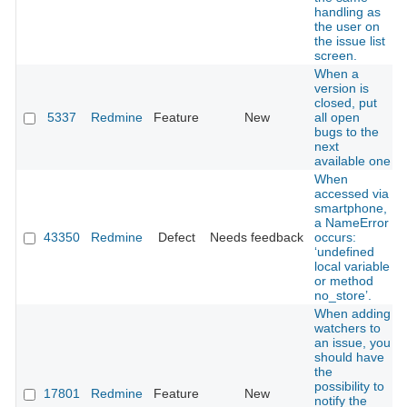
handling as
the user on
the issue list
screen.
When a
version is
closed, put
5337
Redmine
Feature
New
all open
bugs to the
next
available one
When
accessed via
smartphone,
a NameError
43350
Redmine
Defect
Needs feedback
occurs:
‘undefined
local variable
or method
no_store’.
When adding
watchers to
an issue, you
should have
the
possibility to
17801
Redmine
Feature
New
notify the