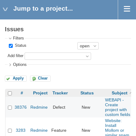
Jump to a project...
Issues
Filters
Status
Add filter
Options
Apply
Clear
#
Project
Tracker
Status
Subject
WEBAPI -
Create
38376
Redmine
Defect
New
project with
custom fields
Website:
Install
3283
Redmine
Feature
New
Mollom or
similar spam