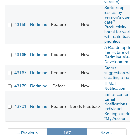
version)
Sort/group
issues by
version's due
date?
43158
Redmine
Feature
New
Productivity
boost for worki
with date based
priorities
A Roadmap for
the Future of
43165
Redmine
Feature
New
Redmine View
Development
Status
43167
Redmine
Feature
New
suggestion whe
creating a note
E-Mail
43179
Redmine
Defect
New
Notification
Enhancement o
Email
Notifications:
43201
Redmine
Feature
Needs feedback
Individual
Settings under
"My Account"
« Previous
187
Next »