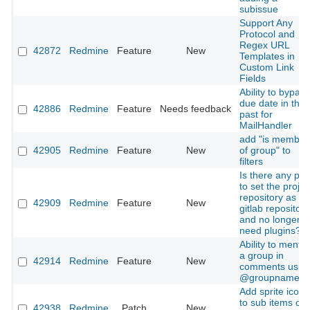
subissue
Support Any
Protocol and
Regex URL
42872
Redmine
Feature
New
Templates in
Custom Link
Fields
Ability to bypass
due date in the
42886
Redmine
Feature
Needs feedback
past for
MailHandler
add "is member
42905
Redmine
Feature
New
of group" to
filters
Is there any pla
to set the projec
repository as a
42909
Redmine
Feature
New
gitlab repository
and no longer
need plugins?
Ability to mentio
a group in
42914
Redmine
Feature
New
comments usin
@groupname
Add sprite icons
to sub items of
42938
Redmine
Patch
New