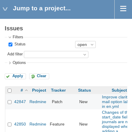
Jump to a project...
Issues
Filters
Status
Add filter
Options
Apply
Clear
#
Project
Tracker
Status
Subject
Improve clarity 
42847
Redmine
Patch
New
mail option labe
in en.yml
Changes of the
start_date field 
journals are not
42850
Redmine
Feature
New
displayed when
adding a