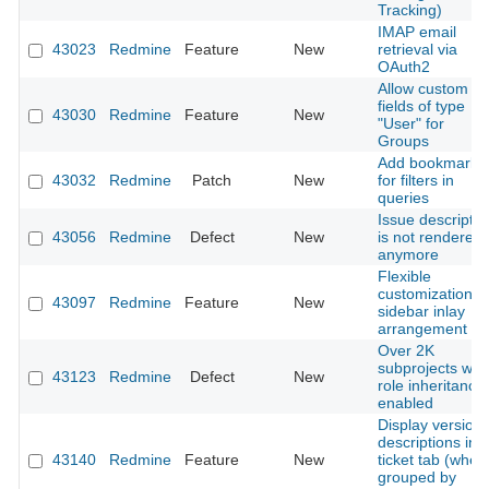
Tracking)
IMAP email
43023
Redmine
Feature
New
retrieval via
OAuth2
Allow custom
fields of type
43030
Redmine
Feature
New
"User" for
Groups
Add bookmarks
43032
Redmine
Patch
New
for filters in
queries
Issue descriptio
43056
Redmine
Defect
New
is not rendered
anymore
Flexible
customization o
43097
Redmine
Feature
New
sidebar inlay
arrangement
Over 2K
subprojects with
43123
Redmine
Defect
New
role inheritance
enabled
Display version
descriptions in
43140
Redmine
Feature
New
ticket tab (when
grouped by