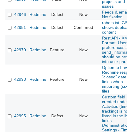
projects and
issues
Feeds & email
42946
Redmine
Defect
New
Notifikation
robots.txt: GSC
42951
Redmine
Defect
Confirmed
shows duplicate
content
Rest API - XML
Format: User
preferences an
42970
Redmine
Feature
New
send_informati
should be nest
into user param
Option to have
Redmine respec
"closed" date
42993
Redmine
Feature
New
fields when
importing (csv)
files
Custom field
created under
Activities (time
tracking) is not
42995
Redmine
Defect
New
listed in the list 
fields
(Administration-
Settings - Time