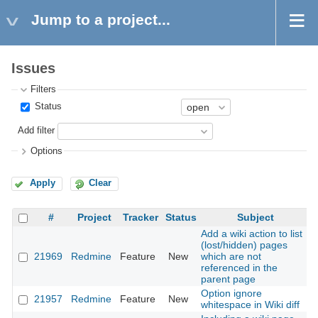
Jump to a project...
Issues
Filters
Status
Add filter
Options
Apply
Clear
#
Project
Tracker
Status
Subject
Add a wiki action to list
(lost/hidden) pages
21969
Redmine
Feature
New
which are not
2
referenced in the
parent page
Option ignore
21957
Redmine
Feature
New
2
whitespace in Wiki diff