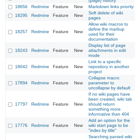
(page) history
18656
Redmine
Feature
New
Markdown links priority
2
Soft delete of wiki
18295
Redmine
Feature
New
2
pages
Allow wiki macros to
define the markup
18257
Redmine
Feature
New
2
used for their
documentation
Display list of page
18243
Redmine
Feature
New
attachments in edit
2
mode
Link to a specific
18042
Redmine
Feature
New
repository in another
2
project
Collapse macro
17894
Redmine
Feature
New
parameter to
2
uncollapse by default
If no wiki pages have
been created, wiki tab
17797
Redmine
Feature
New
should return
2
something more
informative than 404
Add an option for the
17776
Redmine
Feature
New
wiki start page to be
2
"index by title"
Searching parsed wiki