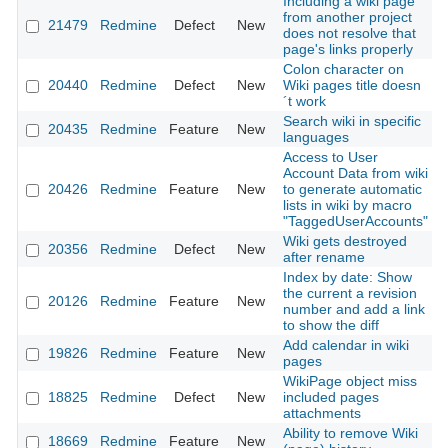
Including a wiki page
from another project
21479
Redmine
Defect
New
2
does not resolve that
page's links properly
Colon character on
20440
Redmine
Defect
New
Wiki pages title doesn
2
´t work
Search wiki in specific
20435
Redmine
Feature
New
2
languages
Access to User
Account Data from wiki
20426
Redmine
Feature
New
to generate automatic
2
lists in wiki by macro
"TaggedUserAccounts"
Wiki gets destroyed
20356
Redmine
Defect
New
2
after rename
Index by date: Show
the current a revision
20126
Redmine
Feature
New
2
number and add a link
to show the diff
Add calendar in wiki
19826
Redmine
Feature
New
2
pages
WikiPage object miss
18825
Redmine
Defect
New
included pages
2
attachments
Ability to remove Wiki
18669
Redmine
Feature
New
2