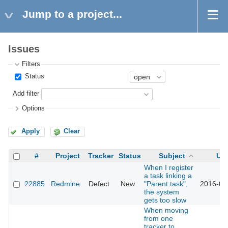
Jump to a project...
Issues
Filters
Status
Add filter
Options
Apply
Clear
#
Project
Tracker
Status
Subject
Up
When I register
a task linking a
22885
Redmine
Defect
New
"Parent task",
2016-05
the system
gets too slow
When moving
from one
tracker to