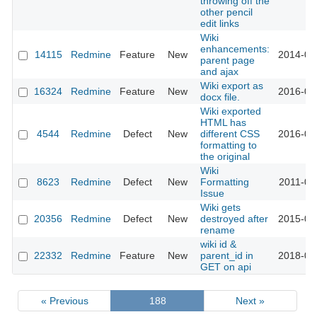
throwing off the
other pencil
edit links
Wiki
enhancements:
14115
Redmine
Feature
New
2014-04
parent page
and ajax
Wiki export as
16324
Redmine
Feature
New
2016-05
docx file.
Wiki exported
HTML has
4544
Redmine
Defect
New
different CSS
2016-03
formatting to
the original
Wiki
8623
Redmine
Defect
New
Formatting
2011-06
Issue
Wiki gets
20356
Redmine
Defect
New
destroyed after
2015-09
rename
wiki id &
22332
Redmine
Feature
New
parent_id in
2018-04
GET on api
« Previous
188
Next »