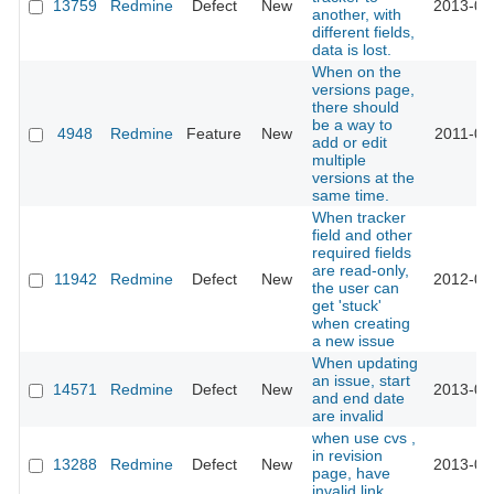
13759
Redmine
Defect
New
2013-04
another, with
different fields,
data is lost.
When on the
versions page,
there should
be a way to
4948
Redmine
Feature
New
2011-09
add or edit
multiple
versions at the
same time.
When tracker
field and other
required fields
are read-only,
11942
Redmine
Defect
New
2012-09
the user can
get 'stuck'
when creating
a new issue
When updating
an issue, start
14571
Redmine
Defect
New
2013-07
and end date
are invalid
when use cvs ,
in revision
13288
Redmine
Defect
New
2013-02
page, have
invalid link.