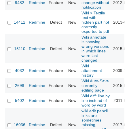
9482
Redmine
Feature
New
change without
2012-03
notification
Wiki > Textile
text with
14412
Redmine
Defect
New
hidden part not
2013-07
correctly
exported to pdf
Wiki annotate
is showing
wrong versions
15110
Redmine
Defect
New
2015-07
in which lines
were last
changed
Wiki
4032
Redmine
Feature
New
attachment
2009-10
history
Wiki Auto-Save
2698
Redmine
Feature
New
currently
2015-01
editing page
Wiki diff: line by
5402
Redmine
Feature
New
line instead of
2011-01
word by word
wiki edit pencil
links are
sometimes
16036
Redmine
Defect
New
missing,
2017-06