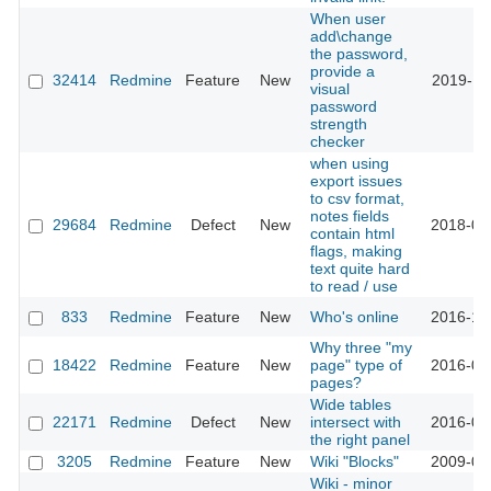
When user
add\change
the password,
provide a
32414
Redmine
Feature
New
2019-11
visual
password
strength
checker
when using
export issues
to csv format,
notes fields
29684
Redmine
Defect
New
2018-09
contain html
flags, making
text quite hard
to read / use
833
Redmine
Feature
New
Who's online
2016-10
Why three "my
18422
Redmine
Feature
New
page" type of
2016-08
pages?
Wide tables
22171
Redmine
Defect
New
intersect with
2016-04
the right panel
3205
Redmine
Feature
New
Wiki "Blocks"
2009-04
Wiki - minor