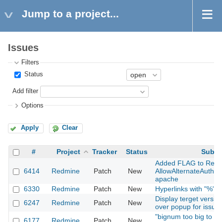
Jump to a project...
Issues
Filters
Status
Add filter
Options
Apply
Clear
#
Project
Tracker
Status
Subje
Added FLAG to Redm
6414
Redmine
Patch
New
AllowAlternateAuth 
apache
6330
Redmine
Patch
New
Hyperlinks with "%" or
Display terget versio
6247
Redmine
Patch
New
over popup for issues
"bignum too big to co
6177
Redmine
Patch
New