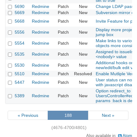
set to true
5690
Redmine
Patch
New
Change LDAP passw
5669
Redmine
Patch
New
Subversion mirror cre
5668
Redmine
Patch
New
Invite Feature for pro
Display more projects
5556
Redmine
Patch
New
jump box
Make links to variou
5554
Redmine
Patch
New
objects more consist
Assigned to issuelist 
5535
Redmine
Patch
New
<nobody> value
Additional hooks on t
5530
Redmine
Patch
New
new/edit/bulk edit vi
5510
Redmine
Patch
Resolved
Enable Mutliple Vers
User status can not 
5447
Redmine
Patch
New
with javascript disabl
Option redirect_to in
5389
Redmine
Patch
New
UsersController#edit
params :back is defi
« Previous
188
Next »
(4676-4700/4801)
Also available in:
Atom