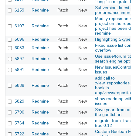
`long'" in migrate_fr
Subversion: latest c
6159
Redmine
Patch
New
performance improv
Modify reposman.rb t
project on the reposi
6107
Redmine
Patch
New
project has been del
redmine
6096
Redmine
Patch
New
Highlighting Skype lin
Fixed issue list cont
6053
Redmine
Patch
New
overflow
Use issue/forum title
5897
Redmine
Patch
New
search engine optimi
New IssuesController
5891
Redmine
Patch
New
issues
add call to
:view_repositories_s
5838
Redmine
Patch
New
hook in
app/views/repositorie
show roadmap with ch
5829
Redmine
Patch
New
issues.
Save year_from and 
5790
Redmine
Patch
New
the ganttchart
migrate_from_trac do
5764
Redmine
Patch
New
trac 0.12
Custom Boolean Fiel
5722
Redmine
Patch
New