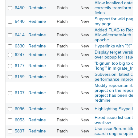
Allow localized date i
6450
Redmine
Patch
New
correctly transform fo
fields
Support for wiki page 
6440
Redmine
Patch
New
my page
Added FLAG to Redmi
6414
Redmine
Patch
New
AllowAlternateAuth m
apache
6330
Redmine
Patch
New
Hyperlinks with "%" or 
Display terget version
6247
Redmine
Patch
New
over popup for issues 
"bignum too big to con
6177
Redmine
Patch
New
`long'" in migrate_fro
Subversion: latest ch
6159
Redmine
Patch
New
performance improve
Modify reposman.rb to
project on the reposit
6107
Redmine
Patch
New
project has been dele
redmine
6096
Redmine
Patch
New
Highlighting Skype link
Fixed issue list conte
6053
Redmine
Patch
New
overflow
Use issue/forum title 
5897
Redmine
Patch
New
search engine optimiz