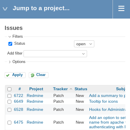
Jump to a project...
Issues
Filters
Status
Add filter
Options
Apply
Clear
#
Project
Tracker
Status
Subjec
6722
Redmine
Patch
New
Add a summary to pro
6649
Redmine
Patch
New
Tooltip for icons
6528
Redmine
Patch
New
Hooks for Administrati
Add an option to set t
6475
Redmine
Patch
New
name from apache w
authenticating with 