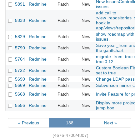
New IssuesController 
5891
Redmine
Patch
New
issues
add call to
:view_repositories_sh
5838
Redmine
Patch
New
hook in
app/views/repositories
show roadmap with chi
5829
Redmine
Patch
New
issues.
Save year_from and m
5790
Redmine
Patch
New
the ganttchart
migrate_from_trac doe
5764
Redmine
Patch
New
trac 0.12
Custom Boolean Field
5722
Redmine
Patch
New
set to true
5690
Redmine
Patch
New
Change LDAP passwo
5669
Redmine
Patch
New
Subversion mirror crea
5668
Redmine
Patch
New
Invite Feature for proj
Display more projects 
5556
Redmine
Patch
New
jump box
« Previous
188
Next »
(4676-4700/4807)