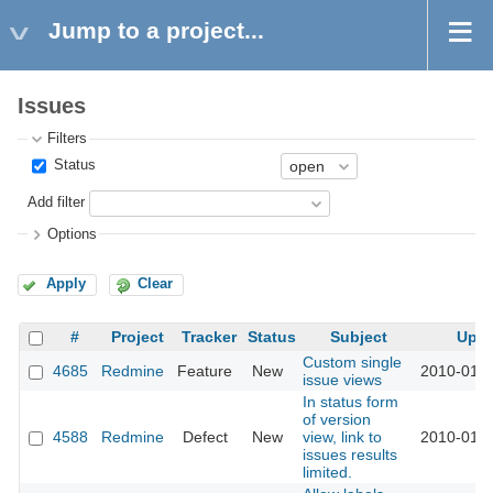
Jump to a project...
Issues
Filters
Status
Add filter
Options
Apply
Clear
#
Project
Tracker
Status
Subject
Upd
Custom single
4685
Redmine
Feature
New
2010-01-2
issue views
In status form
of version
4588
Redmine
Defect
New
view, link to
2010-01-1
issues results
limited.