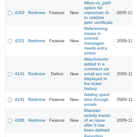
Allow ca_path
option for
4269
Redmine
Feature
New
reposman.rb
2009-12-0
to validate
peer certificate
Referencing
issues in
commit
4321
Redmine
Feature
New
2009-12-0
messages
needs extra
action
Attachments
added in a
comment via
4141
Redmine
Defect
New
email are not
2009-11-2
displayed in
the ticket
history
Adding spent
4191
Redmine
Feature
New
time through
2009-11-2
emails
Maintain
activity traces
4288
Redmine
Feature
New
of an issue
2009-11-2
after it has
been deleted
Reporting