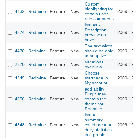
Custom
highlighting for
4432
Redmine
Feature
New
2009-12-2
certain user-
role comments
Issues -
Description
4374
Redmine
Feature
New
2009-12-2
preview on
hover
The text width
4470
Redmine
Feature
New
should be able
2009-12-2
to adaptive
Vacations
2370
Redmine
Feature
New
2009-12-1
overview
Choose
4349
Redmine
Feature
New
startpage in
2009-12-0
My account
add ability
Plugin may
4356
Redmine
Feature
New
contain the
2009-12-0
theme for
Redmine
Issue
summary
4348
Redmine
Feature
New
could present
2009-12-0
daily statistics
in a graph