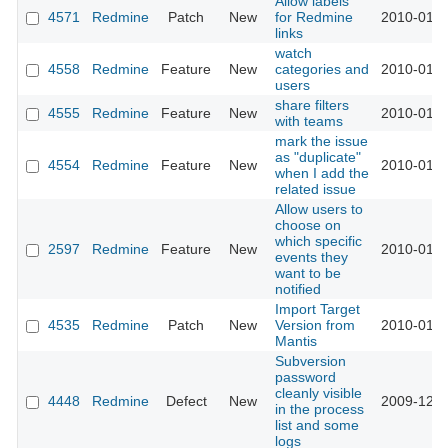
Allow labels
4571
Redmine
Patch
New
for Redmine
2010-01-1
links
watch
4558
Redmine
Feature
New
categories and
2010-01-1
users
share filters
4555
Redmine
Feature
New
2010-01-1
with teams
mark the issue
as "duplicate"
4554
Redmine
Feature
New
2010-01-1
when I add the
related issue
Allow users to
choose on
which specific
2597
Redmine
Feature
New
2010-01-0
events they
want to be
notified
Import Target
4535
Redmine
Patch
New
Version from
2010-01-0
Mantis
Subversion
password
cleanly visible
4448
Redmine
Defect
New
2009-12-2
in the process
list and some
logs