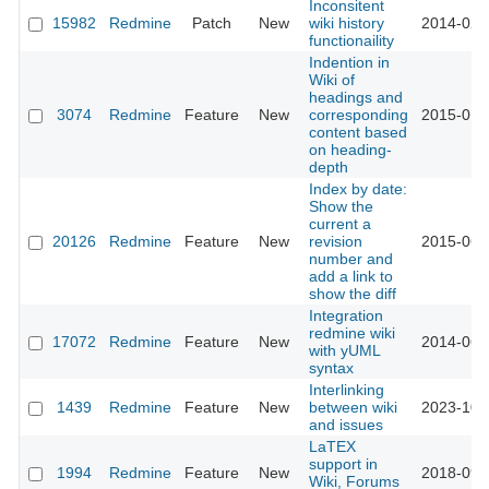
Inconsitent
15982
Redmine
Patch
New
wiki history
2014-02-
functionaility
Indention in
Wiki of
headings and
3074
Redmine
Feature
New
corresponding
2015-01-
content based
on heading-
depth
Index by date:
Show the
current a
20126
Redmine
Feature
New
revision
2015-06-
number and
add a link to
show the diff
Integration
redmine wiki
17072
Redmine
Feature
New
2014-06-
with yUML
syntax
Interlinking
1439
Redmine
Feature
New
between wiki
2023-10-
and issues
LaTEX
support in
1994
Redmine
Feature
New
2018-09-
Wiki, Forums