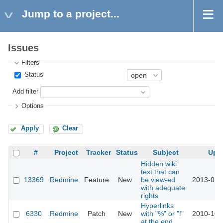
Jump to a project...
Issues
Filters
Status
Add filter
Options
Apply
Clear
#
Project
Tracker
Status
Subject
Upd
Hidden wiki
text that can
13369
Redmine
Feature
New
be view-ed
2013-03-
with adequate
rights
Hyperlinks
6330
Redmine
Patch
New
with "%" or "!"
2010-10-
at the end