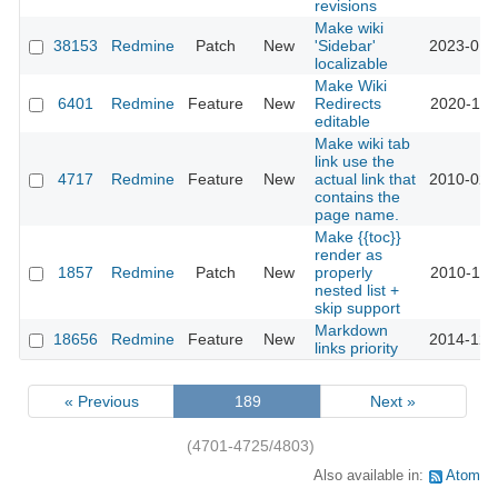
revisions
Make wiki
38153
Redmine
Patch
New
'Sidebar'
2023-01-
localizable
Make Wiki
6401
Redmine
Feature
New
Redirects
2020-11-
editable
Make wiki tab
link use the
4717
Redmine
Feature
New
actual link that
2010-02-
contains the
page name.
Make {{toc}}
render as
1857
Redmine
Patch
New
properly
2010-11-
nested list +
skip support
Markdown
18656
Redmine
Feature
New
2014-12-
links priority
« Previous
189
Next »
(4701-4725/4803)
Also available in:
Atom