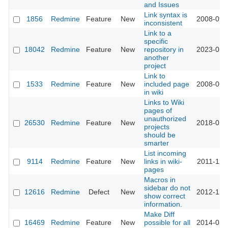
and Issues
Link syntax is
1856
Redmine
Feature
New
2008-09-
inconsistent
Link to a
specific
18042
Redmine
Feature
New
repository in
2023-05-
another
project
Link to
1533
Redmine
Feature
New
included page
2008-06-
in wiki
Links to Wiki
pages of
unauthorized
26530
Redmine
Feature
New
2018-01-
projects
should be
smarter
List incoming
9114
Redmine
Feature
New
links in wiki-
2011-12-
pages
Macros in
sidebar do not
12616
Redmine
Defect
New
2012-12-
show correct
information.
Make Diff
16469
Redmine
Feature
New
possible for all
2014-03-