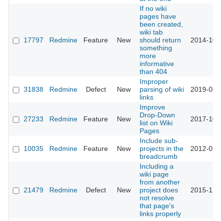
If no wiki
pages have
been created,
wiki tab
17797
Redmine
Feature
New
should return
2014-10-
something
more
informative
than 404
Improper
31838
Redmine
Defect
New
parsing of wiki
2019-08-
links
Improve
Drop-Down
27233
Redmine
Feature
New
2017-10-
list on Wiki
Pages
Include sub-
10035
Redmine
Feature
New
projects in the
2012-01-
breadcrumb
Including a
wiki page
from another
21479
Redmine
Defect
New
project does
2015-12-
not resolve
that page's
links properly