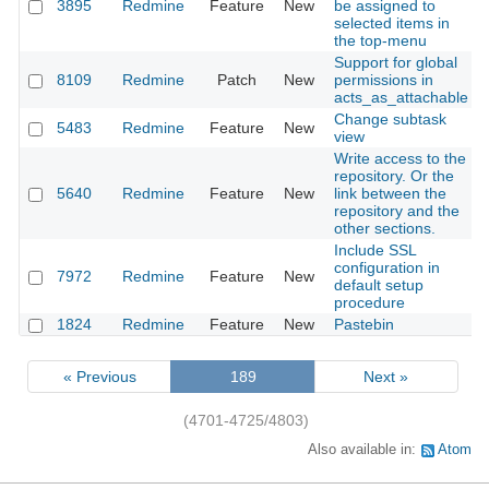
3895
Redmine
Feature
New
be assigned to
selected items in
the top-menu
Support for global
8109
Redmine
Patch
New
permissions in
acts_as_attachable
Change subtask
5483
Redmine
Feature
New
view
Write access to the
repository. Or the
5640
Redmine
Feature
New
link between the
repository and the
other sections.
Include SSL
configuration in
7972
Redmine
Feature
New
default setup
procedure
1824
Redmine
Feature
New
Pastebin
« Previous
189
Next »
(4701-4725/4803)
Also available in:
Atom