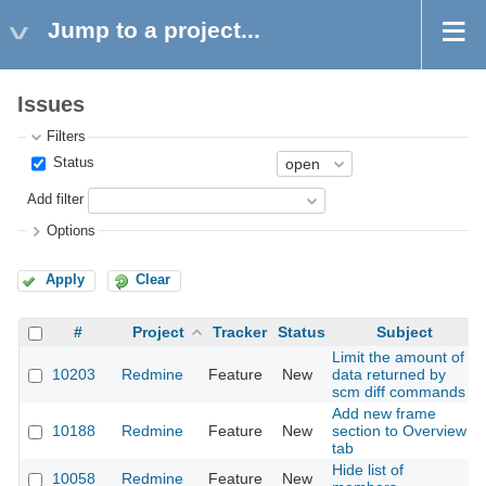
Jump to a project...
Issues
Filters
Status
Add filter
Options
Apply
Clear
#
Project
Tracker
Status
Subject
Limit the amount of
10203
Redmine
Feature
New
data returned by
scm diff commands
Add new frame
10188
Redmine
Feature
New
section to Overview
tab
Hide list of
10058
Redmine
Feature
New