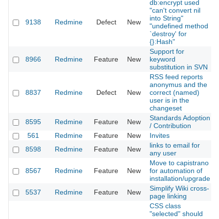
db:encrypt used
"can't convert nil
into String"
9138
Redmine
Defect
New
"undefined method
`destroy' for
{}:Hash"
Support for
8966
Redmine
Feature
New
keyword
substitution in SVN
RSS feed reports
anonymus and the
8837
Redmine
Defect
New
correct (named)
user is in the
changeset
Standards Adoption
8595
Redmine
Feature
New
/ Contribution
561
Redmine
Feature
New
Invites
links to email for
8598
Redmine
Feature
New
any user
Move to capistrano
8567
Redmine
Feature
New
for automation of
installation/upgrade
Simplify Wiki cross-
5537
Redmine
Feature
New
page linking
CSS class
"selected" should