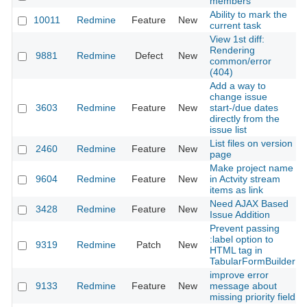
members
Ability to mark the
10011
Redmine
Feature
New
current task
View 1st diff:
Rendering
9881
Redmine
Defect
New
common/error
(404)
Add a way to
change issue
3603
Redmine
Feature
New
start-/due dates
directly from the
issue list
List files on version
2460
Redmine
Feature
New
page
Make project name
9604
Redmine
Feature
New
in Actvity stream
items as link
Need AJAX Based
3428
Redmine
Feature
New
Issue Addition
Prevent passing
:label option to
9319
Redmine
Patch
New
HTML tag in
TabularFormBuilder
improve error
9133
Redmine
Feature
New
message about
missing priority field