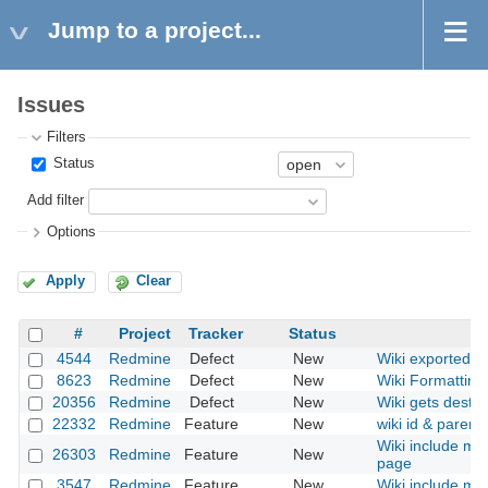
Jump to a project...
Issues
Filters
Status
Add filter
Options
Apply
Clear
#
Project
Tracker
Status
4544
Redmine
Defect
New
Wiki exported HT
8623
Redmine
Defect
New
Wiki Formatting
20356
Redmine
Defect
New
Wiki gets destr
22332
Redmine
Feature
New
wiki id & parent
Wiki include mac
26303
Redmine
Feature
New
page
3547
Redmine
Feature
New
Wiki include mac