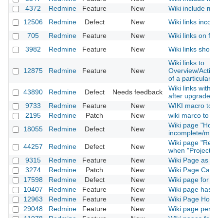
4372
Redmine
Feature
New
Wiki include mac
12506
Redmine
Defect
New
Wiki links incom
705
Redmine
Feature
New
Wiki links on fi
3982
Redmine
Feature
New
Wiki links shoul
Wiki links to
12875
Redmine
Feature
New
Overview/Activ
of a particular p
Wiki links with
43890
Redmine
Defect
Needs feedback
after upgrade t
9733
Redmine
Feature
New
WIKI macro to in
2195
Redmine
Patch
New
wiki marco to link
Wiki page "How
18055
Redmine
Defect
New
incomplete/misl
Wiki page "Rena
44257
Redmine
Defect
New
when "Project" 
9315
Redmine
Feature
New
Wiki Page as 
3274
Redmine
Patch
New
Wiki Page Categ
17598
Redmine
Defect
New
Wiki page for ins
10407
Redmine
Feature
New
Wiki page has a
12963
Redmine
Feature
New
Wiki Page Hook
29048
Redmine
Feature
New
Wiki page permi