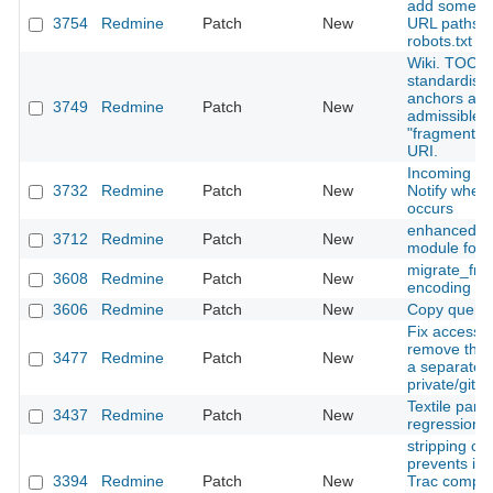
add some ad
3754
Redmine
Patch
New
URL paths t
robots.txt
Wiki. TOC. 
standardise
anchors an
3749
Redmine
Patch
New
admissible
"fragment" p
URI.
Incoming ma
3732
Redmine
Patch
New
Notify when 
occurs
enhanced m
3712
Redmine
Patch
New
module for 
migrate_fr
3608
Redmine
Patch
New
encoding pa
3606
Redmine
Patch
New
Copy querie
Fix access h
remove the 
3477
Redmine
Patch
New
a separate 
private/git-p
Textile pars
3437
Redmine
Patch
New
regression wi
stripping c
prevents im
3394
Redmine
Patch
New
Trac compat