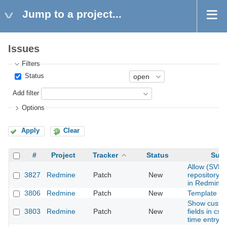
Jump to a project...
Issues
Filters
Status
Add filter
Options
Apply
Clear
#
Project
Tracker
Status
Subj
Allow (SVN)
3827
Redmine
Patch
New
repository 
in Redmine
3806
Redmine
Patch
New
Template en
Show custo
3803
Redmine
Patch
New
fields in csv
time entry r