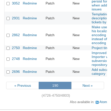
persist form
3052
Redmine
Patch
New
when adding
issues
Templating f
2931
Redmine
Patch
New
description 
tickets by T
Make user s
his localized
2862
Redmine
Patch
New
encoding n
instead of ut
encoding n
2750
Redmine
Patch
New
Project tinyu
Improved Tr
Importer wit
2748
Redmine
Patch
New
subversion
repository m
Add subcate
2696
Redmine
Patch
New
category
« Previous
190
Next »
(4726-4750/4803)
Also available in:
Atom