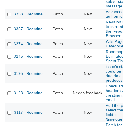
subversion
messages
Advanced 
3358
Redmine
Patch
New
authenticati
Revision log
to current lo
3357
Redmine
Patch
New
the Reposit
Browser
Wiki Page
3274
Redmine
Patch
New
Categories
Roadmap - 
3245
Redmine
Patch
New
Estimated T
Spent Time
issue's start
could be the
3195
Redmine
Patch
New
due date of
predecesso
Check additi
headers wh
3123
Redmine
Patch
Needs feedback
creating iss
email
Add the possi
select the 
3117
Redmine
Patch
New
field to
/timelog/rep
Patch for R