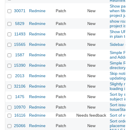
Redmine u
Show paren
30071
Redmine
Patch
New
when filter
project ju
show roadm
5829
Redmine
Patch
New
project iss
Show URL t
11493
Redmine
Patch
New
in plain te
15565
Redmine
Patch
New
Sidebar cs
Simple Ph
1587
Redmine
Patch
New
and Addres
Simple Re
15390
Redmine
Patch
New
directory 
Skip notific
2013
Redmine
Patch
New
updating.
Slightly re
32106
Redmine
Patch
New
loading ind
Sort by su
1475
Redmine
Patch
New
subject in 
Sort issue
10970
Redmine
Patch
New
IssueStatus
16116
Redmine
Patch
Needs feedback
Sort of ver
Sort order 
25066
Redmine
Patch
New
placement