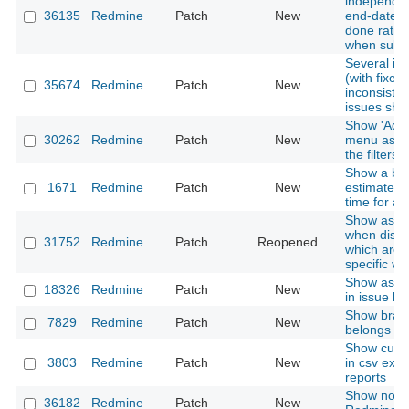
independen
36135
Redmine
Patch
New
end-date, p
done ratio 
when subt
Several i
(with fixes 
35674
Redmine
Patch
New
inconsisten
issues sho
Show 'Add 
30262
Redmine
Patch
New
menu as b
the filters
Show a br
1671
Redmine
Patch
New
estimated/
time for a 
Show assi
when displa
31752
Redmine
Patch
Reopened
which are r
specific ve
Show assoc
18326
Redmine
Patch
New
in issue li
Show bran
7829
Redmine
Patch
New
belongs to
Show custo
3803
Redmine
Patch
New
in csv expo
reports
Show notifi
36182
Redmine
Patch
New