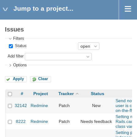
Jump to a project...
Issues
Filters
Status
Add filter
Options
Apply
Clear
#
Project
Tracker
Status
S
Send notif
32142
Redmine
Patch
New
user is cr
on-the-fly 
Setting mo
8222
Redmine
Patch
Needs feedback
Rails.cache
class varia
Setting part