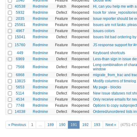
1040
Redmine
Feature
Reopened
Global wiki
40538
Redmine
Patch
Reopened
Hi, can you help me with 
5932
Redmine
Defect
Reopened
hook for :view_repositori
2035
Redmine
Feature
Reopened
Issue reporter should be e
25561
Redmine
Feature
Reopened
Issues are not tasks: pleas
4967
Redmine
Feature
Reopened
Issues colors
15041
Redmine
Defect
Reopened
Issues list bad ordering by
15760
Redmine
Feature
Reopened
JS response support for #
449
Redmine
Feature
Reopened
Keyboard shortcuts
6969
Redmine
Defect
Reopened
Less-than sign in issue d
Long combination of chara
7568
Redmine
Defect
Reopened
window
6868
Redmine
Defect
Reopened
migrate_from_trac and tra
13815
Redmine
Feature
Reopened
Modify columns of timelog 
5653
Redmine
Feature
Reopened
My page - blocks
5114
Redmine
Defect
Reopened
New issue statuses not sh
4534
Redmine
Feature
Reopened
Only receive emails for ne
7748
Redmine
Feature
Reopened
Options to copy subprojects
14038
Redmine
Defect
Reopened
Ordered/unordered lists in
« Previous
1
…
189
190
191
192
193
Next »
(4751-47