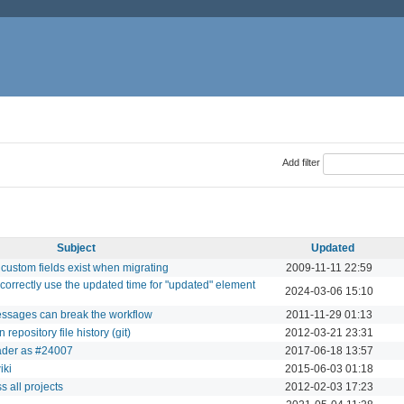
Add filter
Subject
Updated
d custom fields exist when migrating
2009-11-11 22:59
o correctly use the updated time for "updated" element
2024-03-06 15:10
essages can break the workflow
2011-11-29 01:13
repository file history (git)
2012-03-21 23:31
oader as #24007
2017-06-18 13:57
iki
2015-06-03 01:18
s all projects
2012-02-03 17:23