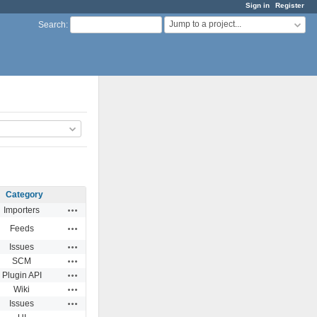
Sign in
Register
Jump to a project...
Search
:
Category
Actions
Importers
Actions
Feeds
Actions
Issues
Actions
SCM
Actions
Plugin API
Actions
Wiki
Actions
Issues
Actions