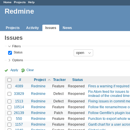
Home
Projects
Help
Redmine
Projects
Activity
Issues
News
Issues
Filters
Status
Options
Apply
Clear
#
Project
Tracker
Status
4089
Redmine
Feature
Reopened
Fires a warning if require
Fix Atom feed for issues t
33829
Redmine
Defect
Reopened
instead of the created time
1513
Redmine
Defect
Reopened
Fixing issues in commit m
10514
Redmine
Feature
Reopened
Follow file rename/move on 
26139
Redmine
Patch
Reopened
Follow Gemfile's plugin l
550
Redmine
Feature
Reopened
Function to export whole w
1157
Redmine
Feature
Reopened
Gantt chart for a user acros