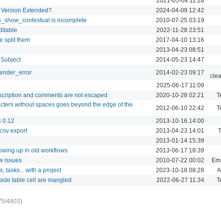
2021-05-04 11:28
a Version Extended?
2024-04-09 12:42
es_show_contextual is incomplete
2010-07-25 03:19
ditable
2022-11-28 23:51
e split them
2017-04-10 13:16
2013-04-23 08:51
 Subject
2014-05-23 14:47
render_error
2014-02-23 09:17
cle
2025-06-17 11:09
escription and comments are not escaped
2020-10-28 02:21
T
cters without spaces goes beyond the edge of the
2012-06-10 22:42
T
c 0.12
2013-10-16 14:00
csv export
2013-04-23 14:01
T
2013-01-14 15:39
owing up in old workflows
2013-06-17 18:39
w issues
2010-07-22 00:02
Ema
, tasks... with a project
2023-10-18 08:28
A
side table cell are mangled
2022-06-27 11:34
T
75/4803)