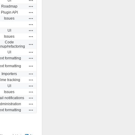
UI
Actions
Roadmap
Actions
Plugin API
Actions
Issues
Actions
Actions
UI
Actions
Issues
Code
Actions
anup/refactoring
Actions
UI
Actions
ext formatting
Actions
ext formatting
Actions
Importers
Actions
ime tracking
Actions
UI
Actions
Issues
Actions
il notifications
Actions
dministration
Actions
ext formatting