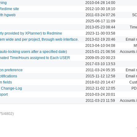
hing
2010-04-28 14:00
 Redime site
2012-10-30 18:10
with hgweb
2011-03-24 07:26
SC
2025-06-17 11:09
2013-05-23 08:44
Time
erly provided by XPlanner) to Redmine
2023-11-30 03:58
em wide and per project, through web interface.
2013-02-19 20:46
Email n
2013-04-10 04:08
M
uto-locking users after a specified date)
2015-01-21 06:56
Accounts /
imated Time/Hours assigned to Each USER
2009-05-20 00:23
2017-03-10 13:53
ion preference
2011-03-24 05:35
Email n
tifications
2015-11-12 12:58
Email n
m fields
2018-02-20 14:47
Cust
d Change-Log
2012-11-02 12:05
PDF
pport
2010-03-24 20:01
2011-03-23 11:59
Accounts /
75/4802)