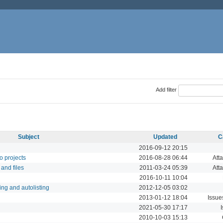
Add filter
Subject
Updated
C
2016-09-12 20:15
to projects
2016-08-28 06:44
Att
 and files
2011-03-24 05:39
Att
2016-10-11 10:04
ing and autolisting
2012-12-05 03:02
2013-01-12 18:04
Issue
2021-05-30 17:17
2010-10-03 15:13