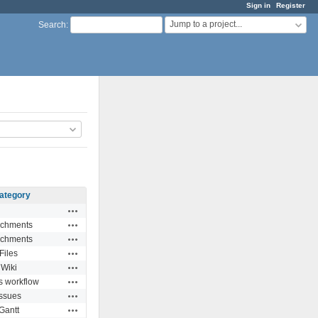
Sign in
Register
Jump to a project...
Search
:
ategory
Actions
Actions
achments
Actions
achments
Actions
Files
Actions
Wiki
Actions
s workflow
Actions
Issues
Actions
Gantt