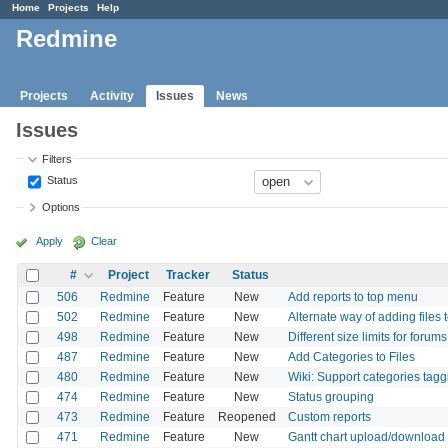
Home
Projects
Help
Redmine
Projects
Activity
Issues
News
Issues
Filters
Status
Options
Apply
Clear
#
Project
Tracker
Status
506
Redmine
Feature
New
Add reports to top menu
502
Redmine
Feature
New
Alternate way of adding files 
498
Redmine
Feature
New
Different size limits for forums
487
Redmine
Feature
New
Add Categories to Files
480
Redmine
Feature
New
Wiki: Support categories tagg
474
Redmine
Feature
New
Status grouping
473
Redmine
Feature
Reopened
Custom reports
471
Redmine
Feature
New
Gantt chart upload/download