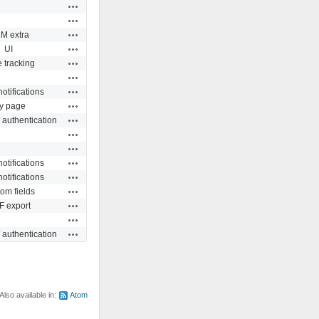
Actions
Actions
Actions
M extra
Actions
UI
Actions
 tracking
Actions
Actions
otifications
Actions
y page
Actions
 authentication
Actions
Actions
Actions
otifications
Actions
otifications
Actions
om fields
Actions
 export
Actions
Actions
 authentication
Also available in:
Atom