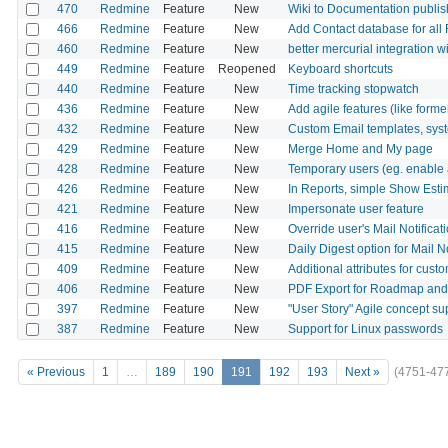
470
Redmine
Feature
New
Wiki to Documentation publis
466
Redmine
Feature
New
Add Contact database for all
460
Redmine
Feature
New
better mercurial integration 
449
Redmine
Feature
Reopened
Keyboard shortcuts
440
Redmine
Feature
New
Time tracking stopwatch
436
Redmine
Feature
New
Add agile features (like form
432
Redmine
Feature
New
Custom Email templates, syst
429
Redmine
Feature
New
Merge Home and My page
428
Redmine
Feature
New
Temporary users (eg. enable a
426
Redmine
Feature
New
In Reports, simple Show Est
421
Redmine
Feature
New
Impersonate user feature
416
Redmine
Feature
New
Override user's Mail Notificat
415
Redmine
Feature
New
Daily Digest option for Mail No
409
Redmine
Feature
New
Additional attributes for custo
406
Redmine
Feature
New
PDF Export for Roadmap an
397
Redmine
Feature
New
"User Story" Agile concept su
387
Redmine
Feature
New
Support for Linux passwords
« Previous
1
…
189
190
191
192
193
Next »
(4751-47