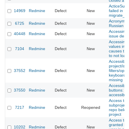
closed afte
ActiceSupp
14969
Redmine
Defect
New
failed in
migrate_fr
Acronyms d
6725
Redmine
Defect
New
Russian l
Accessing 
40448
Redmine
Defect
New
issue destr
Accessing 
values in a 
7104
Redmine
Defect
New
causes the 
to not load
Accessibili
project/iss
37552
Redmine
Defect
New
filters/opt
keyboard, 
missing
Accessibili
37550
Redmine
Defect
New
buttons: fo
accessibilit
Access to 
subproject 
7217
Redmine
Defect
Reopened
repo belon
project
Access to 
granted by
10202
Redmine
Defect
New