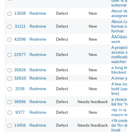
user is aut
external L
About defaul
13508
Redmine
Defect
New
assignee
About custo
31111
Redmine
Defect
New
format or K
format
ÅÄÖåäö in 
42096
Redmine
Defect
New
work
A project 
access and
22977
Redmine
Defect
New
notificatio
watcher of 
a long time
35826
Redmine
Defect
New
blocked all
32610
Redmine
Defect
New
A inner jo
A few incor
2536
Redmine
Defect
New
bold (upon
line)
a choice is
36996
Redmine
Defect
Needs feedback
list for "no
<br /> is n
9377
Redmine
Defect
New
macro in W
<% content
13456
Redmine
Defect
Needs feedback
do %> does
hook