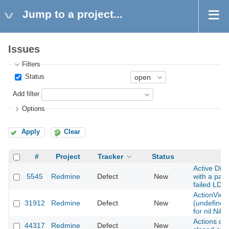
Jump to a project...
Issues
Filters
Status
Add filter
Options
Apply
Clear
#
Project
Tracker
Status
Active Dir
5545
Redmine
Defect
New
with a pas
failed LDA
ActionView
31912
Redmine
Defect
New
(undefined
for nil:NilC
Actions dr
44317
Redmine
Defect
New