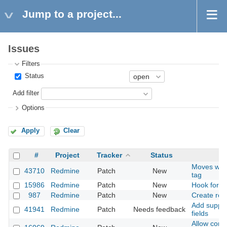
Jump to a project...
Issues
Filters
Status
Add filter
Options
Apply
Clear
#
Project
Tracker
Status
Moves wiki
43710
Redmine
Patch
New
tag
15986
Redmine
Patch
New
Hook for 
987
Redmine
Patch
New
Create rela
Add support
41941
Redmine
Patch
Needs feedback
fields
Allow confi