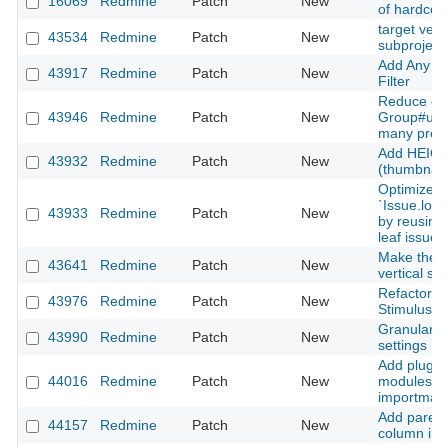
16069
Redmine
Patch
New
of hardcod
target versi
43534
Redmine
Patch
New
subproject
Add Any Se
43917
Redmine
Patch
New
Filter
Reduce exc
43946
Redmine
Patch
New
Group#user
many proj
Add HEIC/
43932
Redmine
Patch
New
(thumbnails
Optimize
`Issue.loa
43933
Redmine
Patch
New
by reusing
leaf issues
Make the is
43641
Redmine
Patch
New
vertical scr
Refactor w
43976
Redmine
Patch
New
Stimulus c
Granular is
43990
Redmine
Patch
New
settings
Add plugin 
44016
Redmine
Patch
New
modules an
importmap
Add parent
44157
Redmine
Patch
New
column in 