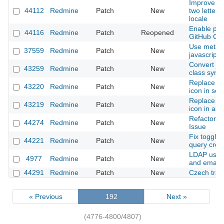
Improve init
44112
Redmine
Patch
New
two letters
locale
Enable para
44116
Redmine
Patch
Reopened
GitHub CI
Use meta e
37559
Redmine
Patch
New
javascript 
Convert js
43259
Redmine
Patch
New
class synta
Replace le
43220
Redmine
Patch
New
icon in sor
Replace le
43219
Redmine
Patch
New
icon in au
Refactor Jo
44274
Redmine
Patch
New
Issue
Fix toggli
44221
Redmine
Patch
New
query crea
LDAP user
4977
Redmine
Patch
New
and email
44291
Redmine
Patch
New
Czech tran
« Previous
192
Next »
(4776-4800/4807)