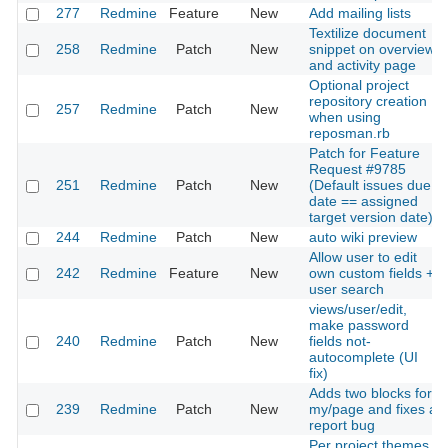
277
Redmine
Feature
New
Add mailing lists
Textilize document
258
Redmine
Patch
New
snippet on overview
and activity page
Optional project
repository creation
257
Redmine
Patch
New
when using
reposman.rb
Patch for Feature
Request #9785
251
Redmine
Patch
New
(Default issues due
date == assigned
target version date)
244
Redmine
Patch
New
auto wiki preview
Allow user to edit
242
Redmine
Feature
New
own custom fields +
user search
views/user/edit,
make password
240
Redmine
Patch
New
fields not-
autocomplete (UI
fix)
Adds two blocks for
239
Redmine
Patch
New
my/page and fixes a
report bug
Per project themes