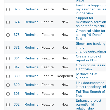
place
Fast time logging on
375
Redmine
Feature
New
my assigned issues
in one view
Support for
374
Redmine
Feature
New
milestones/iterations
as part of projects
Graphical slider for
373
Redmine
Feature
New
setting "% Done"
field
Show time tracking
371
Redmine
Feature
New
in the
changelog/roadmap
Create a proejct
364
Redmine
Feature
New
report in PDF
Grouping issues in
347
Redmine
Feature
New
Gantt view
perforce SCM
339
Redmine
Feature
Reopened
support
Link documents to
320
Redmine
Feature
New
latest repository link
Full Text Search of
306
Redmine
Feature
New
files
Enhance project
302
Redmine
Feature
New
parent/child
relationship