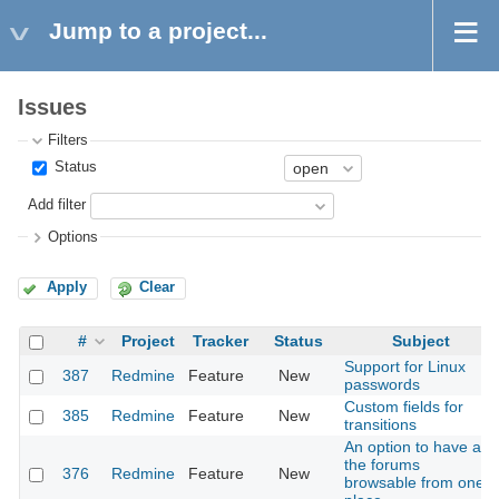
Jump to a project...
Issues
Filters
Status
Add filter
Options
Apply
Clear
#
Project
Tracker
Status
Subject
Support for Linux
387
Redmine
Feature
New
passwords
Custom fields for
385
Redmine
Feature
New
transitions
An option to have all
the forums
376
Redmine
Feature
New
browsable from one