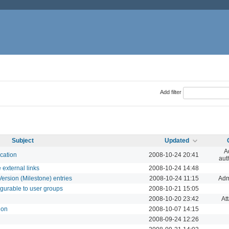
Add filter
Subject
Updated
A
cation
2008-10-24 20:41
aut
 external links
2008-10-24 14:48
Version (Milestone) entries
2008-10-24 11:15
Adm
igurable to user groups
2008-10-21 15:05
2008-10-20 23:42
At
ion
2008-10-07 14:15
2008-09-24 12:26