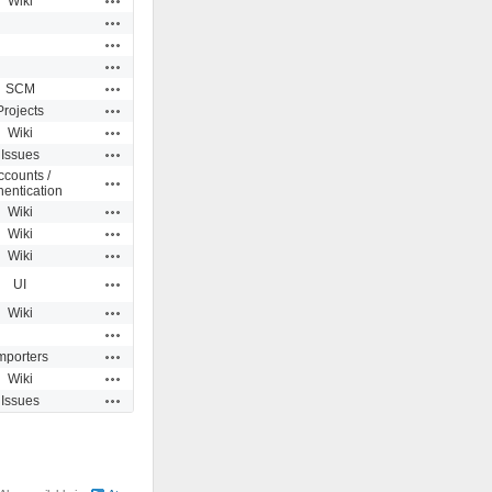
Wiki
Actions
Actions
Actions
Actions
SCM
Actions
Projects
Actions
Wiki
Actions
Issues
ccounts /
Actions
hentication
Actions
Wiki
Actions
Wiki
Actions
Wiki
Actions
UI
Actions
Wiki
Actions
Actions
mporters
Actions
Wiki
Actions
Issues