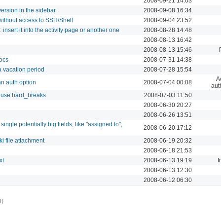
2008-09-21 14:03
ersion in the sidebar
2008-09-08 16:34
ithout access to SSH/Shell
2008-09-04 23:52
 insert it into the activity page or another one
2008-08-28 14:48
2008-08-13 16:42
2008-08-13 15:46
ocs
2008-07-31 14:38
 a vacation period
2008-07-28 15:54
A
n auth option
2008-07-04 00:08
aut
 use hard_breaks
2008-07-03 11:50
2008-06-30 20:27
2008-06-26 13:51
single potentially big fields, like "assigned to",
2008-06-20 17:12
i file attachment
2008-06-19 20:32
2008-06-18 21:53
xt
2008-06-13 19:19
I
2008-06-13 12:30
2008-06-12 06:30
3)