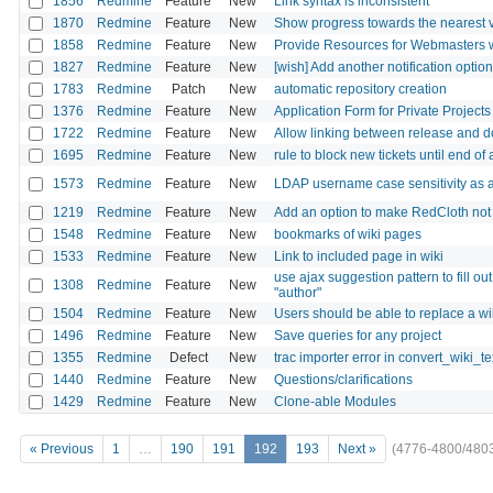
1856
Redmine
Feature
New
Link syntax is inconsistent
1870
Redmine
Feature
New
Show progress towards the nearest v
1858
Redmine
Feature
New
Provide Resources for Webmasters w
1827
Redmine
Feature
New
[wish] Add another notification option:
1783
Redmine
Patch
New
automatic repository creation
1376
Redmine
Feature
New
Application Form for Private Projects
1722
Redmine
Feature
New
Allow linking between release and d
1695
Redmine
Feature
New
rule to block new tickets until end of
1573
Redmine
Feature
New
LDAP username case sensitivity as a
1219
Redmine
Feature
New
Add an option to make RedCloth not
1548
Redmine
Feature
New
bookmarks of wiki pages
1533
Redmine
Feature
New
Link to included page in wiki
use ajax suggestion pattern to fill out 
1308
Redmine
Feature
New
"author"
1504
Redmine
Feature
New
Users should be able to replace a wik
1496
Redmine
Feature
New
Save queries for any project
1355
Redmine
Defect
New
trac importer error in convert_wiki_te
1440
Redmine
Feature
New
Questions/clarifications
1429
Redmine
Feature
New
Clone-able Modules
« Previous
1
…
190
191
192
193
Next »
(4776-4800/480