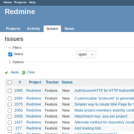
Home
Projects
Help
Redmine
Projects
Activity
Issues
News
Issues
Filters
Status
Options
Apply
Clear
#
Project
Tracker
Status
2085
Redmine
Feature
New
AuthSourceHTTP for HTTP Authentifi
2084
Redmine
Feature
New
Customizable "protocols" to generate
2075
Redmine
Feature
New
Simpler way to create Wiki Page for 
2060
Redmine
Feature
New
Make project members visibility conf
2058
Redmine
Feature
New
Attachment max. size per project
1837
Redmine
Feature
New
Alternate method for repository creat
277
Redmine
Feature
New
Add mailing lists