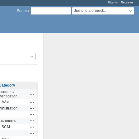
Sign in
Register
Jump to a project...
Search
:
Category
ccounts /
Actions
hentication
Actions
Wiki
Actions
inistration
Actions
Actions
tachments
Actions
SCM
Actions
Actions