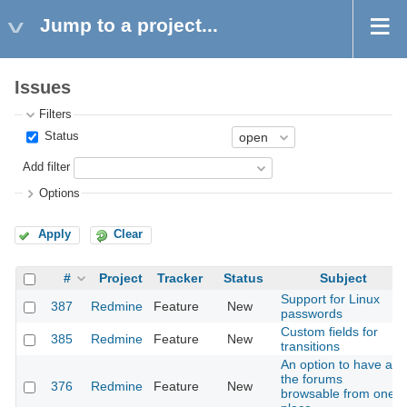
Jump to a project...
Issues
Filters
Status
Add filter
Options
Apply
Clear
#
Project
Tracker
Status
Subject
Support for Linux
387
Redmine
Feature
New
passwords
Custom fields for
385
Redmine
Feature
New
transitions
An option to have all
the forums
376
Redmine
Feature
New
browsable from one