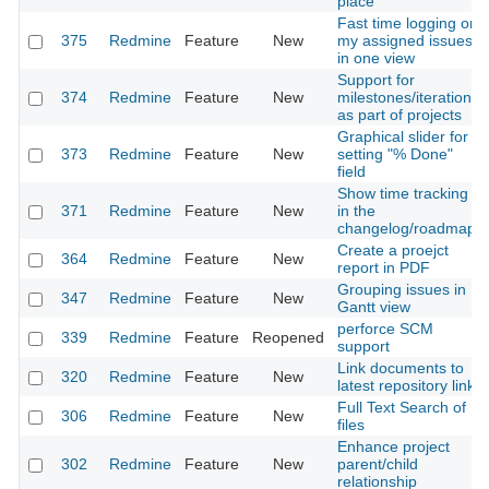
place
Fast time logging on
375
Redmine
Feature
New
my assigned issues
in one view
Support for
374
Redmine
Feature
New
milestones/iterations
as part of projects
Graphical slider for
373
Redmine
Feature
New
setting "% Done"
field
Show time tracking
371
Redmine
Feature
New
in the
changelog/roadmap
Create a proejct
364
Redmine
Feature
New
report in PDF
Grouping issues in
347
Redmine
Feature
New
Gantt view
perforce SCM
339
Redmine
Feature
Reopened
support
Link documents to
320
Redmine
Feature
New
latest repository link
Full Text Search of
306
Redmine
Feature
New
files
Enhance project
302
Redmine
Feature
New
parent/child
relationship