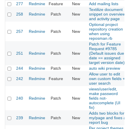
277
Redmine
Feature
New
Add mailing lists
Textilize document
258
Redmine
Patch
New
snippet on overview
and activity page
Optional project
repository creation
257
Redmine
Patch
New
when using
reposman.rb
Patch for Feature
Request #9785
251
Redmine
Patch
New
(Default issues due
date == assigned
target version date)
244
Redmine
Patch
New
auto wiki preview
Allow user to edit
242
Redmine
Feature
New
own custom fields +
user search
views/user/edit,
make password
240
Redmine
Patch
New
fields not-
autocomplete (UI
fix)
Adds two blocks for
239
Redmine
Patch
New
my/page and fixes a
report bug
Per project themes