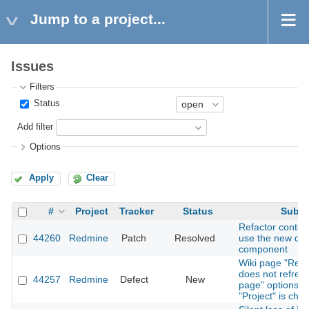
Jump to a project...
Issues
Filters
Status
Add filter
Options
Apply
Clear
#
Project
Tracker
Status
Subje
Refactor contex
44260
Redmine
Patch
Resolved
use the new dr
component
Wiki page "Ren
does not refres
44257
Redmine
Defect
New
page" options 
"Project" is cha