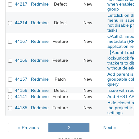
44217
Redmine
Defect
New
when enabled fo
group
Leftclick on thre
menu in issue li
44214
Redmine
Defect
New
not disable pre
tasks
OAuth2: import c
44167
Redmine
Feature
New
metadata (RFC 
application regis
【About Track
lock/unlock feat
44166
Redmine
Feature
New
trackers to disa
without deletion
Add parent issu
44157
Redmine
Patch
New
groupable colum
query
44156
Redmine
Defect
New
Issue with redm
44141
Redmine
Feature
New
Add REST API f
Hide closed pro
44135
Redmine
Feature
New
the project list 
settings
« Previous
2
Next »