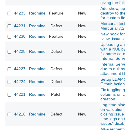
giving the full i
Add show, upda
44233
Redmine
Feature
New
destroy to the 
for custom field
Mercurial tests f
44231
Redmine
Defect
New
Mercurial 7.2.
New hook for
44230
Redmine
Feature
New
:view_issues_n
Uploading an a
with a NUL byte 
44228
Redmine
Defect
New
filename cause
Internal Server 
Internal Server 
44227
Redmine
Defect
New
due to null byte 
attachment file
Setup LDAP Ser
44224
Redmine
Defect
New
Github Actions
Fix toggling que
44221
Redmine
Patch
New
columns on cus
creation
Log time block 
on validation er
44218
Redmine
Defect
New
closing issue wi
time logs on cl
issues" disabled
MFA authenticati