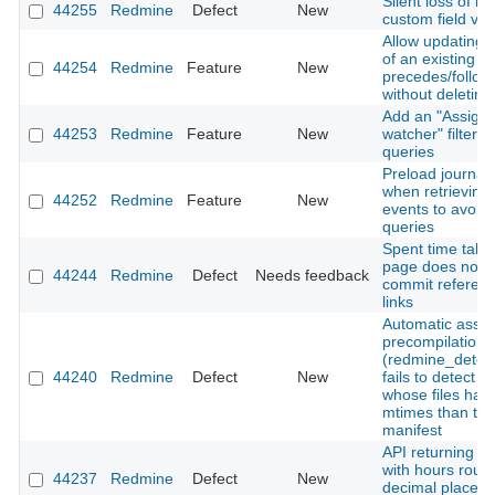
Silent loss of is
44255
Redmine
Defect
New
custom field val
Allow updating 
of an existing
44254
Redmine
Feature
New
precedes/follows
without deleting 
Add an "Assigne
44253
Redmine
Feature
New
watcher" filter t
queries
Preload journal 
when retrieving A
44252
Redmine
Feature
New
events to avoid
queries
Spent time tab 
page does not 
44244
Redmine
Defect
Needs feedback
commit referen
links
Automatic asset
precompilation
(redmine_detec
44240
Redmine
Defect
New
fails to detect 
whose files hav
mtimes than the
manifest
API returning ti
with hours roun
44237
Redmine
Defect
New
decimal places 