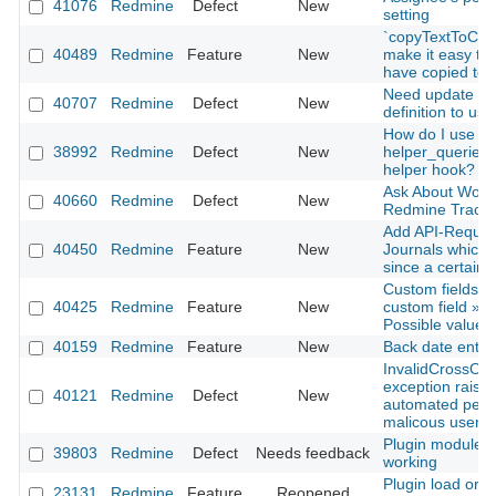
41076
Redmine
Defect
New
setting
`copyTextToClip
40489
Redmine
Feature
New
make it easy to 
have copied to 
Need update ba
40707
Redmine
Defect
New
definition to use 
How do I use
38992
Redmine
Defect
New
helper_queries
helper hook?
Ask About Work
40660
Redmine
Defect
New
Redmine Tracke
Add API-Request
40450
Redmine
Feature
New
Journals which
since a certain 
Custom fields »
40425
Redmine
Feature
New
custom field » F
Possible values 
40159
Redmine
Feature
New
Back date entries
InvalidCrossOri
exception raise
40121
Redmine
Defect
New
automated pent
malicous user
Plugin modules 
39803
Redmine
Defect
Needs feedback
working
Plugin load orde
23131
Redmine
Feature
Reopened