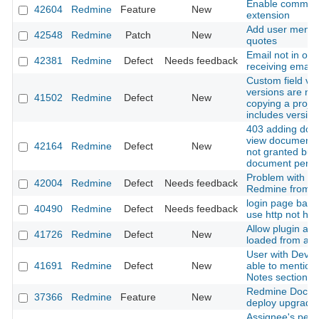
Enable commonm
42604
Redmine
Feature
New
extension
Add user mentio
42548
Redmine
Patch
New
quotes
Email not in ord
42381
Redmine
Defect
Needs feedback
receiving email
Custom field val
versions are no
41502
Redmine
Defect
New
copying a projec
includes versio
403 adding do
view documents 
42164
Redmine
Defect
New
not granted but
document permi
Problem with u
42004
Redmine
Defect
Needs feedback
Redmine from 5.
login page back
40490
Redmine
Defect
Needs feedback
use http not htt
Allow plugin ass
41726
Redmine
Defect
New
loaded from app
User with Devel
41691
Redmine
Defect
New
able to mention 
Notes section o
Redmine Docker
37366
Redmine
Feature
New
deploy upgrade,
Assignee's perm