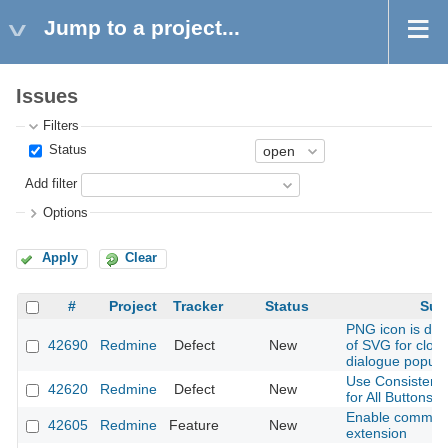
Jump to a project...
Issues
Filters
Status
Add filter
Options
Apply
Clear
#
Project
Tracker
Status
Sub
PNG icon is dis
42690
Redmine
Defect
New
of SVG for close
dialogue popup
Use Consistent 
42620
Redmine
Defect
New
for All Buttons
Enable common
42605
Redmine
Feature
New
extension