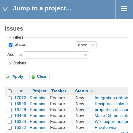
Jump to a project...
Issues
Filters
Status
Add filter
Options
Apply
Clear
#
Project
Tracker
Status
17072
Redmine
Feature
New
Integration redmine
16996
Redmine
Feature
New
Reciprocal links (or,
16729
Redmine
Feature
New
properties of issue d
16469
Redmine
Feature
New
Make Diff possible fo
16324
Redmine
Feature
New
Wiki export as docx f
16252
Redmine
Feature
New
Private wiki