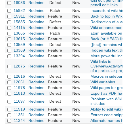
wiki edit pencil link
16036
Redmine
Defect
New
pencil edit links
15982
Redmine
Patch
New
Inconsitent wiki histo
15911
Redmine
Feature
New
Back to top in Wiki
15885
Redmine
Defect
New
Redirection of a wi
14115
Redmine
Feature
New
Wiki enhancements:
13665
Redmine
Patch
New
atom available on wi
13615
Redmine
Feature
New
Back (or HEAD) link 
13559
Redmine
Defect
New
{{toc}} remains when
13369
Redmine
Feature
New
Hidden wiki text tha
13294
Redmine
Feature
New
More powerful inclu
Wiki links to
12875
Redmine
Feature
New
Overview/Activity/
of a particular projec
12616
Redmine
Defect
New
Macros in sidebar do
12051
Redmine
Feature
New
Wiki variables
11978
Redmine
Feature
New
Wiki pages for group
11813
Redmine
Defect
New
Export as PDF has 
Problem with Wiki e
11697
Redmine
Defect
New
includes
11519
Redmine
Feature
New
Ability to edit wiki 
11351
Redmine
Feature
New
Extract code snippets
11344
Redmine
Feature
New
Alternate names for 