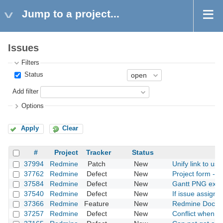
Jump to a project...
Issues
Filters
Status
Add filter
Options
Apply
Clear
#
Project
Tracker
Status
37994
Redmine
Patch
New
Unify link to us
37762
Redmine
Defect
New
Project form - e
37584
Redmine
Defect
New
Gantt PNG expor
37540
Redmine
Defect
New
If issue assigne
37366
Redmine
Feature
New
Redmine Docker
37257
Redmine
Defect
New
Conflict when u