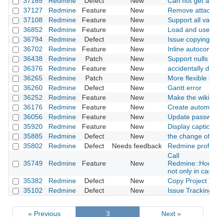
37165
Redmine
Defect
New
Can not get ano
37127
Redmine
Feature
New
Remove attachm
37108
Redmine
Feature
New
Support all vari
36852
Redmine
Feature
New
Load and use ba
36794
Redmine
Defect
New
Issue copying i
36702
Redmine
Feature
New
Inline autocompl
36438
Redmine
Patch
New
Support nulls fir
36376
Redmine
Feature
New
accidentally de
36265
Redmine
Patch
New
More flexible opt
36260
Redmine
Defect
New
Gantt error
36252
Redmine
Feature
New
Make the wiki mu
36176
Redmine
Feature
New
Create automati
36056
Redmine
Feature
New
Update passwor
35920
Redmine
Feature
New
Display caption 
35885
Redmine
Defect
New
the change of ro
35802
Redmine
Defect
Needs feedback
Redmine profile
Call
35749
Redmine
Feature
New
Redmine::Hook.
not only in case 
35382
Redmine
Defect
New
Copy Project Tr
35102
Redmine
Defect
New
Issue Tracking D
« Previous
3
Next »