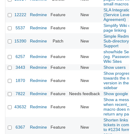
small macros
SLA Integration
12222
Redmine
Feature
New
(Service Level
Agreement)
Simplify Wiki cr
5537
Redmine
Feature
New
page linking
Simple Redmin
15390
Redmine
Patch
New
Sub-directory
Support
show/hide Secr
6257
Redmine
Feature
New
(eg. Passwords)
Wiki Sites
3443
Redmine
Feature
New
Show users
Show progress
towards the nea
1870
Redmine
Feature
New
version in the
sidebar
7822
Redmine
Feature
Needs feedback
Show google do
Show a messag
when recent_p
43632
Redmine
Feature
New
macro does not
return any page
Shorten links to
tickets in comm
6367
Redmine
Feature
New
to #1234 format