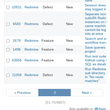
save
Session does n
10931
Redmine
Defect
New
stay logged in
Separate non-
subURI Redmin
instances on th
6583
Redmine
Defect
New
same machine
cannot be logg
into at once
Search and stat
2678
Redmine
Feature
New
workflow transit
Save queries fo
1496
Redmine
Feature
New
project
Run test suite o
43656
Redmine
Feature
New
Github using M
SQL as databas
Run Redmine in
sub directory re
11058
Redmine
Defect
New
in "No route
matches"
« Previous
3
Next »
(51-75/4807)
Also available in:
Atom