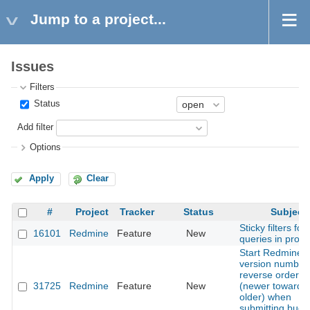
Jump to a project...
Issues
Filters
Status
Add filter
Options
Apply
Clear
#
Project
Tracker
Status
Subject
Sticky filters for 
16101
Redmine
Feature
New
queries in proje
Start Redmine
version numberi
reverse order
31725
Redmine
Feature
New
(newer towards
older) when
submitting bugs