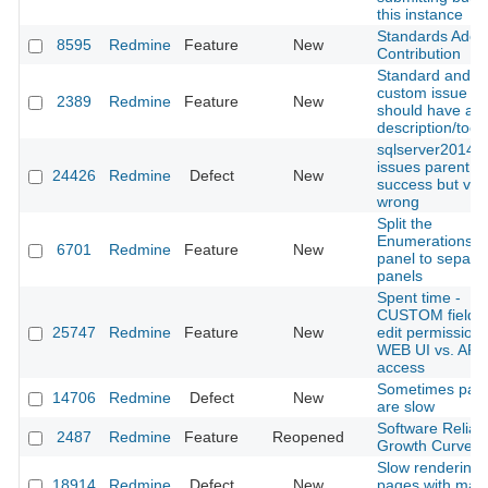
this instance
Standards Adopt
8595
Redmine
Feature
New
Contribution
Standard and
custom issue fie
2389
Redmine
Feature
New
should have a
description/toolt
sqlserver2014:
issues parentId
24426
Redmine
Defect
New
success but view
wrong
Split the
Enumerations a
6701
Redmine
Feature
New
panel to separa
panels
Spent time -
CUSTOM fields 
25747
Redmine
Feature
New
edit permission 
WEB UI vs. API
access
Sometimes pag
14706
Redmine
Defect
New
are slow
Software Reliabil
2487
Redmine
Feature
Reopened
Growth Curve
Slow rendering
18914
Redmine
Defect
New
pages with man