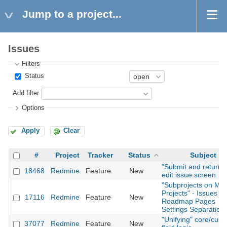
Jump to a project...
Issues
Filters
Status
Add filter
Options
Apply
Clear
#
Project
Tracker
Status
Subject
"Submit and return" 
18468
Redmine
Feature
New
edit issue screen
"Subprojects on Mai
Projects" - Issues /
17116
Redmine
Feature
New
Roadmap Pages
Settings Separation
"Unifying" core/cus
37077
Redmine
Feature
New