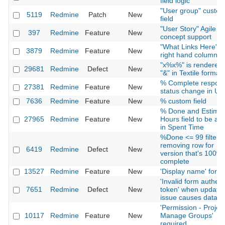
field logic
"User group" custo
5119
Redmine
Patch
New
field
"User Story" Agile
397
Redmine
Feature
New
concept support
"What Links Here" i
3879
Redmine
Feature
New
right hand column
"x%x%" is rendered
29681
Redmine
Defect
New
"&" in Textile formatt
% Complete respond
27381
Redmine
Feature
New
status change in UI
7636
Redmine
Feature
New
% custom field
% Done and Estima
27965
Redmine
Feature
New
Hours field to be ad
in Spent Time
%Done <= 99 filter n
removing row for
6419
Redmine
Defect
New
version that's 100%
complete
13527
Redmine
Feature
New
'Display name' for u
'Invalid form authent
7651
Redmine
Defect
New
token' when updatin
issue causes datalo
'Permission - Project
10117
Redmine
Feature
New
Manage Groups'
required