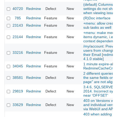
(default) Columns se
40720
Redmine
Defect
New
settings do not sho
when viewing issues
785
Redmine
Feature
New
(R)Doc interface
+menu: allow creati
23143
Redmine
Feature
New
sub tasks as well
+menu: make menu
23144
Redmine
Feature
New
items dynamic, i.e.
context dependent
/my/account: Preven
users from changin
33216
Redmine
Feature
New
their Email [redmine
4.1.0 stable]
1 minute expire-abl
34045
Redmine
Feature
New
RedmineCacheCre
2 different queries w
38581
Redmine
Defect
New
the same fields on 
page" are not align
3.4.6, SQLSERVER
29819
Redmine
Defect
New
2014. Incorrect synt
near 'OFFSET'
403 on Versions via
33629
Redmine
Defect
New
and individual versi
via WebUI and API
403 when adding