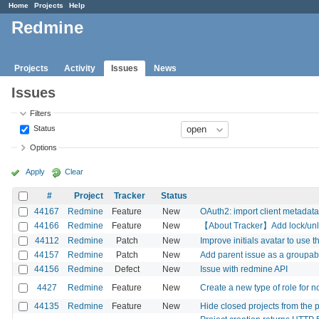
Home
Projects
Help
Redmine
Projects
Activity
Issues
News
Issues
Filters
Status
Options
Apply
Clear
#
Project
Tracker
Status
44167
Redmine
Feature
New
OAuth2: import client metadata
44166
Redmine
Feature
New
【About Tracker】Add lock/unlock
44112
Redmine
Patch
New
Improve initials avatar to use th
44157
Redmine
Patch
New
Add parent issue as a groupab
44156
Redmine
Defect
New
Issue with redmine API
4427
Redmine
Feature
New
Create a new type of role for n
44135
Redmine
Feature
New
Hide closed projects from the pr