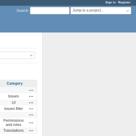
Sign in
Register
Jump to a project...
Search
:
Category
Actions
Actions
Issues
Actions
UI
Actions
Issues filter
Actions
Permissions
Actions
and roles
Actions
Translations