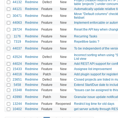
Project creation returns HTTP 
44132
Redmine
Defect
New
table 'projects'`) under concu
44121
Redmine
Feature
New
Automatically update relative t
Move "Default columns" checkb
30471
Redmine
Feature
New
fieldset
44063
Redmine
Feature
New
Implement enforcable or autom
28724
Redmine
Feature
New
Reset the API key when changi
1176
Redmine
Feature
New
Recurring Tasks
7319
Redmine
Feature
New
Repetitive tasks ?
44037
Redmine
Feature
New
To be independent of the versio
Incorrect sorting when using "S
43524
Redmine
Defect
New
List view
44024
Redmine
Feature
New
Add REST API support for config
15433
Redmine
Feature
New
Assignee list improvement
44016
Redmine
Patch
New
Add plugin support for registe
23651
Redmine
Defect
New
Closed projects are listed in 
5458
Redmine
Feature
New
Extend Start/Due date to inclu
15348
Redmine
Feature
New
"Issues can be assigned to thi
43990
Redmine
Patch
New
Granular issue update notificat
13244
Redmine
Feature
Reopened
Restrict log time for old days
10402
Redmine
Feature
New
get server activity through RE