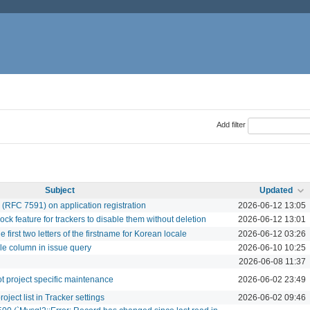
Add filter
Subject
Updated
 (RFC 7591) on application registration
2026-06-12 13:05
 feature for trackers to disable them without deletion
2026-06-12 13:01
e first two letters of the firstname for Korean locale
2026-06-12 03:26
le column in issue query
2026-06-10 10:25
2026-06-08 11:37
ot project specific maintenance
2026-06-02 23:49
oject list in Tracker settings
2026-06-02 09:46