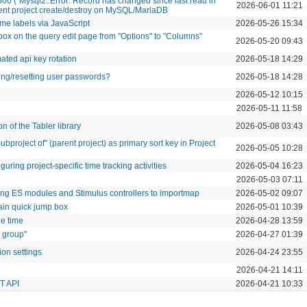
500 (`Mysql2::Error: Record has changed since last read in
2026-06-01 11:21
rrent project create/destroy on MySQL/MariaDB
ime labels via JavaScript
2026-05-26 15:34
ox on the query edit page from "Options" to "Columns"
2026-05-20 09:43
ated api key rotation
2026-05-18 14:29
ng/resetting user passwords?
2026-05-18 14:28
2026-05-12 10:15
2026-05-11 11:58
n of the Tabler library
2026-05-08 03:43
ubproject of" (parent project) as primary sort key in Project
2026-05-05 10:28
uring project-specific time tracking activities
2026-05-04 16:23
2026-05-03 07:11
ring ES modules and Stimulus controllers to importmap
2026-05-02 09:07
main quick jump box
2026-05-01 10:39
de time
2026-04-28 13:59
s group"
2026-04-27 01:39
ion settings
2026-04-24 23:55
2026-04-21 14:11
ST API
2026-04-21 10:33