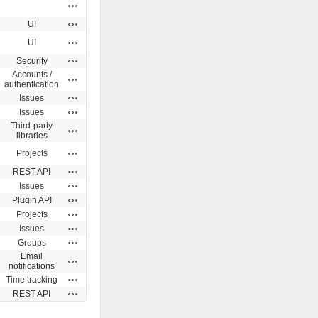
Actions
Actions
UI
Actions
UI
Actions
Security
Accounts /
Actions
authentication
Actions
Issues
Actions
Issues
Third-party
Actions
libraries
Actions
Projects
Actions
REST API
Actions
Issues
Actions
Plugin API
Actions
Projects
Actions
Issues
Actions
Groups
Email
Actions
notifications
Actions
Time tracking
Actions
REST API