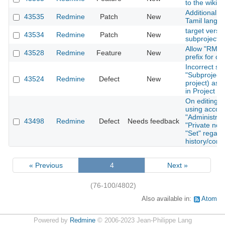
to the wiki 
Additional tr
43535
Redmine
Patch
New
Tamil langu
target versio
43534
Redmine
Patch
New
subprojects
Allow "RM-" 
43528
Redmine
Feature
New
prefix for c
Incorrect so
"Subproject 
43524
Redmine
Defect
New
project) as 
in Project Li
On editing a
using accoun
"Administrato
43498
Redmine
Defect
Needs feedback
"Private note
"Set" regard
history/conf
« Previous
4
Next »
(76-100/4802)
Also available in:
Atom
Powered by
Redmine
© 2006-2023 Jean-Philippe Lang