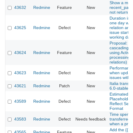
Show a mes
43632
Redmine
Feature
New
recent_pag
not return a
Duration is 
one day whe
43625
Redmine
Defect
New
relation and 
issue starts
working day
Proposal: A
cascading d
43624
Redmine
Feature
New
using Active
processing o
relations)
Performance
43623
Redmine
Defect
New
when updati
issues with 
Italia transl
43621
Redmine
Patch
New
6.0-stable
Estimated H
Placeholder
43589
Redmine
Defect
New
Reflect Sel
Format
Time spent 
43583
Redmine
Defect
Needs feedback
transferred 
when a proje
Add the {{h
43565
Redmine
Feature
New