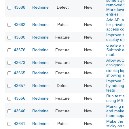
some style a
removed fro
43688
Redmine
Defect
New
Markdown c
entries
Add API auth
43682
Redmine
Patch
New
for private/p
access contr
Improve subp
43680
Redmine
Feature
New
display on p
create a link
43676
Redmine
Feature
New
Subtask adde
mail.
Allow auto-w
43673
Redmine
Feature
New
assigned to
sidekiq loggi
43665
Redmine
Feature
New
showing any 
Improve Red
43657
Redmine
Defect
New
by adding p
tests
Run test sui
43656
Redmine
Feature
New
using MS SQ
Marking not
43646
Redmine
Feature
New
and make a 
them separate
Make the iss
43641
Redmine
Patch
New
sticky on vert