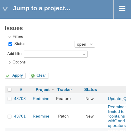
Jump to a project...
Issues
Filters
Status
Add filter
Options
Apply
Clear
#
Project
Tracker
Status
S
43703
Redmine
Feature
New
Update jQuer
Redmine::Se
limited to 5
43701
Redmine
Patch
New
"contains any
with" and "en
operators