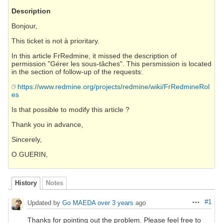
Description
Bonjour,
This ticket is not à prioritary.
In this article FrRedmine, it missed the description of
permission "Gérer les sous-tâches". This persmission is located
in the section of follow-up of the requests:
https://www.redmine.org/projects/redmine/wiki/FrRedmineRol
es
Is that possible to modify this article ?
Thank you in advance,
Sincerely,
O.GUERIN,
History
Notes
#1
Updated by
Go MAEDA
over 3 years
ago
Actions
Thanks for pointing out the problem. Please feel free to