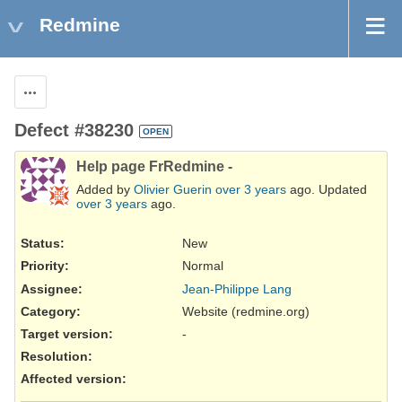
Redmine
Actions
Defect #38230
OPEN
Help page FrRedmine -
Added by
Olivier Guerin
over 3 years
ago. Updated
over 3 years
ago.
Status:
New
Priority:
Normal
Assignee:
Jean-Philippe Lang
Category:
Website (redmine.org)
Target version:
-
Resolution
:
Affected version
: