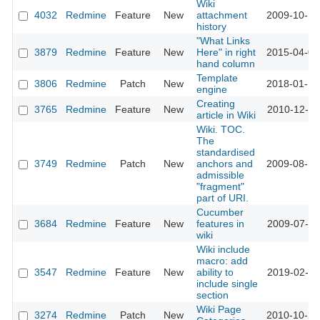
Wiki
4032
Redmine
Feature
New
attachment
2009-10-15
history
"What Links
3879
Redmine
Feature
New
Here" in right
2015-04-07
hand column
Template
3806
Redmine
Patch
New
2018-01-16
engine
Creating
3765
Redmine
Feature
New
2010-12-11
article in Wiki
Wiki. TOC.
The
standardised
3749
Redmine
Patch
New
anchors and
2009-08-18
admissible
"fragment"
part of URI.
Cucumber
3684
Redmine
Feature
New
features in
2009-07-31
wiki
Wiki include
macro: add
3547
Redmine
Feature
New
ability to
2019-02-12
include single
section
Wiki Page
3274
Redmine
Patch
New
2010-10-25