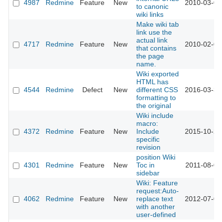
4987
Redmine
Feature
New
2010-03-04
to canonic
wiki links
Make wiki tab
link use the
actual link
4717
Redmine
Feature
New
2010-02-02
that contains
the page
name.
Wiki exported
HTML has
4544
Redmine
Defect
New
different CSS
2016-03-31
formatting to
the original
Wiki include
macro:
4372
Redmine
Feature
New
Include
2015-10-23
specific
revision
position Wiki
4301
Redmine
Feature
New
Toc in
2011-08-02
sidebar
Wiki: Feature
request:Auto-
4062
Redmine
Feature
New
replace text
2012-07-06
with another
user-defined