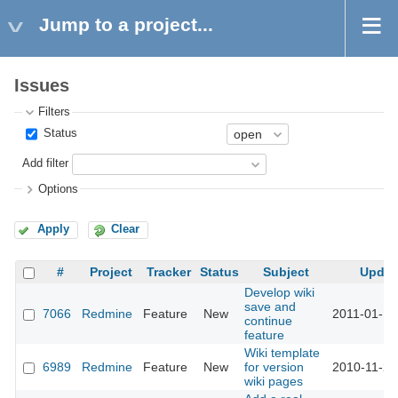
Jump to a project...
Issues
Filters
Status
Add filter
Options
Apply
Clear
#
Project
Tracker
Status
Subject
Updat
Develop wiki
save and
7066
Redmine
Feature
New
2011-01-17
continue
feature
Wiki template
6989
Redmine
Feature
New
for version
2010-11-26
wiki pages