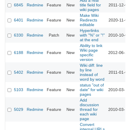
Add a real
6845
Redmine
Feature
New
title field for
2011-12-08
wiki pages
Make Wiki
6401
Redmine
Feature
New
Redirects
2020-11-09
editable
Hyperlinks
6330
Redmine
Patch
New
with "%" or "!"
2010-10-05
at the end
Ability to link
Wiki page
6188
Redmine
Feature
New
2012-06-29
specific
version
Wiki diff: line
by line
5402
Redmine
Feature
New
2011-01-05
instead of
word by word
status "out of
5103
Redmine
Feature
New
date" for wiki
2010-03-17
pages
Add
discussion
5029
Redmine
Feature
New
thread for
2010-03-10
each wiki
page
Convert
internal URLs