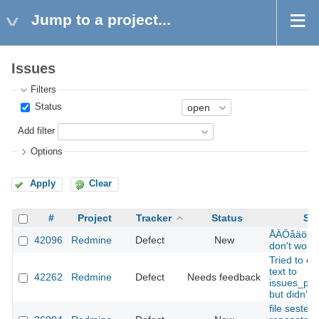
Jump to a project...
Issues
Filters
Status
Add filter
Options
Apply
Clear
#
Project
Tracker
Status
Sub
ÅÄÖåäö in
42096
Redmine
Defect
New
don't work
Tried to ed
text to
42262
Redmine
Defect
Needs feedback
issues_pdf
but didn't t
file sestem