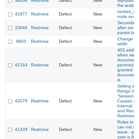
36004
Redmine
Defect
New
reposatory 
the arabic f
nested_se
41977
Redmine
Defect
New
node error
Secondary 
10048
Redmine
Defect
New
after sorti
parent tas
Change PD
8850
Redmine
Defect
New
width
403 addin
when view
documents
42164
Redmine
Defect
New
permission 
granted bu
document 
is
Setting an 
Range Valu
‘Session Li
42079
Redmine
Defect
New
Causes a 
Internal Se
and Rende
Redmine U
Roles to 
can not as
41439
Redmine
Defect
New
issue - pr
user is Aut