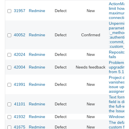
ActionMail
limit how 
31957
Redmine
Defect
New
maximum
connection
Unpermitt
parameters:
:_method,
40052
Redmine
Defect
Confirmed
:authentici
:commit,
:custom_fi
Repository
42024
Redmine
Defect
New
fails
Problem wi
42004
Redmine
Defect
Needs feedback
upgrading
from 5.1.3 
Project dr
vanishes o
41991
Redmine
Defect
New
issue upda
assigneme
Text forma
field is dis
41101
Redmine
Defect
New
the full-wid
the Issue e
41932
Redmine
Defect
New
Windows in
The default
41675
Redmine
Defect
New
custom field