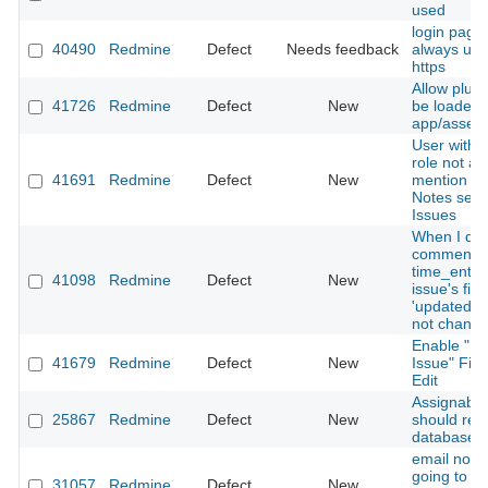
used
login page
40490
Redmine
Defect
Needs feedback
always use
https
Allow plugi
41726
Redmine
Defect
New
be loaded 
app/assets
User with 
role not ab
41691
Redmine
Defect
New
mention ot
Notes sect
Issues
When I del
comment o
time_entrie
41098
Redmine
Defect
New
issue's fiel
'updated_o
not chang
Enable "Re
41679
Redmine
Defect
New
Issue" Fiel
Edit
Assignable
25867
Redmine
Defect
New
should res
database c
email notif
going to a
31057
Redmine
Defect
New