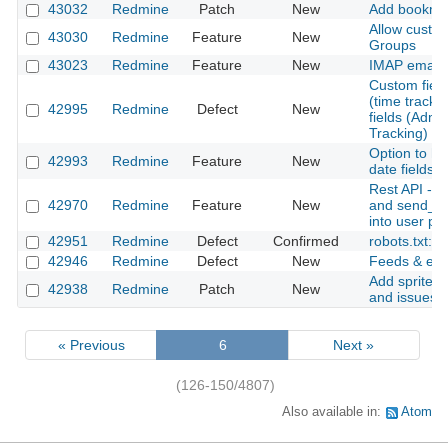
43032
Redmine
Patch
New
Add bookmark
Allow custom
43030
Redmine
Feature
New
Groups
43023
Redmine
Feature
New
IMAP email r
Custom field
(time tracking
42995
Redmine
Defect
New
fields (Admin
Tracking)
Option to h
42993
Redmine
Feature
New
date fields w
Rest API - 
42970
Redmine
Feature
New
and send_in
into user p
42951
Redmine
Defect
Confirmed
robots.txt: 
42946
Redmine
Defect
New
Feeds & emai
Add sprite i
42938
Redmine
Patch
New
and issues
« Previous
6
Next »
(126-150/4807)
Also available in:
Atom