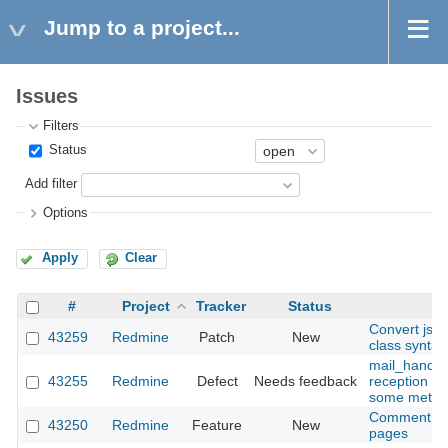
Jump to a project...
Issues
Filters
Status
Add filter
Options
Apply
Clear
#
Project
Tracker
Status
Convert jst
43259
Redmine
Patch
New
class syntax
mail_handler
43255
Redmine
Defect
Needs feedback
reception ho
some method
Comment fiel
43250
Redmine
Feature
New
pages