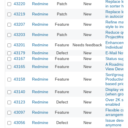
Replace lega
43220
Redmine
Patch
New
in sorter ha
Replace lega
43219
Redmine
Patch
New
in autocompl
Refine main
43207
Redmine
Feature
New
style to indi
Reduce quer
43203
Redmine
Patch
New
Project#rem
Enhancement 
43201
Redmine
Feature
Needs feedback
Individual S
43179
Redmine
Defect
New
E-Mail Notifi
43167
Redmine
Feature
New
Status sugge
A Roadmap f
43165
Redmine
Feature
New
View Devel
Sort/group i
43158
Redmine
Feature
New
Productivity
based priorit
Display versi
43140
Redmine
Feature
New
(when group
Over 2K subp
43123
Redmine
Defect
New
enabled
Flexible cus
43097
Redmine
Feature
New
arrangemen
Issue descri
43056
Redmine
Defect
New
anymore