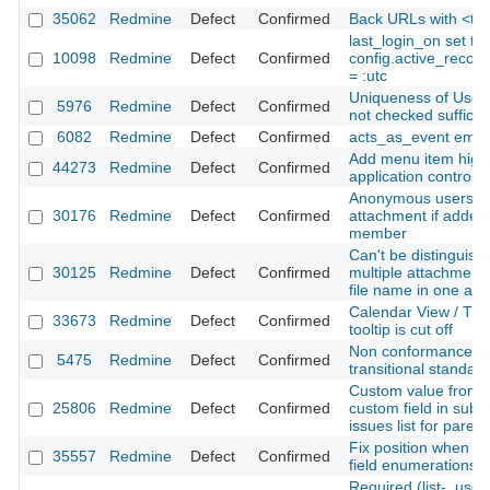
35062
Redmine
Defect
Confirmed
Back URLs with <t+ 
last_login_on set t
10098
Redmine
Defect
Confirmed
config.active_recor
= :utc
Uniqueness of User m
5976
Redmine
Defect
Confirmed
not checked sufficien
6082
Redmine
Defect
Confirmed
acts_as_event email
Add menu item highl
44273
Redmine
Defect
Confirmed
application controlle
Anonymous users c
30176
Redmine
Defect
Confirmed
attachment if added 
member
Can't be distinguish
30125
Redmine
Defect
Confirmed
multiple attachment
file name in one acti
Calendar View / The 
33673
Redmine
Defect
Confirmed
tooltip is cut off
Non conformances w
5475
Redmine
Defect
Confirmed
transitional standar
Custom value from f
25806
Redmine
Defect
Confirmed
custom field in sub-
issues list for parent
Fix position when r
35557
Redmine
Defect
Confirmed
field enumerations
Required (list-, user