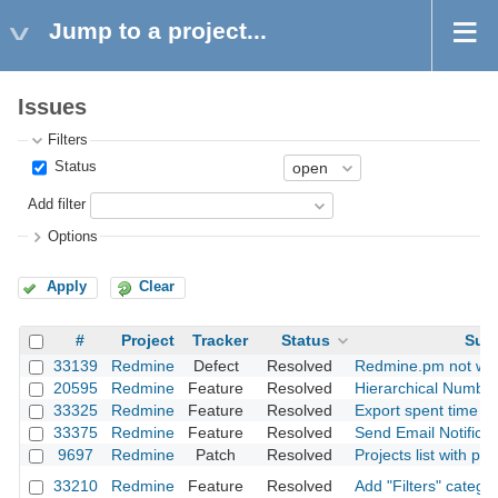
Jump to a project...
Issues
Filters
Status
Add filter
Options
Apply
Clear
#
Project
Tracker
Status
Subj
33139
Redmine
Defect
Resolved
Redmine.pm not wor
20595
Redmine
Feature
Resolved
Hierarchical Numbe
33325
Redmine
Feature
Resolved
Export spent time r
33375
Redmine
Feature
Resolved
Send Email Notificat
9697
Redmine
Patch
Resolved
Projects list with pr
33210
Redmine
Feature
Resolved
Add "Filters" catego