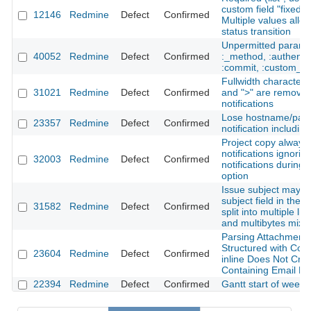
custom field "fixed v
12146
Redmine
Defect
Confirmed
Multiple values allow
status transition
Unpermitted paramet
40052
Redmine
Defect
Confirmed
:_method, :authentic
:commit, :custom_fie
Fullwidth characters
31021
Redmine
Defect
Confirmed
and ">" are removed
notifications
Lose hostname/path
23357
Redmine
Defect
Confirmed
notification including
Project copy always
notifications ignori
32003
Redmine
Defect
Confirmed
notifications during 
option
Issue subject may be
subject field in the r
31582
Redmine
Defect
Confirmed
split into multiple li
and multibytes mixe
Parsing Attachments
Structured with Cont
23604
Redmine
Defect
Confirmed
inline Does Not Cre
Containing Email Fi
22394
Redmine
Defect
Confirmed
Gantt start of week