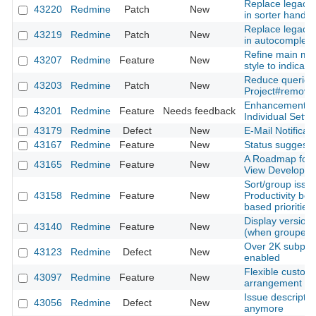
Replace legacy 
43220
Redmine
Patch
New
in sorter handle
Replace legacy 
43219
Redmine
Patch
New
in autocomplete
Refine main me
43207
Redmine
Feature
New
style to indicator
Reduce queries
43203
Redmine
Patch
New
Project#remove
Enhancement of 
43201
Redmine
Feature
Needs feedback
Individual Sett
43179
Redmine
Defect
New
E-Mail Notificati
43167
Redmine
Feature
New
Status suggesti
A Roadmap for 
43165
Redmine
Feature
New
View Developm
Sort/group issu
43158
Redmine
Feature
New
Productivity boo
based priorities
Display version d
43140
Redmine
Feature
New
(when grouped b
Over 2K subproje
43123
Redmine
Defect
New
enabled
Flexible customi
43097
Redmine
Feature
New
arrangement
Issue descriptio
43056
Redmine
Defect
New
anymore