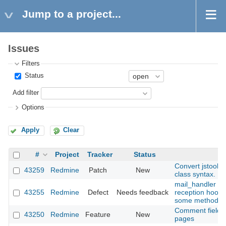
Jump to a project...
Issues
Filters
Status
Add filter
Options
Apply
Clear
#
Project
Tracker
Status
Convert jstoolb
43259
Redmine
Patch
New
class syntax.
mail_handler : m
43255
Redmine
Defect
Needs feedback
reception hooks
some methods (
Comment field re
43250
Redmine
Feature
New
pages