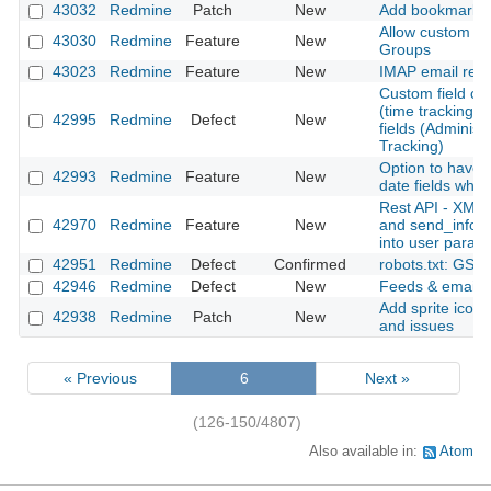
43032
Redmine
Patch
New
Add bookmarks fo
Allow custom fie
43030
Redmine
Feature
New
Groups
43023
Redmine
Feature
New
IMAP email retr
Custom field cre
(time tracking) is
42995
Redmine
Defect
New
fields (Administ
Tracking)
Option to have 
42993
Redmine
Feature
New
date fields when
Rest API - XML 
42970
Redmine
Feature
New
and send_inform
into user param
42951
Redmine
Defect
Confirmed
robots.txt: GSC
42946
Redmine
Defect
New
Feeds & email No
Add sprite icons
42938
Redmine
Patch
New
and issues
« Previous
6
Next »
(126-150/4807)
Also available in:
Atom