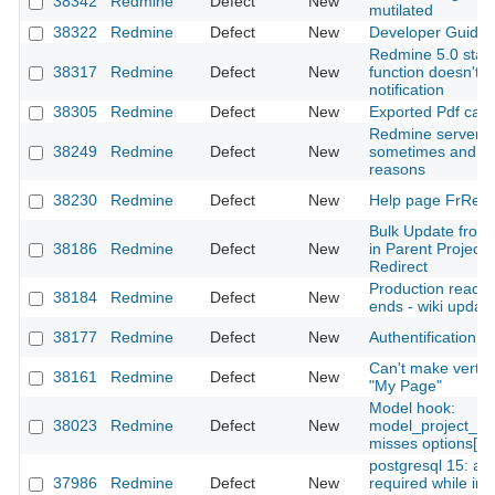
38342
Redmine
Defect
New
mutilated
38322
Redmine
Defect
New
Developer Guide 
Redmine 5.0 stab
38317
Redmine
Defect
New
function doesn't 
notification
38305
Redmine
Defect
New
Exported Pdf cann
Redmine server f
38249
Redmine
Defect
New
sometimes and se
reasons
38230
Redmine
Defect
New
Help page FrRedm
Bulk Update from
38186
Redmine
Defect
New
in Parent Project
Redirect
Production ready
38184
Redmine
Defect
New
ends - wiki updat
38177
Redmine
Defect
New
Authentification o
Can't make vertica
38161
Redmine
Defect
New
"My Page"
Model hook:
38023
Redmine
Defect
New
model_project_c
misses options[:on
postgresql 15: add
37986
Redmine
Defect
New
required while init