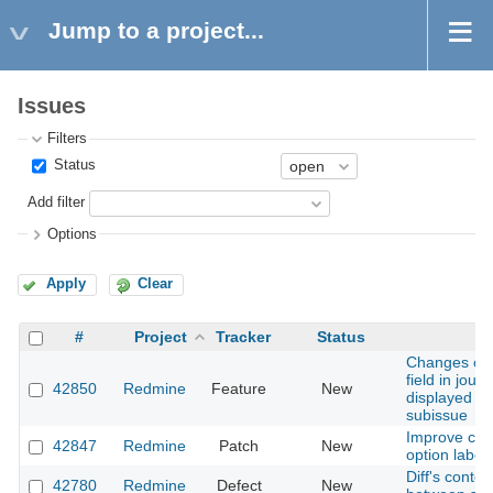
Jump to a project...
Issues
Filters
Status
Add filter
Options
Apply
Clear
#
Project
Tracker
Status
S
Changes of 
field in jour
42850
Redmine
Feature
New
displayed w
subissue
Improve clari
42847
Redmine
Patch
New
option label
Diff's content
42780
Redmine
Defect
New