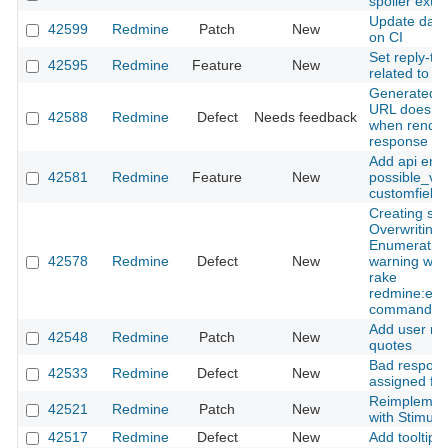
spoiler exte
Update data
42599
Redmine
Patch
New
on CI
Set reply-to 
42595
Redmine
Feature
New
related to e
Generated S
URL does not
42588
Redmine
Defect
Needs feedback
when render
response
Add api endp
42581
Redmine
Feature
New
possible_val
customfield
Creating sc
Overwriting 
Enumeratio
42578
Redmine
Defect
New
warning whe
rake
redmine:ema
command
Add user men
42548
Redmine
Patch
New
quotes
Bad respons
42533
Redmine
Defect
New
assigned fie
Reimplement
42521
Redmine
Patch
New
with Stimulu
42517
Redmine
Defect
New
Add tooltip 