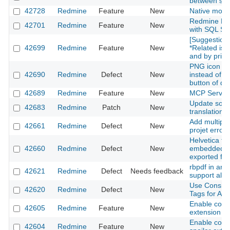
between scre
42728
Redmine
Feature
New
Native moda
Redmine Ful
42701
Redmine
Feature
New
with SQL Se
[Suggestion]
42699
Redmine
Feature
New
*Related iss
and by priori
PNG icon is 
42690
Redmine
Defect
New
instead of S
button of d
42689
Redmine
Feature
New
MCP Server
Update som
42683
Redmine
Patch
New
translations
Add multipl
42661
Redmine
Defect
New
projet error
Helvetica fon
42660
Redmine
Defect
New
embedded in 
exported fr
rbpdf in ara
42621
Redmine
Defect
Needs feedback
support all l
Use Consist
42620
Redmine
Defect
New
Tags for All 
Enable com
42605
Redmine
Feature
New
extension
Enable co
42604
Redmine
Feature
New