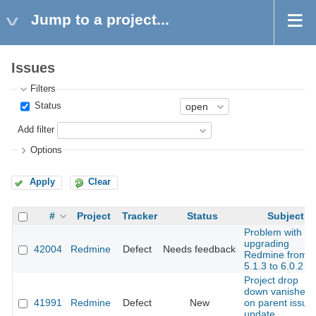
Jump to a project...
Issues
Filters
Status
Add filter
Options
Apply
Clear
#
Project
Tracker
Status
Subject
Problem with
upgrading
42004
Redmine
Defect
Needs feedback
Redmine from
5.1.3 to 6.0.2
Project drop
down vanishes
41991
Redmine
Defect
New
on parent issue
update