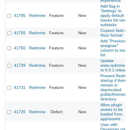
experience
Add flag in
'Settings' to
41785
Redmine
Feature
New
apply default
issues list view 
subtasks
Custom field wit
41755
Redmine
Feature
New
Hour format
Add "Previous
assignee"
41750
Redmine
Feature
New
column to issue
list
Update
41739
Redmine
Feature
New
www.redmine.o
to 6.0.1 release
Prevent Redmi
startup if theme
remain in
41731
Redmine
Feature
New
deprecated
public/themes
directory
Allow plugin
assets to be
41726
Redmine
Defect
New
loaded from
app/assets
User with
Developer role