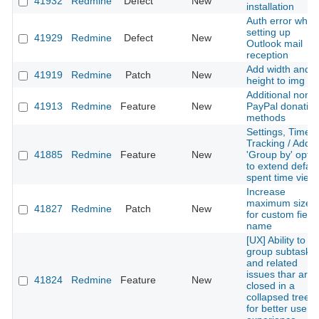
41932
Redmine
Defect
New
installation
Auth error when
setting up
41929
Redmine
Defect
New
Outlook mail
reception
Add width and
41919
Redmine
Patch
New
height to img sr
Additional non-
41913
Redmine
Feature
New
PayPal donatio
methods
Settings, Time
Tracking / Add
41885
Redmine
Feature
New
'Group by' optio
to extend defaul
spent time view
Increase
maximum size
41827
Redmine
Patch
New
for custom field
name
[UX] Ability to
group subtasks
and related
issues thar are
41824
Redmine
Feature
New
closed in a
collapsed treelis
for better user