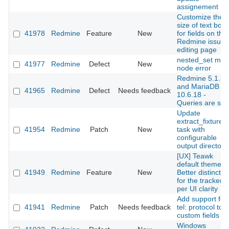
assignement
Customize the
size of text box
41978
Redmine
Feature
New
for fields on the
Redmine issues
editing page
nested_set mov
41977
Redmine
Defect
New
node error
Redmine 5.1.3
and MariaDB
41965
Redmine
Defect
Needs feedback
10.6.18 -
Queries are slo
Update
extract_fixtures
41954
Redmine
Patch
New
task with
configurable
output directory
[UX] Teawk
default theme:
41949
Redmine
Feature
New
Better distinctio
for the tracker
per UI clarity
Add support for
41941
Redmine
Patch
Needs feedback
tel: protocol to
custom fields
Windows