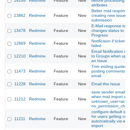
14255
Redmine
Feature
New
before processing is
atributes
Better mail respons
13862
Redmine
Feature
New
creating new issue v
submission
E-Mail response to ti
13478
Redmine
Feature
New
changes status to In
Progress
Notificaion if ticket-c
12869
Redmine
Feature
New
failed
Email Notification no
12210
Redmine
Feature
New
to Groups when upda
an Issue
Trim ending quotes 
11473
Redmine
Feature
New
posting comments f
email
11228
Redmine
Feature
New
Email this Issue
save sender email to
when mail import an
11212
Redmine
Feature
New
unknown_user=acce
no_permission_chec
configure default set
for users getting cre
11211
Redmine
Feature
New
automatically via ema
import