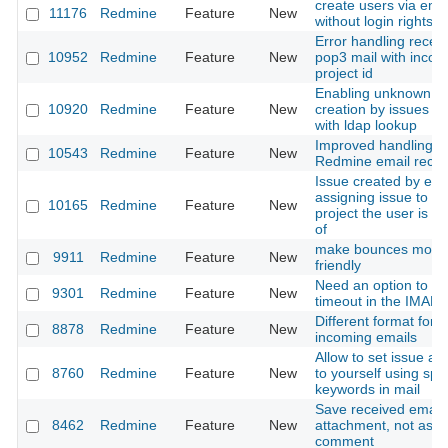
create users via emai
11176
Redmine
Feature
New
without login rights
Error handling receiv
10952
Redmine
Feature
New
pop3 mail with incorr
project id
Enabling unknown u
10920
Redmine
Feature
New
creation by issues by
with ldap lookup
Improved handling o
10543
Redmine
Feature
New
Redmine email recei
Issue created by ema
assigning issue to th
10165
Redmine
Feature
New
project the user is 
of
make bounces more 
9911
Redmine
Feature
New
friendly
Need an option to al
9301
Redmine
Feature
New
timeout in the IMAP
Different format for 
8878
Redmine
Feature
New
incoming emails
Allow to set issue as
8760
Redmine
Feature
New
to yourself using spe
keywords in mail
Save received email
8462
Redmine
Feature
New
attachment, not as a
comment