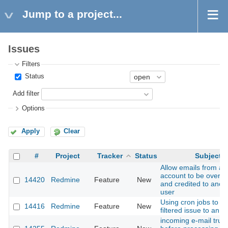
Jump to a project...
Issues
Filters
Status
Add filter
Options
Apply
Clear
#
Project
Tracker
Status
Subject
Allow emails from a 
account to be overri
14420
Redmine
Feature
New
and credited to ano
user
Using cron jobs to s
14416
Redmine
Feature
New
filtered issue to an e
incoming e-mail trun