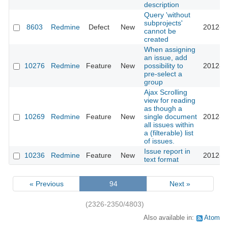
description
Query 'without
subprojects'
8603
Redmine
Defect
New
2012-0
cannot be
created
When assigning
an issue, add
10276
Redmine
Feature
New
possibility to
2012-0
pre-select a
group
Ajax Scrolling
view for reading
as though a
10269
Redmine
Feature
New
single document
2012-0
all issues within
a (filterable) list
of issues.
Issue report in
10236
Redmine
Feature
New
2012-0
text format
« Previous
94
Next »
(2326-2350/4803)
Also available in:
Atom