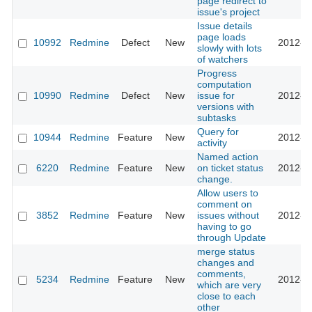
page redirect to
issue's project
Issue details
page loads
10992
Redmine
Defect
New
2012-0
slowly with lots
of watchers
Progress
computation
10990
Redmine
Defect
New
issue for
2012-0
versions with
subtasks
Query for
10944
Redmine
Feature
New
2012-0
activity
Named action
6220
Redmine
Feature
New
on ticket status
2012-0
change.
Allow users to
comment on
3852
Redmine
Feature
New
issues without
2012-0
having to go
through Update
merge status
changes and
comments,
5234
Redmine
Feature
New
2012-0
which are very
close to each
other