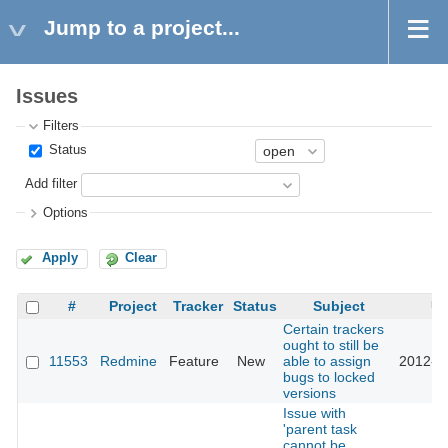
Jump to a project...
Issues
Filters
Status
Add filter
Options
Apply
Clear
#
Project
Tracker
Status
Subject
Up
Certain trackers
ought to still be
11553
Redmine
Feature
New
able to assign
2012-0
bugs to locked
versions
Issue with
'parent task
cannot be