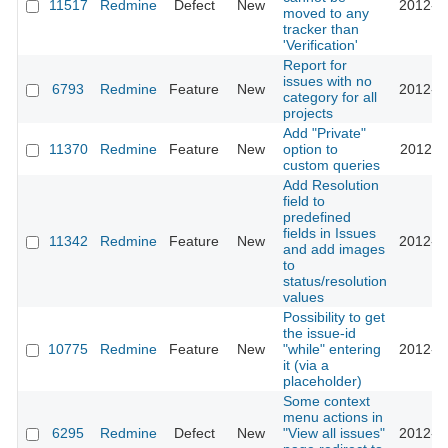
11517
Redmine
Defect
New
2012-0
moved to any
tracker than
'Verification'
Report for
issues with no
6793
Redmine
Feature
New
2012-0
category for all
projects
Add "Private"
11370
Redmine
Feature
New
option to
2012-0
custom queries
Add Resolution
field to
predefined
fields in Issues
11342
Redmine
Feature
New
2012-0
and add images
to
status/resolution
values
Possibility to get
the issue-id
10775
Redmine
Feature
New
"while" entering
2012-0
it (via a
placeholder)
Some context
menu actions in
6295
Redmine
Defect
New
"View all issues"
2012-0