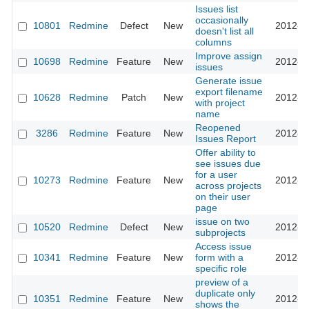
Issues list
occasionally
10801
Redmine
Defect
New
2012-0
doesn't list all
columns
Improve assign
10698
Redmine
Feature
New
2012-0
issues
Generate issue
export filename
10628
Redmine
Patch
New
2012-0
with project
name
Reopened
3286
Redmine
Feature
New
2012-0
Issues Report
Offer ability to
see issues due
for a user
10273
Redmine
Feature
New
2012-0
across projects
on their user
page
issue on two
10520
Redmine
Defect
New
2012-0
subprojects
Access issue
10341
Redmine
Feature
New
form with a
2012-0
specific role
preview of a
duplicate only
10351
Redmine
Feature
New
2012-0
shows the