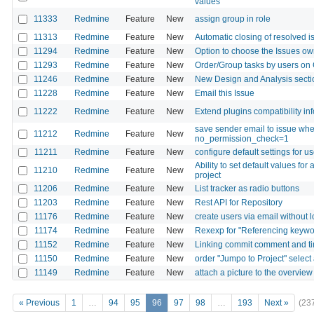
values
11333
Redmine
Feature
New
assign group in role
11313
Redmine
Feature
New
Automatic closing of resolved i
11294
Redmine
Feature
New
Option to choose the Issues ow
11293
Redmine
Feature
New
Order/Group tasks by users on 
11246
Redmine
Feature
New
New Design and Analysis secti
11228
Redmine
Feature
New
Email this Issue
11222
Redmine
Feature
New
Extend plugins compatibility in
save sender email to issue wh
11212
Redmine
Feature
New
no_permission_check=1
11211
Redmine
Feature
New
configure default settings for u
Ability to set default values for
11210
Redmine
Feature
New
project
11206
Redmine
Feature
New
List tracker as radio buttons
11203
Redmine
Feature
New
Rest API for Repository
11176
Redmine
Feature
New
create users via email without l
11174
Redmine
Feature
New
Rexexp for "Referencing keywor
11152
Redmine
Feature
New
Linking commit comment and t
11150
Redmine
Feature
New
order "Jumpo to Project" select
11149
Redmine
Feature
New
attach a picture to the overview
« Previous
1
…
94
95
96
97
98
…
193
Next »
(23