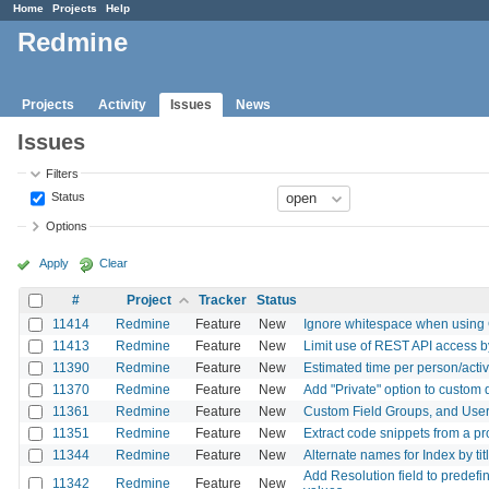
Home
Projects
Help
Redmine
Projects
Activity
Issues
News
Issues
Filters
Status
Options
Apply
Clear
#
Project
Tracker
Status
11414
Redmine
Feature
New
Ignore whitespace when using
11413
Redmine
Feature
New
Limit use of REST API access by
11390
Redmine
Feature
New
Estimated time per person/activ
11370
Redmine
Feature
New
Add "Private" option to custom 
11361
Redmine
Feature
New
Custom Field Groups, and User 
11351
Redmine
Feature
New
Extract code snippets from a pro
11344
Redmine
Feature
New
Alternate names for Index by tit
Add Resolution field to predefi
11342
Redmine
Feature
New