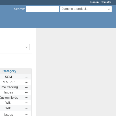
Sign in
Register
Jump to a project...
Search
:
Category
Actions
SCM
Actions
REST API
Actions
Time tracking
Actions
Issues
Actions
Custom fields
Actions
Wiki
Actions
Wiki
Actions
Issues