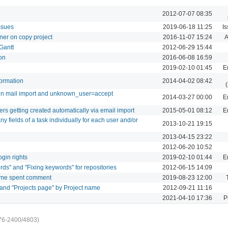
2012-07-07 08:35
ssues
2019-06-18 11:25
I
ner on copy project
2016-11-07 15:24
A
Gantt
2012-06-29 15:44
on
2016-06-08 16:59
2019-02-10 01:45
E
formation
2014-04-02 08:42
en mail import and unknown_user=accept
2014-03-27 00:00
E
sers getting created automatically via email import
2015-05-01 08:12
E
 any fields of a task individually for each user and/or
2013-10-21 19:15
2013-04-15 23:22
2012-06-20 10:52
ogin rights
2019-02-10 01:44
E
ds" and "Fixing keywords" for repositories
2012-06-15 14:09
ime spent comment
2019-08-23 12:00
 and "Projects page" by Project name
2012-09-21 11:16
2021-04-10 17:36
P
76-2400/4803)