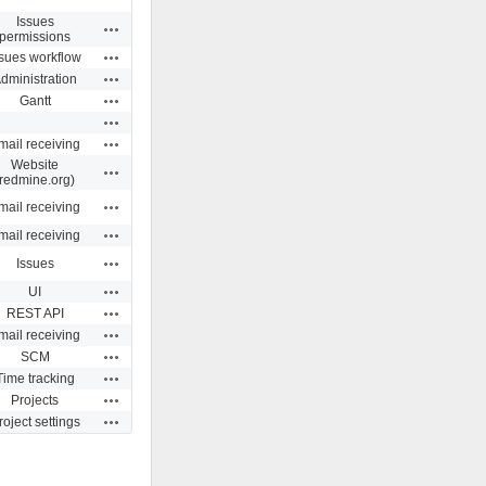
Issues
Actions
permissions
Actions
ssues workflow
Actions
dministration
Actions
Gantt
Actions
Actions
mail receiving
Website
Actions
(redmine.org)
Actions
mail receiving
Actions
mail receiving
Actions
Issues
Actions
UI
Actions
REST API
Actions
mail receiving
Actions
SCM
Actions
Time tracking
Actions
Projects
Actions
roject settings