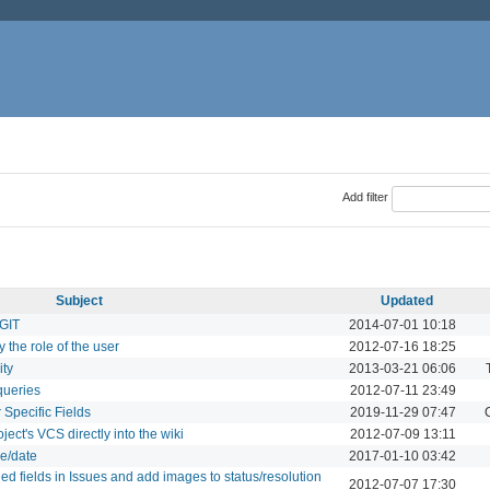
Add filter
Subject
Updated
 GIT
2014-07-01 10:18
 the role of the user
2012-07-16 18:25
ity
2013-03-21 06:06
queries
2012-07-11 23:49
Specific Fields
2019-11-29 07:47
ject's VCS directly into the wiki
2012-07-09 13:11
le/date
2017-01-10 03:42
ned fields in Issues and add images to status/resolution
2012-07-07 17:30