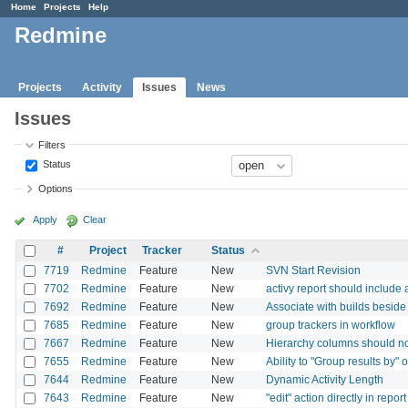
Home
Projects
Help
Redmine
Projects
Activity
Issues
News
Issues
Filters
Status
Options
Apply
Clear
#
Project
Tracker
Status
7719
Redmine
Feature
New
SVN Start Revision
7702
Redmine
Feature
New
activy report should include 
7692
Redmine
Feature
New
Associate with builds beside 
7685
Redmine
Feature
New
group trackers in workflow
7667
Redmine
Feature
New
Hierarchy columns should no
7655
Redmine
Feature
New
Ability to "Group results by" 
7644
Redmine
Feature
New
Dynamic Activity Length
7643
Redmine
Feature
New
"edit" action directly in report