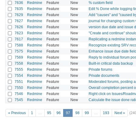
7636
Redmine
Feature
New
% custom field
7635
Redmine
Feature
New
Edit % Done while logging t
7629
Redmine
Feature
New
Add "causes" and "caused by
7627
Redmine
Feature
New
journal for changing custom 
7626
Redmine
Feature
New
version due date and issue d
7623
Redmine
Feature
New
"Create and continue" should 
7617
Redmine
Feature
New
Replicating a redmine instan
7588
Redmine
Feature
New
Recognize existing SRV reco
7575
Redmine
Feature
New
Enhance issue due date field
7569
Redmine
Feature
New
Reply to individual forum po
7558
Redmine
Feature
New
Built-in critical data backup
7555
Redmine
Feature
New
Private forums
7554
Redmine
Feature
New
Private documents
7551
Redmine
Feature
New
Moderated forums, posting a
7550
Redmine
Feature
New
Overall completion percent o
7546
Redmine
Feature
New
Right click on Issues/Roadma
7545
Redmine
Feature
New
Calculate the issue done rat
« Previous
1
…
95
96
97
98
99
…
193
Next »
(24