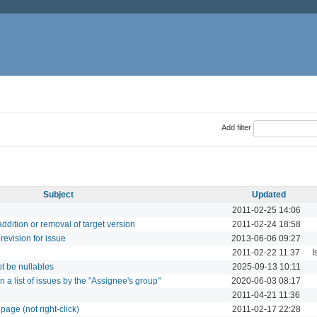
Add filter
Subject
Updated
2011-02-25 14:06
addition or removal of target version
2011-02-24 18:58
revision for issue
2013-06-06 09:27
2011-02-22 11:37
I
t be nullables
2025-09-13 10:11
on a list of issues by the "Assignee's group"
2020-06-03 08:17
2011-04-21 11:36
 page (not right-click)
2011-02-17 22:28