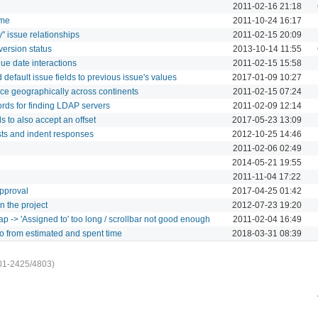
2011-02-16 21:18
ime
2011-10-24 16:17
" issue relationships
2011-02-15 20:09
version status
2013-10-14 11:55
ue date interactions
2011-02-15 15:58
default issue fields to previous issue's values
2017-01-09 10:27
ce geographically across continents
2011-02-15 07:24
rds for finding LDAP servers
2011-02-09 12:14
s to also accept an offset
2017-05-23 13:09
sts and indent responses
2012-10-25 14:46
2011-02-06 02:49
2014-05-21 19:55
2011-11-04 17:22
pproval
2017-04-25 01:42
n the project
2012-07-23 19:20
p -> 'Assigned to' too long / scrollbar not good enough
2011-02-04 16:49
io from estimated and spent time
2018-03-31 08:39
01-2425/4803)