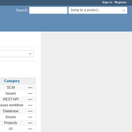
Sign in
Register
Jump to a project...
Search
:
Category
Actions
SCM
Actions
Issues
Actions
REST API
Actions
ssues workflow
Actions
Database
Actions
Issues
Actions
Projects
Actions
UI