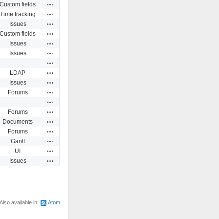
Actions
Custom fields
Actions
Time tracking
Actions
Issues
Actions
Custom fields
Actions
Issues
Actions
Issues
Actions
Actions
LDAP
Actions
Issues
Actions
Forums
Actions
Actions
Forums
Actions
Documents
Actions
Forums
Actions
Gantt
Actions
UI
Actions
Issues
Also available in:
Atom