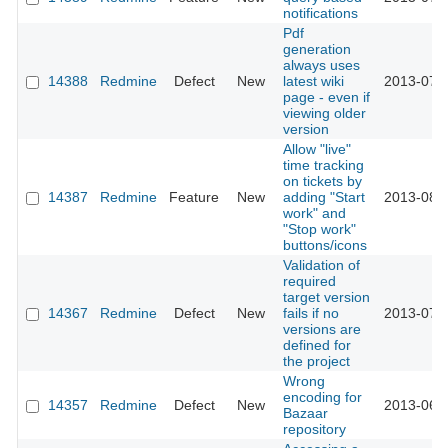
notifications
Pdf
generation
always uses
14388
Redmine
Defect
New
latest wiki
2013-07-
page - even if
viewing older
version
Allow "live"
time tracking
on tickets by
14387
Redmine
Feature
New
adding "Start
2013-08-
work" and
"Stop work"
buttons/icons
Validation of
required
target version
14367
Redmine
Defect
New
fails if no
2013-07-
versions are
defined for
the project
Wrong
encoding for
14357
Redmine
Defect
New
2013-06-
Bazaar
repository