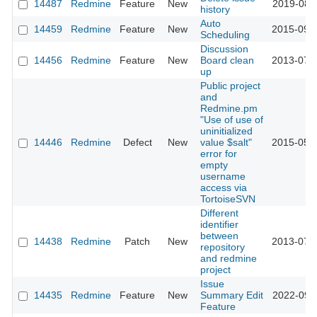
14487
Redmine
Feature
New
2019-08-
history
Auto
14459
Redmine
Feature
New
2015-09-
Scheduling
Discussion
14456
Redmine
Feature
New
Board clean
2013-07-
up
Public project
and
Redmine.pm
"Use of use of
uninitialized
14446
Redmine
Defect
New
value $salt"
2015-05-
error for
empty
username
access via
TortoiseSVN
Different
identifier
between
14438
Redmine
Patch
New
2013-07-
repository
and redmine
project
Issue
14435
Redmine
Feature
New
Summary Edit
2022-09-
Feature