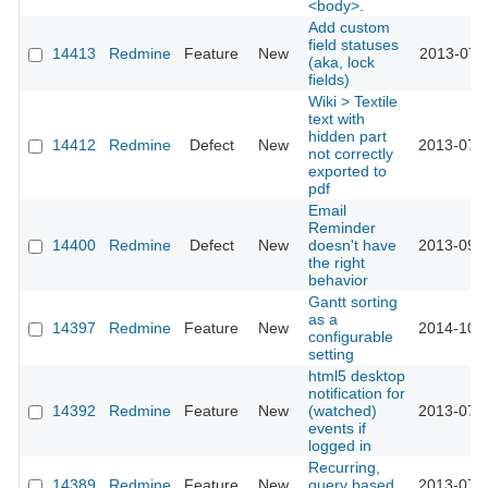
<body>.
Add custom
field statuses
14413
Redmine
Feature
New
2013-07-
(aka, lock
fields)
Wiki > Textile
text with
hidden part
14412
Redmine
Defect
New
2013-07-
not correctly
exported to
pdf
Email
Reminder
14400
Redmine
Defect
New
doesn't have
2013-09-
the right
behavior
Gantt sorting
as a
14397
Redmine
Feature
New
2014-10-
configurable
setting
html5 desktop
notification for
14392
Redmine
Feature
New
(watched)
2013-07-
events if
logged in
Recurring,
14389
Redmine
Feature
New
query based
2013-07-