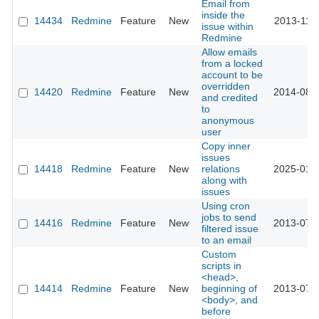
Email from
inside the
14434
Redmine
Feature
New
2013-11-
issue within
Redmine
Allow emails
from a locked
account to be
overridden
14420
Redmine
Feature
New
2014-08-
and credited
to
anonymous
user
Copy inner
issues
14418
Redmine
Feature
New
relations
2025-01-
along with
issues
Using cron
jobs to send
14416
Redmine
Feature
New
2013-07-
filtered issue
to an email
Custom
scripts in
<head>,
14414
Redmine
Feature
New
beginning of
2013-07-
<body>, and
before