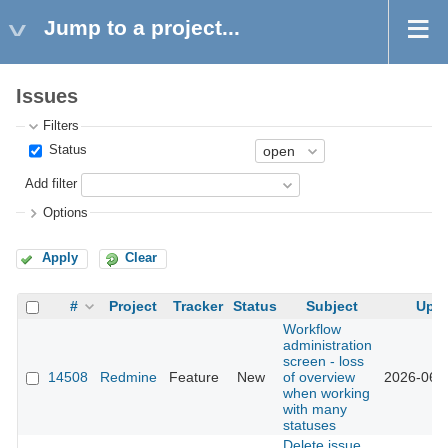
Jump to a project...
Issues
Filters
Status
Add filter
Options
Apply
Clear
#
Project
Tracker
Status
Subject
Upd
Workflow
administration
screen - loss
14508
Redmine
Feature
New
of overview
2026-06-
when working
with many
statuses
Delete issue