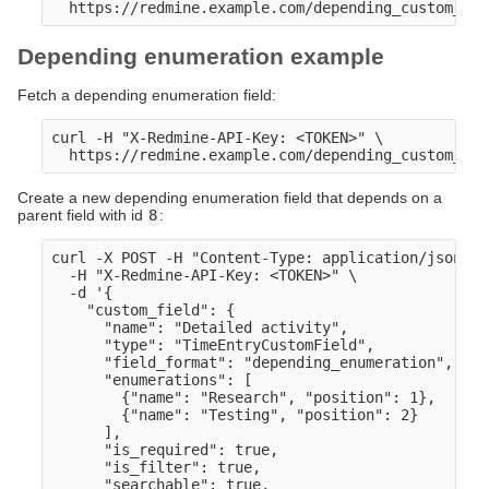
Depending enumeration example
Fetch a depending enumeration field:
curl -H "X-Redmine-API-Key: <TOKEN>" \

Create a new depending enumeration field that depends on a
parent field with id
8
:
curl -X POST -H "Content-Type: application/json" \

  -H "X-Redmine-API-Key: <TOKEN>" \

  -d '{

    "custom_field": {

      "name": "Detailed activity",

      "type": "TimeEntryCustomField",

      "field_format": "depending_enumeration",

      "enumerations": [

        {"name": "Research", "position": 1},

        {"name": "Testing", "position": 2}

      ],

      "is_required": true,

      "is_filter": true,

      "searchable": true,
