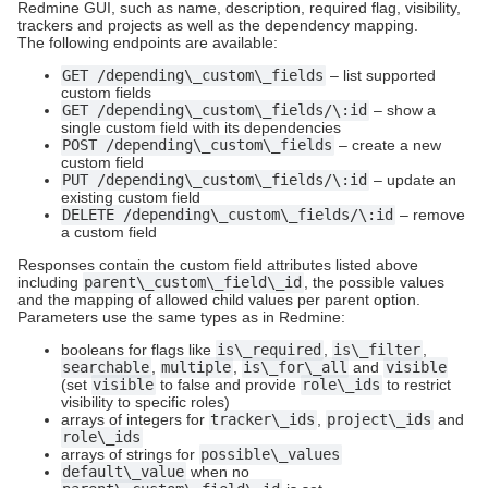
Redmine GUI, such as name, description, required flag, visibility,
trackers and projects as well as the dependency mapping.
The following endpoints are available:
GET /depending\_custom\_fields
– list supported
custom fields
GET /depending\_custom\_fields/\:id
– show a
single custom field with its dependencies
POST /depending\_custom\_fields
– create a new
custom field
PUT /depending\_custom\_fields/\:id
– update an
existing custom field
DELETE /depending\_custom\_fields/\:id
– remove
a custom field
Responses contain the custom field attributes listed above
including
parent\_custom\_field\_id
, the possible values
and the mapping of allowed child values per parent option.
Parameters use the same types as in Redmine:
booleans for flags like
is\_required
,
is\_filter
,
searchable
,
multiple
,
is\_for\_all
and
visible
(set
visible
to false and provide
role\_ids
to restrict
visibility to specific roles)
arrays of integers for
tracker\_ids
,
project\_ids
and
role\_ids
arrays of strings for
possible\_values
default\_value
when no