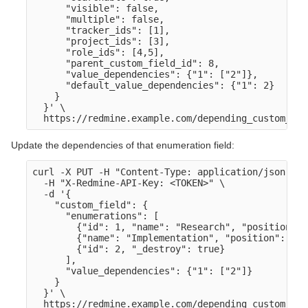
      "visible": false,

      "multiple": false,

      "tracker_ids": [1],

      "project_ids": [3],

      "role_ids": [4,5],

      "parent_custom_field_id": 8,

      "value_dependencies": {"1": ["2"]},

      "default_value_dependencies": {"1": 2}

    }

  }' \

Update the dependencies of that enumeration field:
curl -X PUT -H "Content-Type: application/json" \

  -H "X-Redmine-API-Key: <TOKEN>" \

  -d '{

    "custom_field": {

      "enumerations": [

        {"id": 1, "name": "Research", "position": 1
        {"name": "Implementation", "position": 2},

        {"id": 2, "_destroy": true}

      ],

      "value_dependencies": {"1": ["2"]}

    }

  }' \
