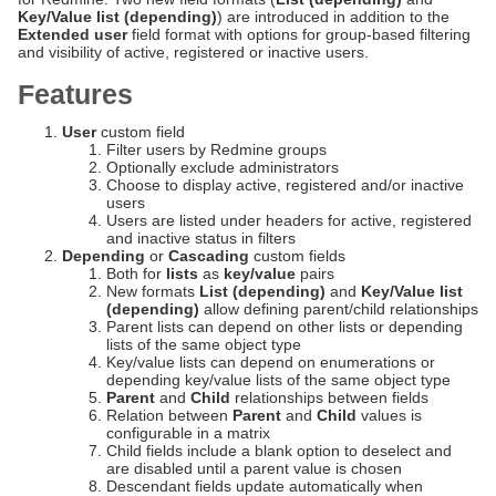
Key/Value list (depending)
) are introduced in addition to the
Extended user
field format with options for group-based filtering
and visibility of active, registered or inactive users.
Features
User
custom field
Filter users by Redmine groups
Optionally exclude administrators
Choose to display active, registered and/or inactive
users
Users are listed under headers for active, registered
and inactive status in filters
Depending
or
Cascading
custom fields
Both for
lists
as
key/value
pairs
New formats
List (depending)
and
Key/Value list
(depending)
allow defining parent/child relationships
Parent lists can depend on other lists or depending
lists of the same object type
Key/value lists can depend on enumerations or
depending key/value lists of the same object type
Parent
and
Child
relationships between fields
Relation between
Parent
and
Child
values is
configurable in a matrix
Child fields include a blank option to deselect and
are disabled until a parent value is chosen
Descendant fields update automatically when