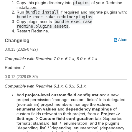
Copy this plugin directory into
plugins
of your Redmine
installation.
Run
bundle install
if required and migrate plugins with:
bundle exec rake redmine:plugins
.
Copy plugin assets:
bundle exec rake
redmine:plugins:assets
.
Restart Redmine.
Atom
Changelog
0.0.13 (2026-07-27)
Compatible with Redmine 7.0.x, 6.1.x, 6.0.x, 5.1.x.
Redmine 7
0.0.12 (2026-05-30)
Compatible with Redmine 6.1.x, 6.0.x, 5.1.x.
Add
project-level custom field configuration
: a new
project permission `manage_custom_fields` lets delegated
(non-admin) project members manage the
values
,
enumeration values
and
dependency mappings
of
custom fields relevant to their project, from a
Project ->
Settings -> Custom field configuration
tab. Supported
formats: standard `list` / `enumeration` and the plugin's
`depending_list` / `depending_enumeration` (dependency