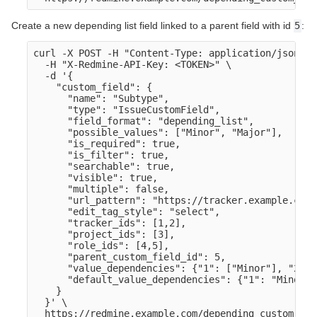
Create a new depending list field linked to a parent field with id
5
:
curl -X POST -H "Content-Type: application/json" \

  -H "X-Redmine-API-Key: <TOKEN>" \

  -d '{

    "custom_field": {

      "name": "Subtype",

      "type": "IssueCustomField",

      "field_format": "depending_list",

      "possible_values": ["Minor", "Major"],

      "is_required": true,

      "is_filter": true,

      "searchable": true,

      "visible": true,

      "multiple": false,

      "url_pattern": "https://tracker.example.com/
      "edit_tag_style": "select",

      "tracker_ids": [1,2],

      "project_ids": [3],

      "role_ids": [4,5],

      "parent_custom_field_id": 5,

      "value_dependencies": {"1": ["Minor"], "2": 
      "default_value_dependencies": {"1": "Minor",
    }

  }' \
