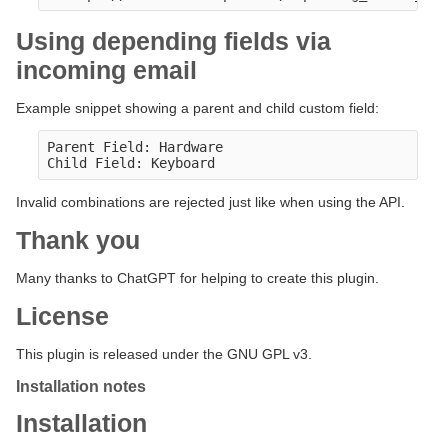
Using depending fields via
incoming email
Example snippet showing a parent and child custom field:
Parent Field: Hardware

Invalid combinations are rejected just like when using the API.
Thank you
Many thanks to ChatGPT for helping to create this plugin.
License
This plugin is released under the GNU GPL v3.
Installation notes
Installation