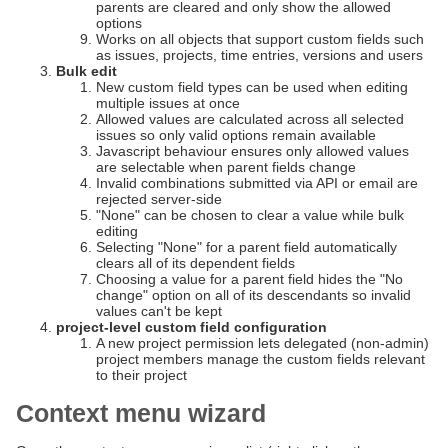
parents are cleared and only show the allowed
options
Works on all objects that support custom fields such
as issues, projects, time entries, versions and users
Bulk edit
New custom field types can be used when editing
multiple issues at once
Allowed values are calculated across all selected
issues so only valid options remain available
Javascript behaviour ensures only allowed values
are selectable when parent fields change
Invalid combinations submitted via API or email are
rejected server-side
"None" can be chosen to clear a value while bulk
editing
Selecting "None" for a parent field automatically
clears all of its dependent fields
Choosing a value for a parent field hides the "No
change" option on all of its descendants so invalid
values can't be kept
project-level custom field configuration
A new project permission lets delegated (non-admin)
project members manage the custom fields relevant
to their project
Context menu wizard