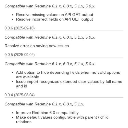
Compatible with Redmine 6.1.x, 6.0.x, 5.1.x, 5.0.x.
Resolve missing values on API GET output
Resolve incorrect fields on API GET output
0.0.6 (2025-09-10)
Compatible with Redmine 6.1.x, 6.0.x, 5.1.x, 5.0.x.
Resolve error on saving new issues
0.0.5 (2025-09-02)
Compatible with Redmine 6.1.x, 6.0.x, 5.1.x, 5.0.x.
Add option to hide depending fields when no valid options
are available
Issue import recognizes extended user values by full name
and id
0.0.4 (2025-08-04)
Compatible with Redmine 6.1.x, 6.0.x, 5.1.x.
Improve Redmine 6.0 compatibility
Make default values configurable with parent / child
relations