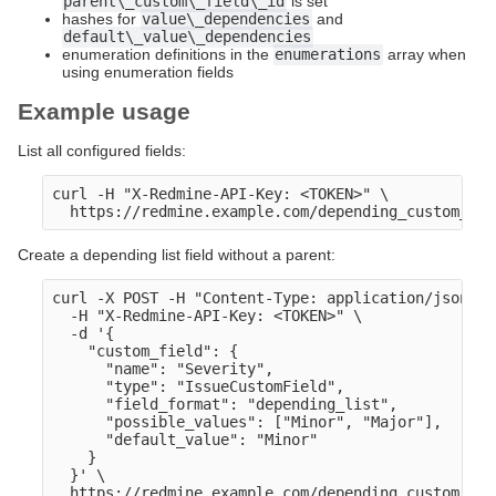
parent\_custom\_field\_id
is set
hashes for
value\_dependencies
and
default\_value\_dependencies
enumeration definitions in the
enumerations
array when
using enumeration fields
Example usage
List all configured fields:
curl -H "X-Redmine-API-Key: <TOKEN>" \

Create a depending list field without a parent:
curl -X POST -H "Content-Type: application/json" \

  -H "X-Redmine-API-Key: <TOKEN>" \

  -d '{

    "custom_field": {

      "name": "Severity",

      "type": "IssueCustomField",

      "field_format": "depending_list",

      "possible_values": ["Minor", "Major"],

      "default_value": "Minor" 

    }

  }' \
