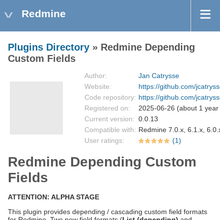
Redmine
Plugins Directory
» Redmine Depending
Custom Fields
Author:
Jan Catrysse
Website:
https://github.com/jcatr
Code repository:
https://github.com/jcatry
Registered on:
2025-06-26 (about 1 year
Current version:
0.0.13
Compatible with:
Redmine 7.0.x, 6.1.x, 6.0.x
User ratings:
(1)
Redmine Depending Custom
Fields
ATTENTION: ALPHA STAGE
This plugin provides depending / cascading custom field formats
for Redmine. Two new field formats (
List (depending)
and