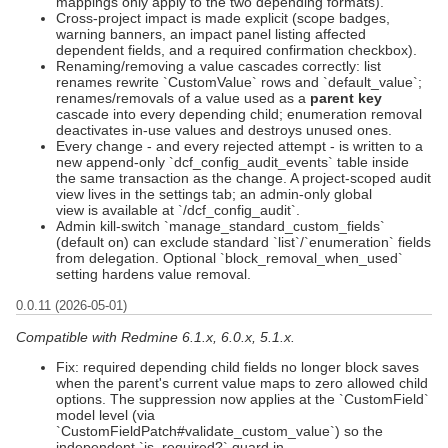
mappings only apply to the two depending formats).
Cross-project impact is made explicit (scope badges,
warning banners, an impact panel listing affected
dependent fields, and a required confirmation checkbox).
Renaming/removing a value cascades correctly: list
renames rewrite `CustomValue` rows and `default_value`;
renames/removals of a value used as a
parent key
cascade into every depending child; enumeration removal
deactivates in-use values and destroys unused ones.
Every change - and every rejected attempt - is written to a
new append-only `dcf_config_audit_events` table inside
the same transaction as the change. A project-scoped audit
view lives in the settings tab; an admin-only global
view is available at `/dcf_config_audit`.
Admin kill-switch `manage_standard_custom_fields`
(default on) can exclude standard `list`/`enumeration` fields
from delegation. Optional `block_removal_when_used`
setting hardens value removal.
0.0.11 (2026-05-01)
Compatible with Redmine 6.1.x, 6.0.x, 5.1.x.
Fix: required depending child fields no longer block saves
when the parent's current value maps to zero allowed child
options. The suppression now applies at the `CustomField`
model level (via
`CustomFieldPatch#validate_custom_value`) so the
independent `is_required?` guard in