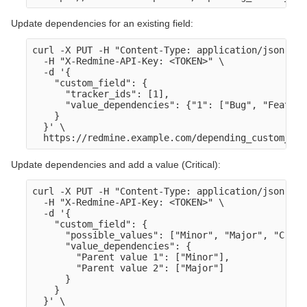
Update dependencies for an existing field:
curl -X PUT -H "Content-Type: application/json" \

  -H "X-Redmine-API-Key: <TOKEN>" \

  -d '{

    "custom_field": {

      "tracker_ids": [1],

      "value_dependencies": {"1": ["Bug", "Feature"
    }

  }' \

Update dependencies and add a value (Critical):
curl -X PUT -H "Content-Type: application/json" \

  -H "X-Redmine-API-Key: <TOKEN>" \

  -d '{

    "custom_field": {

      "possible_values": ["Minor", "Major", "Criti
      "value_dependencies": {

        "Parent value 1": ["Minor"],

        "Parent value 2": ["Major"]

      }

    }

  }' \
