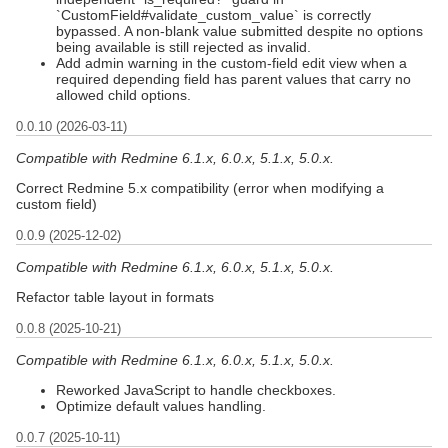
`CustomField#validate_custom_value` is correctly
bypassed. A non-blank value submitted despite no options
being available is still rejected as invalid.
Add admin warning in the custom-field edit view when a
required depending field has parent values that carry no
allowed child options.
0.0.10 (2026-03-11)
Compatible with Redmine 6.1.x, 6.0.x, 5.1.x, 5.0.x.
Correct Redmine 5.x compatibility (error when modifying a
custom field)
0.0.9 (2025-12-02)
Compatible with Redmine 6.1.x, 6.0.x, 5.1.x, 5.0.x.
Refactor table layout in formats
0.0.8 (2025-10-21)
Compatible with Redmine 6.1.x, 6.0.x, 5.1.x, 5.0.x.
Reworked JavaScript to handle checkboxes.
Optimize default values handling.
0.0.7 (2025-10-11)