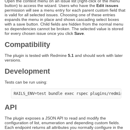
Open the context menu on an issue list (right-click or the menu
button) to access the wizard. Users who have the
Edit issues
permission will see a menu entry for each parent custom field that
is valid for all selected issues. Choosing one of these entries
expands the menu in place and shows cascading select boxes
with a save button. Child fields are hidden from the normal menu
so dependencies cannot be broken. The selected value is stored
for every chosen issue once you click
Save
.
Compatibility
The plugin is tested with Redmine
5.1
and should work with later
versions.
Development
Tests can be run using:
API
The plugin exposes a JSON API to read and modify the
configuration of list, enumeration and depending custom fields.
Each endpoint returns all attributes you normally configure in the