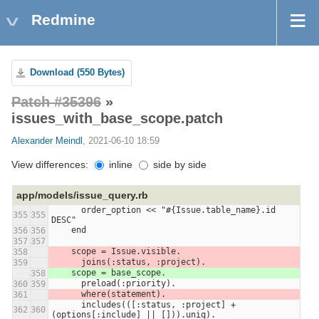
Redmine
Download (550 Bytes)
Patch #35396
»
issues_with_base_scope.patch
Alexander Meindl
, 2021-06-10 18:59
View differences:
inline
side by side
app/models/issue_query.rb
      order_option << "#{Issue.table_name}.id 
355
355
DESC"
    end
356
356
357
357
    scope = Issue.visible.
358
      joins(:status, :project).
359
    scope = base_scope.
358
      preload(:priority).
360
359
      where(statement).
361
      includes(([:status, :project] + 
362
360
(options[:include] || [])).uniq).