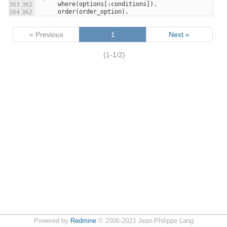
      where(options[:conditions]).
363
361
      order(order_option).
364
362
« Previous
1
Next »
(1-1/2)
Powered by
Redmine
© 2006-2023 Jean-Philippe Lang