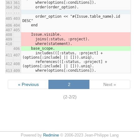
      where(options[:conditions]).
363
361
      order(order_option).
364
362
...
...
      order_option << "#{Issue.table_name}.id 
405
403
DESC"
    end
406
404
407
405
    Issue.visible.
408
      joins(:status, :project).
409
      where(statement).
410
    base_scope.
406
      includes(([:status, :project] + 
411
407
(options[:include] || [])).uniq).
      references(([:status, :project] + 
412
408
(options[:include] || [])).uniq).
      where(options[:conditions]).
413
409
« Previous
2
Next »
(2-2/2)
Powered by
Redmine
© 2006-2023 Jean-Philippe Lang