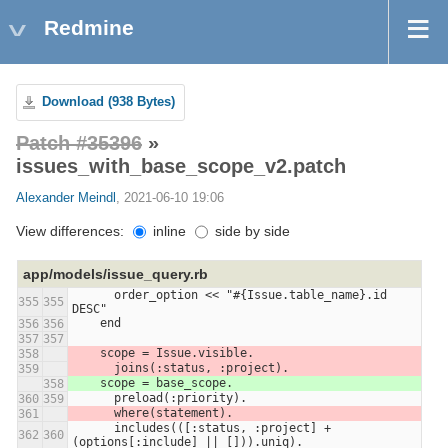
Redmine
Download (938 Bytes)
Patch #35396
»
issues_with_base_scope_v2.patch
Alexander Meindl
, 2021-06-10 19:06
View differences:
inline
side by side
app/models/issue_query.rb
      order_option << "#{Issue.table_name}.id 
355
355
DESC"
    end
356
356
357
357
    scope = Issue.visible.
358
      joins(:status, :project).
359
    scope = base_scope.
358
      preload(:priority).
360
359
      where(statement).
361
      includes(([:status, :project] + 
362
360
(options[:include] || [])).uniq).