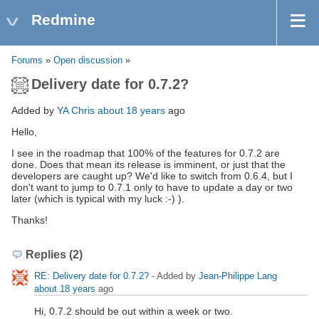
Redmine
Forums
»
Open discussion
»
Delivery date for 0.7.2?
Added by
YA Chris
about 18 years
ago
Hello,
I see in the roadmap that 100% of the features for 0.7.2 are
done. Does that mean its release is imminent, or just that the
developers are caught up? We'd like to switch from 0.6.4, but I
don't want to jump to 0.7.1 only to have to update a day or two
later (which is typical with my luck :-) ).
Thanks!
Replies (2)
RE: Delivery date for 0.7.2?
- Added by
Jean-Philippe Lang
about 18 years
ago
Hi, 0.7.2 should be out within a week or two.