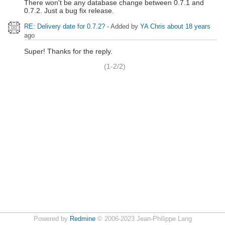
There won't be any database change between 0.7.1 and
0.7.2. Just a bug fix release.
RE: Delivery date for 0.7.2?
- Added by
YA Chris
about 18 years
ago
Super! Thanks for the reply.
(1-2/2)
Powered by
Redmine
© 2006-2023 Jean-Philippe Lang