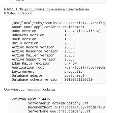
RAILS_ENV=production ruby /usr/local/ruby/redmine-
0.9.4/script/about
/usr/local/ruby/redmine-0.9.4/script/../config/../
About your application's environment

Ruby version              1.8.7 (i686-linux)

RubyGems version          1.3.6

Rack version              1.0

Rails version             2.3.5

Active Record version     2.3.5

Active Resource version   2.3.5

Action Mailer version     2.3.5

Active Support version    2.3.5

Edge Rails revision       unknown

Application root          /usr/local/ruby/redmine-
Environment               production

Database adapter          postgresql

Our vhost configuration looks as:
<VirtualHost *:443>

        ServerAdmin dotkom@company.url

        DocumentRoot /usr/local/ruby/redmine-0.9.4
        ServerName www.trac.company.url
