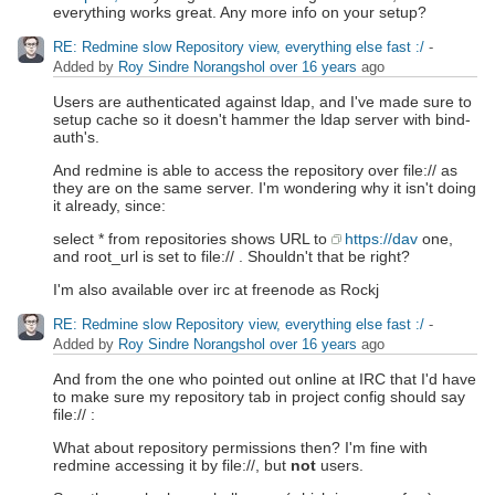
everything works great. Any more info on your setup?
RE: Redmine slow Repository view, everything else fast :/
-
Added by
Roy Sindre Norangshol
over 16 years
ago
Users are authenticated against ldap, and I've made sure to
setup cache so it doesn't hammer the ldap server with bind-
auth's.
And redmine is able to access the repository over file:// as
they are on the same server. I'm wondering why it isn't doing
it already, since:
select * from repositories shows URL to
https://dav
one,
and root_url is set to file:// . Shouldn't that be right?
I'm also available over irc at freenode as Rockj
RE: Redmine slow Repository view, everything else fast :/
-
Added by
Roy Sindre Norangshol
over 16 years
ago
And from the one who pointed out online at IRC that I'd have
to make sure my repository tab in project config should say
file:// :
What about repository permissions then? I'm fine with
redmine accessing it by file://, but
not
users.