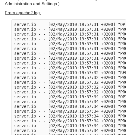
Administration and Settings.)
From apache2 log:
server.ip - - [02/May/2010:19:57:31 +0200] "OPTION
server.ip - - [02/May/2010:19:57:31 +0200] "PROPFI
server.ip - - [02/May/2010:19:57:31 +0200] "PROPFI
server.ip - - [02/May/2010:19:57:31 +0200] "PROPFI
server.ip - - [02/May/2010:19:57:31 +0200] "PROPFI
server.ip - - [02/May/2010:19:57:31 +0200] "PROPFI
server.ip - - [02/May/2010:19:57:31 +0200] "PROPFI
server.ip - - [02/May/2010:19:57:31 +0200] "PROPFI
server.ip - - [02/May/2010:19:57:31 +0200] "PROPFI
server.ip - - [02/May/2010:19:57:31 +0200] "PROPFI
server.ip - - [02/May/2010:19:57:32 +0200] "REPORT
server.ip - - [02/May/2010:19:57:32 +0200] "PROPFI
server.ip - - [02/May/2010:19:57:32 +0200] "PROPFI
server.ip - - [02/May/2010:19:57:32 +0200] "PROPFI
server.ip - - [02/May/2010:19:57:32 +0200] "PROPFI
server.ip - - [02/May/2010:19:57:34 +0200] "OPTION
server.ip - - [02/May/2010:19:57:34 +0200] "PROPFI
server.ip - - [02/May/2010:19:57:34 +0200] "PROPFI
server.ip - - [02/May/2010:19:57:34 +0200] "PROPFI
server.ip - - [02/May/2010:19:57:34 +0200] "PROPFI
server.ip - - [02/May/2010:19:57:34 +0200] "PROPFI
server.ip - - [02/May/2010:19:57:34 +0200] "PROPFI
server.ip - - [02/May/2010:19:57:34 +0200] "PROPFI