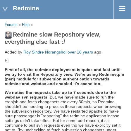
Redmine
Forums
»
Help
»
Redmine slow Repository view,
everything else fast :/
Added by
Roy Sindre Norangshol
over 16 years
ago
Hi
First of all, the redmine deployment is quick and fast until
we try to visit the Repository view. We're using Redmine.pm
(perl) module for subversion authentication towards
redmine and webdav and enabled it's cache too.
We notice the requests take up to 7 seconds due to the
webdav svn requests
. But, we have made sure to run the
cronjob and fetch changesets etc every 30min, so Redmine
shouldn't be needing to process those requests when browsing
the subversion repository. We have restarted apache to make
sure phassenger is "rebooting" the redmine application incase
settings didn't take effect. But for some odd reason, it still
continune to pull svn requests even tho we have explicitly set it
not to. (by unchecking to fetch subversion changesets under