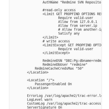
                AuthName "Redmine SVN Repository" 

                #read-only access    

                <Limit GET PROPFIND OPTIONS REPORT>
                        Require valid-user

                        Allow from 127.0.0.1

                        Allow from server.ip

                        # Allow from another-ip

                        Satisfy any

                </Limit>

                # write access

                <LimitExcept GET PROPFIND OPTIONS 
                        Require valid-user

                </LimitExcept>

                RedmineDSN "DBI:Pg:dbname=redmine;
                RedmineDbUser "redmine" 

            RedmineCacheCredsMax "50" 

        </Location>

        <Location "/">

            PassengerEnabled On

        </Location>

        ErrorLog /var/log/apache2/trac-error.log

        LogLevel warn

        CustomLog /var/log/apache2/trac-access.log
        ServerSignature On
