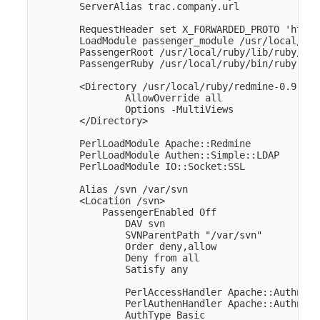
        ServerAlias trac.company.url

        RequestHeader set X_FORWARDED_PROTO 'https'
        LoadModule passenger_module /usr/local/rub
        PassengerRoot /usr/local/ruby/lib/ruby/gem
        PassengerRuby /usr/local/ruby/bin/ruby

        <Directory /usr/local/ruby/redmine-0.9.4/p
                AllowOverride all

                Options -MultiViews

        </Directory>

        PerlLoadModule Apache::Redmine

        PerlLoadModule Authen::Simple::LDAP

        PerlLoadModule IO::Socket:SSL

        Alias /svn /var/svn

        <Location /svn>

            PassengerEnabled Off

                DAV svn

                SVNParentPath "/var/svn" 

                Order deny,allow

                Deny from all

                Satisfy any

                PerlAccessHandler Apache::Authn::R
                PerlAuthenHandler Apache::Authn::R
                AuthType Basic
