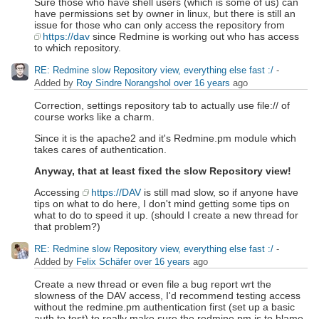
Sure those who have shell users (which is some of us) can
have permissions set by owner in linux, but there is still an
issue for those who can only access the repository from
https://dav
since Redmine is working out who has access
to which repository.
RE: Redmine slow Repository view, everything else fast :/
-
Added by
Roy Sindre Norangshol
over 16 years
ago
Correction, settings repository tab to actually use file:// of
course works like a charm.
Since it is the apache2 and it's Redmine.pm module which
takes cares of authentication.
Anyway, that at least fixed the slow Repository view!
Accessing
https://DAV
is still mad slow, so if anyone have
tips on what to do here, I don't mind getting some tips on
what to do to speed it up. (should I create a new thread for
that problem?)
RE: Redmine slow Repository view, everything else fast :/
-
Added by
Felix Schäfer
over 16 years
ago
Create a new thread or even file a bug report wrt the
slowness of the DAV access, I'd recommend testing access
without the redmine.pm authentication first (set up a basic
auth to test) to really make sure the redmine.pm is to blame.