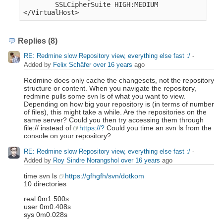
        SSLCipherSuite HIGH:MEDIUM

Replies (8)
RE: Redmine slow Repository view, everything else fast :/
-
Added by
Felix Schäfer
over 16 years
ago
Redmine does only cache the changesets, not the repository
structure or content. When you navigate the repository,
redmine pulls some svn ls of what you want to view.
Depending on how big your repository is (in terms of number
of files), this might take a while. Are the repositories on the
same server? Could you then try accessing them through
file:// instead of
https://?
Could you time an svn ls from the
console on your repository?
RE: Redmine slow Repository view, everything else fast :/
-
Added by
Roy Sindre Norangshol
over 16 years
ago
time svn ls
https://gfhgfh/svn/dotkom
10 directories
real 0m1.500s
user 0m0.408s
sys 0m0.028s