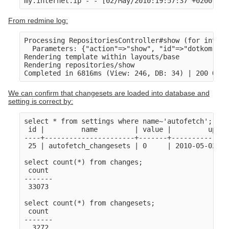
my.internet.ip - - [02/May/2010:19:57:37 +0200] "G
From redmine log:
Processing RepositoriesController#show (for intern
  Parameters: {"action"=>"show", "id"=>"dotkom", "
Rendering template within layouts/base

Rendering repositories/show

We can confirm that changesets are loaded into database and
setting is correct by:
select * from settings where name~'autofetch';

 id |         name         | value |         updat
----+----------------------+-------+--------------
 25 | autofetch_changesets | 0     | 2010-05-02 17
select count(*) from changes;

 count 

-------

 33073

select count(*) from changesets;

 count 

-------
