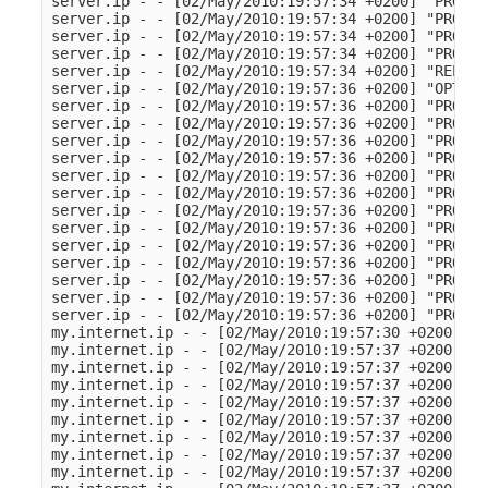
server.ip - - [02/May/2010:19:57:34 +0200] "PROPFI
server.ip - - [02/May/2010:19:57:34 +0200] "PROPFI
server.ip - - [02/May/2010:19:57:34 +0200] "PROPFI
server.ip - - [02/May/2010:19:57:34 +0200] "PROPFI
server.ip - - [02/May/2010:19:57:34 +0200] "REPORT
server.ip - - [02/May/2010:19:57:36 +0200] "OPTION
server.ip - - [02/May/2010:19:57:36 +0200] "PROPFI
server.ip - - [02/May/2010:19:57:36 +0200] "PROPFI
server.ip - - [02/May/2010:19:57:36 +0200] "PROPFI
server.ip - - [02/May/2010:19:57:36 +0200] "PROPFI
server.ip - - [02/May/2010:19:57:36 +0200] "PROPFI
server.ip - - [02/May/2010:19:57:36 +0200] "PROPFI
server.ip - - [02/May/2010:19:57:36 +0200] "PROPFI
server.ip - - [02/May/2010:19:57:36 +0200] "PROPFI
server.ip - - [02/May/2010:19:57:36 +0200] "PROPFI
server.ip - - [02/May/2010:19:57:36 +0200] "PROPFI
server.ip - - [02/May/2010:19:57:36 +0200] "PROPFI
server.ip - - [02/May/2010:19:57:36 +0200] "PROPFI
server.ip - - [02/May/2010:19:57:36 +0200] "PROPFI
my.internet.ip - - [02/May/2010:19:57:30 +0200] "G
my.internet.ip - - [02/May/2010:19:57:37 +0200] "G
my.internet.ip - - [02/May/2010:19:57:37 +0200] "G
my.internet.ip - - [02/May/2010:19:57:37 +0200] "G
my.internet.ip - - [02/May/2010:19:57:37 +0200] "G
my.internet.ip - - [02/May/2010:19:57:37 +0200] "G
my.internet.ip - - [02/May/2010:19:57:37 +0200] "G
my.internet.ip - - [02/May/2010:19:57:37 +0200] "G
my.internet.ip - - [02/May/2010:19:57:37 +0200] "G