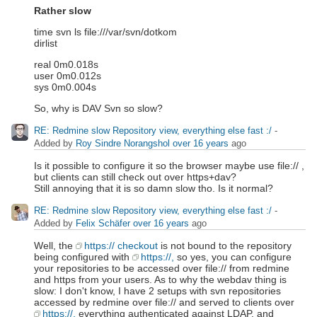
Rather slow
time svn ls file:///var/svn/dotkom
dirlist
real 0m0.018s
user 0m0.012s
sys 0m0.004s
So, why is DAV Svn so slow?
RE: Redmine slow Repository view, everything else fast :/
-
Added by
Roy Sindre Norangshol
over 16 years
ago
Is it possible to configure it so the browser maybe use file:// ,
but clients can still check out over https+dav?
Still annoying that it is so damn slow tho. Is it normal?
RE: Redmine slow Repository view, everything else fast :/
-
Added by
Felix Schäfer
over 16 years
ago
Well, the
https:// checkout
is not bound to the repository
being configured with
https://,
so yes, you can configure
your repositories to be accessed over file:// from redmine
and https from your users. As to why the webdav thing is
slow: I don't know, I have 2 setups with svn repositories
accessed by redmine over file:// and served to clients over
https://,
everything authenticated against LDAP, and