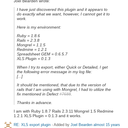
Joel Bearden wrote:
I have just discovered this plugin and it appears to
do exactly what we want, however, I cannot get it to
work.
Here is my environment:
Ruby = 1.8.6
Rails = 2.3.8
Mongrel = 1.1.5
Redmine = 1.2.1
Spreadsheet GEM = 0.6.5.7
XLS Plugin = 0.1.3
When I try to export, either Quick or Detailed, I get
the following error message in my log file:
[...]
It should be mentioned, that due to the version of
rails that I am using with Mongrel, I had to utilize the
fix mentioned in Defect
#7688
.
Thanks in advance.
I am with Ruby 1.8.7 Rails 2.3.11 Mongrel 1.5 Redmine
1.2.1 XLS Plugin = 0.1.3 and it works.
RE: XLS export plugin
- Added by
Joel Bearden
almost 15 years