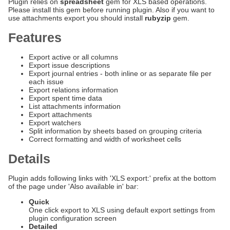
Plugin relies on
spreadsheet
gem for XLS based operations.
Please install this gem before running plugin. Also if you want to
use attachments export you should install
rubyzip
gem.
Features
Export active or all columns
Export issue descriptions
Export journal entries - both inline or as separate file per
each issue
Export relations information
Export spent time data
List attachments information
Export attachments
Export watchers
Split information by sheets based on grouping criteria
Correct formatting and width of worksheet cells
Details
Plugin adds following links with 'XLS export:' prefix at the bottom
of the page under 'Also available in' bar:
Quick
One click export to XLS using default export settings from
plugin configuration screen
Detailed