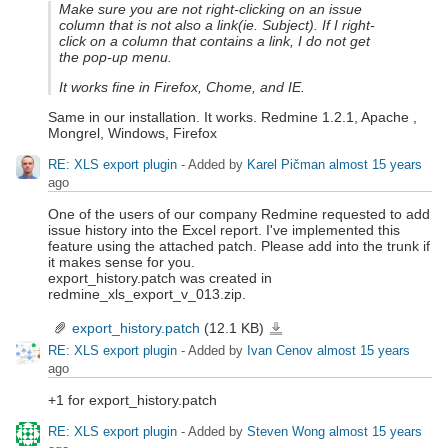
Make sure you are not right-clicking on an issue
column that is not also a link(ie. Subject). If I right-
click on a column that contains a link, I do not get
the pop-up menu.
It works fine in Firefox, Chome, and IE.
Same in our installation. It works. Redmine 1.2.1, Apache ,
Mongrel, Windows, Firefox
RE: XLS export plugin
- Added by
Karel Pičman
almost 15 years
ago
One of the users of our company Redmine requested to add
issue history into the Excel report. I've implemented this
feature using the attached patch. Please add into the trunk if
it makes sense for you.
export_history.patch was created in
redmine_xls_export_v_013.zip.
export_history.patch
(12.1 KB)
export_history.patch
RE: XLS export plugin
- Added by
Ivan Cenov
almost 15 years
ago
+1 for export_history.patch
RE: XLS export plugin
- Added by
Steven Wong
almost 15 years