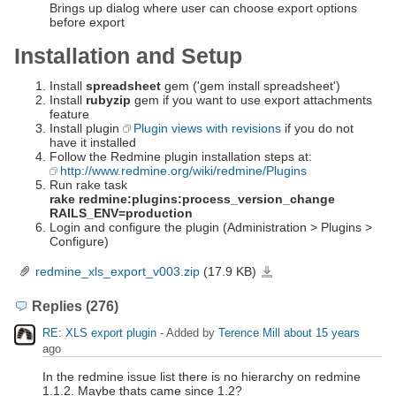
Brings up dialog where user can choose export options
before export
Installation and Setup
Install
spreadsheet
gem ('gem install spreadsheet')
Install
rubyzip
gem if you want to use export attachments
feature
Install plugin
Plugin views with revisions
if you do not
have it installed
Follow the Redmine plugin installation steps at:
http://www.redmine.org/wiki/redmine/Plugins
Run rake task
rake redmine:plugins:process_version_change
RAILS_ENV=production
Login and configure the plugin (Administration > Plugins >
Configure)
redmine_xls_export_v003.zip
(17.9 KB)
redmine_xls_export_v003.zip
Replies (276)
RE: XLS export plugin
- Added by
Terence Mill
about 15 years
ago
In the redmine issue list there is no hierarchy on redmine
1.1.2. Maybe thats came since 1.2?