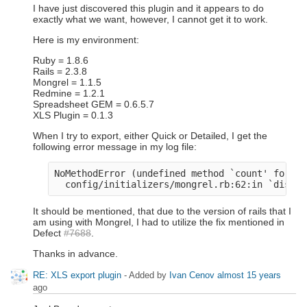
I have just discovered this plugin and it appears to do
exactly what we want, however, I cannot get it to work.
Here is my environment:
Ruby = 1.8.6
Rails = 2.3.8
Mongrel = 1.1.5
Redmine = 1.2.1
Spreadsheet GEM = 0.6.5.7
XLS Plugin = 0.1.3
When I try to export, either Quick or Detailed, I get the
following error message in my log file:
NoMethodError (undefined method `count' for #<
It should be mentioned, that due to the version of rails that I
am using with Mongrel, I had to utilize the fix mentioned in
Defect
#7688
.
Thanks in advance.
RE: XLS export plugin
- Added by
Ivan Cenov
almost 15 years
ago