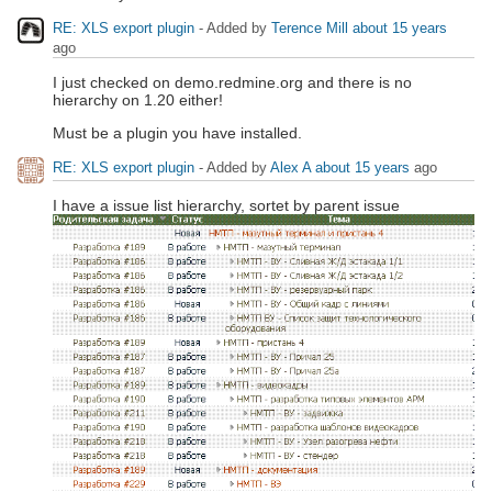
RE: XLS export plugin
- Added by
Terence Mill
about 15 years
ago
I just checked on demo.redmine.org and there is no
hierarchy on 1.20 either!
Must be a plugin you have installed.
RE: XLS export plugin
- Added by
Alex A
about 15 years
ago
I have a issue list hierarchy, sortet by parent issue