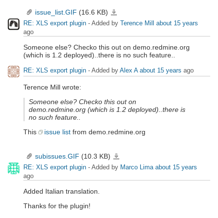
issue_list.GIF
(16.6 KB)
issue_list.GIF
RE: XLS export plugin
- Added by
Terence Mill
about 15 years
ago
Someone else? Checko this out on demo.redmine.org
(which is 1.2 deployed)..there is no such feature..
RE: XLS export plugin
- Added by
Alex A
about 15 years
ago
Terence Mill wrote:
Someone else? Checko this out on
demo.redmine.org (which is 1.2 deployed)..there is
no such feature..
This
issue list
from demo.redmine.org
subissues.GIF
(10.3 KB)
subissues.GIF
RE: XLS export plugin
- Added by
Marco Lima
about 15 years
ago
Added Italian translation.
Thanks for the plugin!