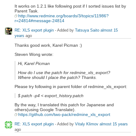
It works on 1.2.1 like following post if I sorted issues list by
Parent Task.
http://www.redmine.org/boards/3/topics/11986?
r=24814#message-24814
RE: XLS export plugin
- Added by
Tatsuya Saito
almost 15
years
ago
Thanks good work, Karel Picman :)
Steven Wong wrote:
Hi, Karel Picman
How do I use the patch for redmine_xls_export?
Where should I place the patch? Thanks.
Please try following in parent folder of redmine_xls_export:
$ patch -p4 < export_history.patch
By the way, I translated this patch for Japanese and
others(using Google Translate).
https://github.com/two-pack/redmine_xls_export
RE: XLS export plugin
- Added by
Vitaly Klimov
almost 15 years
ago