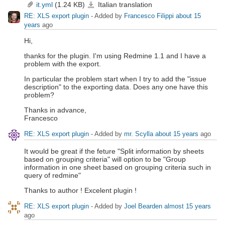
it.yml
(1.24 KB)
Italian translation
it.yml
RE: XLS export plugin
- Added by
Francesco Filippi
about 15
years
ago
Hi,
thanks for the plugin. I'm using Redmine 1.1 and I have a
problem with the export.
In particular the problem start when I try to add the "issue
description" to the exporting data. Does any one have this
problem?
Thanks in advance,
Francesco
RE: XLS export plugin
- Added by
mr. Scylla
about 15 years
ago
It would be great if the feture "Split information by sheets
based on grouping criteria" will option to be "Group
information in one sheet based on grouping criteria such in
query of redmine"
Thanks to author ! Excelent plugin !
RE: XLS export plugin
- Added by
Joel Bearden
almost 15 years
ago