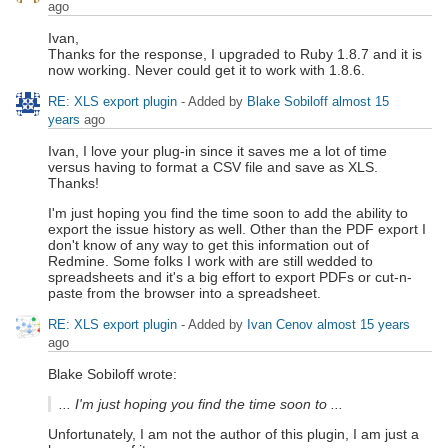
ago
Ivan,
Thanks for the response, I upgraded to Ruby 1.8.7 and it is
now working. Never could get it to work with 1.8.6.
RE: XLS export plugin
- Added by
Blake Sobiloff
almost 15
years
ago
Ivan, I love your plug-in since it saves me a lot of time
versus having to format a CSV file and save as XLS.
Thanks!
I'm just hoping you find the time soon to add the ability to
export the issue history as well. Other than the PDF export I
don't know of any way to get this information out of
Redmine. Some folks I work with are still wedded to
spreadsheets and it's a big effort to export PDFs or cut-n-
paste from the browser into a spreadsheet.
RE: XLS export plugin
- Added by
Ivan Cenov
almost 15 years
ago
Blake Sobiloff wrote:
... I'm just hoping you find the time soon to ...
Unfortunately, I am not the author of this plugin, I am just a