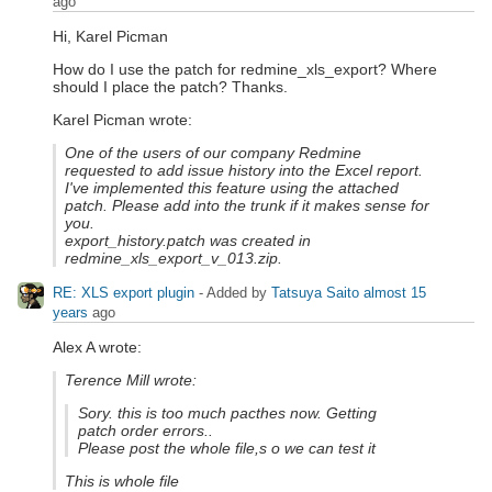
ago
Hi, Karel Picman
How do I use the patch for redmine_xls_export? Where
should I place the patch? Thanks.
Karel Picman wrote:
One of the users of our company Redmine
requested to add issue history into the Excel report.
I've implemented this feature using the attached
patch. Please add into the trunk if it makes sense for
you.
export_history.patch was created in
redmine_xls_export_v_013.zip.
RE: XLS export plugin
- Added by
Tatsuya Saito
almost 15
years
ago
Alex A wrote:
Terence Mill wrote:
Sory. this is too much pacthes now. Getting
patch order errors..
Please post the whole file,s o we can test it
This is whole file