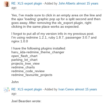
RE: XLS export plugin
- Added by
John Alberts
almost 15 years
ago
Yes, I've made sure to click in an empty area on the line and
the ajax 'loading' graphic pop up for a split second and then
goes away. After removing the xls_export plugin, right
clicking in the same place works as expected.
I forgot to put all of my version info in my previous post.
I'm using redmine 1.2.1, ruby 1.8.7, passenger 3.0.7 and
nginx 1.0.0
I have the following plugins installed:
haru_iida-redmine_theme_changer
open_flash_chart
parking_lot_chart
projects_tree_view
redmine_charts
redmine_code_review
redmine_favourite_projects
John
RE: XLS export plugin
- Added by
Ivan Cenov
almost 15 years
ago
Joel Bearden wrote: