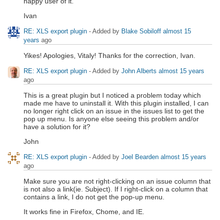
happy user of it.
Ivan
RE: XLS export plugin
- Added by
Blake Sobiloff
almost 15
years
ago
Yikes! Apologies, Vitaly! Thanks for the correction, Ivan.
RE: XLS export plugin
- Added by
John Alberts
almost 15 years
ago
This is a great plugin but I noticed a problem today which
made me have to uninstall it. With this plugin installed, I can
no longer right click on an issue in the issues list to get the
pop up menu. Is anyone else seeing this problem and/or
have a solution for it?
John
RE: XLS export plugin
- Added by
Joel Bearden
almost 15 years
ago
Make sure you are not right-clicking on an issue column that
is not also a link(ie. Subject). If I right-click on a column that
contains a link, I do not get the pop-up menu.
It works fine in Firefox, Chome, and IE.