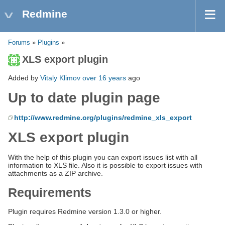
Redmine
Forums
»
Plugins
»
XLS export plugin
Added by
Vitaly Klimov
over 16 years
ago
Up to date plugin page
http://www.redmine.org/plugins/redmine_xls_export
XLS export plugin
With the help of this plugin you can export issues list with all
information to XLS file. Also it is possible to export issues with
attachments as a ZIP archive.
Requirements
Plugin requires Redmine version 1.3.0 or higher.