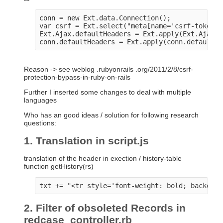
conn = new Ext.data.Connection();

var csrf = Ext.select("meta[name='csrf-token']
Ext.Ajax.defaultHeaders = Ext.apply(Ext.Ajax.d
Reason -> see weblog .rubyonrails .org/2011/2/8/csrf-
protection-bypass-in-ruby-on-rails
Further I inserted some changes to deal with multiple
languages
Who has an good ideas / solution for following research
questions:
1. Translation in script.js
translation of the header in exection / history-table
function getHistory(rs)
2. Filter of obsoleted Records in
redcase_controller.rb