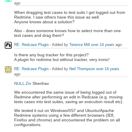
ago
When dragging test cases to test suits I get logged out from
Redmine. I saw others have this issue as well.
Anyone knows about a solution?
Also - does someone knows how to select more than one
test cases and drag them?
RE: Redcase Plugin
- Added by
Terence Mill
over 14 years
ago
Is there any bug tracker for this project?
A plugin for redmine but without tracker, very ironic!
RE: Redcase Plugin
- Added by
Neil Thompson
over 14 years
ago
NULL Ziv
Shenhav
We encountered the same issue of being logged out of
Redmine after performing an edit in Redcase (e.g. moving
tests cases into test suites, saving an execution result etc).
We tested it out on Windows/IIS7 and Ubuntu/Apache
Redmine systems using a few different browsers (IE8,
Firefox and chrome) and encountered the problem on all
configurations.