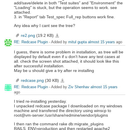
add/save/delete in both "Test suites" and "Environment" the
"Loading" is stuck, but the operation seems to work. see
attached.
3. in "Report" tab Test_spec Full_rep buttons work fine.
Any idea why I cant see the tree?
re2.png
(19.2 KB)
re2.png
RE: Redcase Plugin
- Added by
mitul gupta
almost 15 years
ago
I guess, there is some problem in installation, as tree will be
displayed by default even if u don't have any test cases at
all. check the screen shot attached, it should look like this
after successful installation.
May be u should give a try after re installing
redcase.png
(30 KB)
redcase.png
RE: Redcase Plugin
- Added by
Ziv Shenhav
almost 15 years
ago
I tried re-installing yesterday.
I unpacked redcase package I downloaded on my windows
machine and transfered the directory using winscp to
root@vm-server:/usr/share/redmine/vendor/plugins
I then ran the command rake db:migrate_plugins
RAILS_ENV=production and then restarted apache2