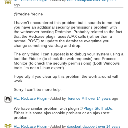
ago
@Yecine Yecine
I haven't encountered this problem but it sounds to me that
you have an additional security permissions problem with
the webserver hosting Redmine. Probably related to the fact
that the Redcase plugin uses AJAX calls (rather than a
normal POST) to update the database everytime you
change something via drag and drop.
The only thing I can suggest is to debug your system using a
tool like Fiddler (to check the web requests) and Process
Monitor (to check the security permissions) (Both Windows
tools I'm not a Linux expert).
Hopefully if you clear up this problem the work around will
work.
Sorry I can't be more help.
RE: Redcase Plugin
- Added by
Terence Mill
over 14 years
ago
We have similar problem with plugin
PluginStuffToDo
.
Either it is some ajax+cookie problem or an ajax+rest
problem.
RE: Redcase Plugin
- Added by
dagobert dagobert
over 14 years