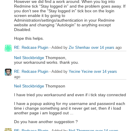
However we did find a work around. When you log into
Redmine tick “Stay logged in” and the problem goes away. If
you don’t see the “Stay logged in” tick box on the login
screen enable it by going to
Administration/settings/authentication in your Redmine
website and changing “Autologin” to anything except
Disabled.
Hope this helps.
RE: Redcase Plugin
- Added by
Ziv Shenhav
over 14 years
ago
Neil Stockbridge
Thompson,
your workaround works. thank you.
RE: Redcase Plugin
- Added by
Yecine Yecine
over 14 years
ago
Neil Stockbridge
Thompson
I have tried you workaround and even if i tick stay connected
I have a popup asking for my username and password each
time i change something and it never get set, then if i load
another page i am logged out ...
Do you have another suggestion ?
RE: Redcase Plugin
- Added by
Neil Thompson
over 14 years