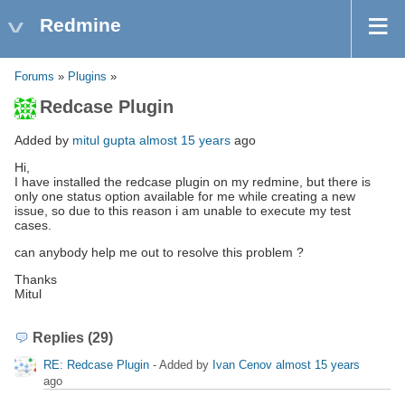
Redmine
Forums
»
Plugins
»
Redcase Plugin
Added by
mitul gupta
almost 15 years
ago
Hi,
I have installed the redcase plugin on my redmine, but there is
only one status option available for me while creating a new
issue, so due to this reason i am unable to execute my test
cases.
can anybody help me out to resolve this problem ?
Thanks
Mitul
Replies (29)
RE: Redcase Plugin
- Added by
Ivan Cenov
almost 15 years
ago