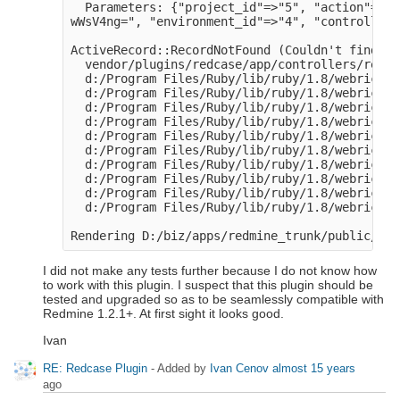
  Parameters: {"project_id"=>"5", "action"=>"u
wWsV4ng=", "environment_id"=>"4", "controller"
ActiveRecord::RecordNotFound (Couldn't find Ex
  vendor/plugins/redcase/app/controllers/redca
  d:/Program Files/Ruby/lib/ruby/1.8/webrick/h
  d:/Program Files/Ruby/lib/ruby/1.8/webrick/h
  d:/Program Files/Ruby/lib/ruby/1.8/webrick/s
  d:/Program Files/Ruby/lib/ruby/1.8/webrick/s
  d:/Program Files/Ruby/lib/ruby/1.8/webrick/s
  d:/Program Files/Ruby/lib/ruby/1.8/webrick/s
  d:/Program Files/Ruby/lib/ruby/1.8/webrick/s
  d:/Program Files/Ruby/lib/ruby/1.8/webrick/s
  d:/Program Files/Ruby/lib/ruby/1.8/webrick/s
  d:/Program Files/Ruby/lib/ruby/1.8/webrick/s
I did not make any tests further because I do not know how
to work with this plugin. I suspect that this plugin should be
tested and upgraded so as to be seamlessly compatible with
Redmine 1.2.1+. At first sight it looks good.
Ivan
RE: Redcase Plugin
- Added by
Ivan Cenov
almost 15 years
ago