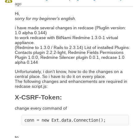
ago
Hi,
sorry for my beginner's english.
i have made several changes in redcase (Pluglin version:
1.0 alpha 0.144)
to work redcase with BitNami Redmine 1.3.0-1 virtual
appliance.
(Redmine to 1.3.0 / Rails to 2.3.14) List of installed Plugins:
Contacts plugin 2.2.2-light, Redmine Fields Permissions
Plugin 1.0.0, Redmine Silencer plugin 0.0.1, redcase 1.0
alpha 0.144
Unfortunately, i don't know, how to do the changes on a
central place. So i have to do it on every place.
The following changes and enhancements are required in
redcase script.js:
X-CSRF-Token:
change every command of
to