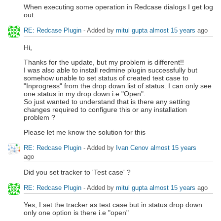
When executing some operation in Redcase dialogs I get log
out.
RE: Redcase Plugin
- Added by
mitul gupta
almost 15 years
ago
Hi,
Thanks for the update, but my problem is different!!
I was also able to install redmine plugin successfully but
somehow unable to set status of created test case to
"Inprogress" from the drop down list of status. I can only see
one status in my drop down i.e "Open".
So just wanted to understand that is there any setting
changes required to configure this or any installation
problem ?
Please let me know the solution for this
RE: Redcase Plugin
- Added by
Ivan Cenov
almost 15 years
ago
Did you set tracker to 'Test case' ?
RE: Redcase Plugin
- Added by
mitul gupta
almost 15 years
ago
Yes, I set the tracker as test case but in status drop down
only one option is there i.e "open"