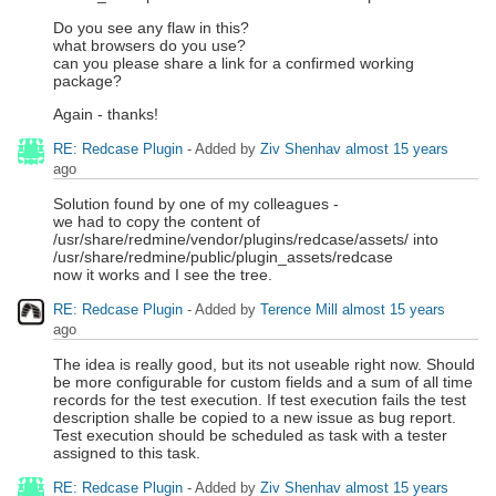
Do you see any flaw in this?
what browsers do you use?
can you please share a link for a confirmed working
package?
Again - thanks!
RE: Redcase Plugin
- Added by
Ziv Shenhav
almost 15 years
ago
Solution found by one of my colleagues -
we had to copy the content of
/usr/share/redmine/vendor/plugins/redcase/assets/ into
/usr/share/redmine/public/plugin_assets/redcase
now it works and I see the tree.
RE: Redcase Plugin
- Added by
Terence Mill
almost 15 years
ago
The idea is really good, but its not useable right now. Should
be more configurable for custom fields and a sum of all time
records for the test execution. If test execution fails the test
description shalle be copied to a new issue as bug report.
Test execution should be scheduled as task with a tester
assigned to this task.
RE: Redcase Plugin
- Added by
Ziv Shenhav
almost 15 years