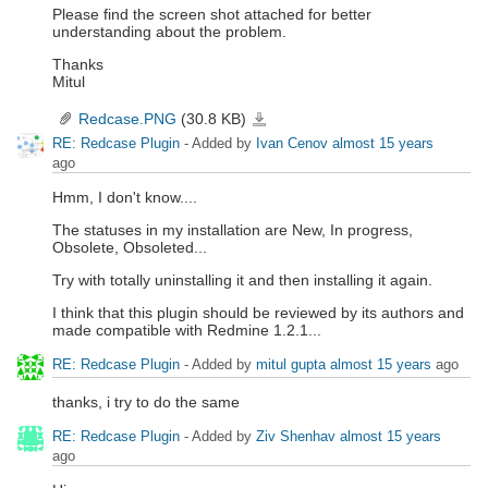
Please find the screen shot attached for better
understanding about the problem.
Thanks
Mitul
Redcase.PNG
(30.8 KB)
Redcase.PNG
RE: Redcase Plugin
- Added by
Ivan Cenov
almost 15 years
ago
Hmm, I don't know....
The statuses in my installation are New, In progress,
Obsolete, Obsoleted...
Try with totally uninstalling it and then installing it again.
I think that this plugin should be reviewed by its authors and
made compatible with Redmine 1.2.1...
RE: Redcase Plugin
- Added by
mitul gupta
almost 15 years
ago
thanks, i try to do the same
RE: Redcase Plugin
- Added by
Ziv Shenhav
almost 15 years
ago