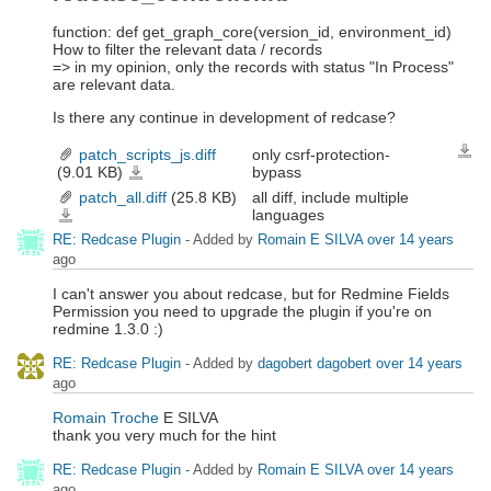
function: def get_graph_core(version_id, environment_id)
How to filter the relevant data / records
=> in my opinion, only the records with status "In Process"
are relevant data.
Is there any continue in development of redcase?
patch_scripts_js.diff
only csrf-protection-
Down
(9.01 KB)
bypass
patch_scripts_js.diff
patch_all.diff
(25.8 KB)
all diff, include multiple
languages
patch_all.diff
RE: Redcase Plugin
- Added by
Romain E SILVA
over 14 years
ago
I can't answer you about redcase, but for Redmine Fields
Permission you need to upgrade the plugin if you're on
redmine 1.3.0 :)
RE: Redcase Plugin
- Added by
dagobert dagobert
over 14 years
ago
Romain Troche
E SILVA
thank you very much for the hint
RE: Redcase Plugin
- Added by
Romain E SILVA
over 14 years
ago