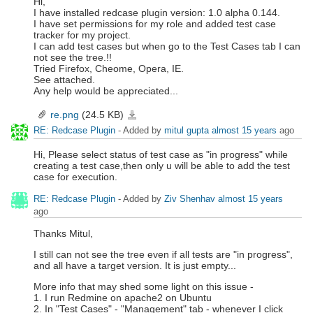
Hi,
I have installed redcase plugin version: 1.0 alpha 0.144.
I have set permissions for my role and added test case
tracker for my project.
I can add test cases but when go to the Test Cases tab I can
not see the tree.!!
Tried Firefox, Cheome, Opera, IE.
See attached.
Any help would be appreciated...
re.png
(24.5 KB)
re.png
RE: Redcase Plugin
- Added by
mitul gupta
almost 15 years
ago
Hi, Please select status of test case as "in progress" while
creating a test case,then only u will be able to add the test
case for execution.
RE: Redcase Plugin
- Added by
Ziv Shenhav
almost 15 years
ago
Thanks Mitul,
I still can not see the tree even if all tests are "in progress",
and all have a target version. It is just empty...
More info that may shed some light on this issue -
1. I run Redmine on apache2 on Ubuntu
2. In "Test Cases" - "Management" tab - whenever I click