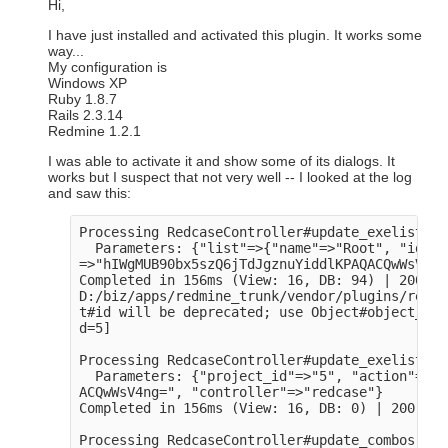
Hi,
I have just installed and activated this plugin. It works some
way...
My configuration is
Windows XP
Ruby 1.8.7
Rails 2.3.14
Redmine 1.2.1
I was able to activate it and show some of its dialogs. It
works but I suspect that not very well -- I looked at the log
and saw this:
Processing RedcaseController#update_exelists (
  Parameters: {"list"=>{"name"=>"Root", "id"=>
=>"hIWgMUB90bx5szQ6jTdJgznuYiddlKPAQACQwWsV4ng
Completed in 156ms (View: 16, DB: 94) | 200 OK
D:/biz/apps/redmine_trunk/vendor/plugins/redca
t#id will be deprecated; use Object#object_id

d=5]

Processing RedcaseController#update_exelists2 
  Parameters: {"project_id"=>"5", "action"=>"u
ACQwWsV4ng=", "controller"=>"redcase"}

Completed in 156ms (View: 16, DB: 0) | 200 OK 
Processing RedcaseController#update_combos (fo