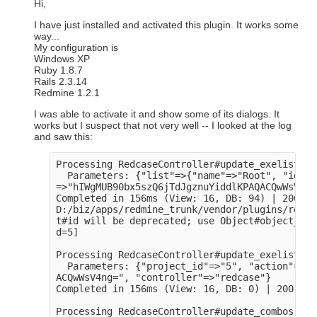
Hi,
I have just installed and activated this plugin. It works some
way...
My configuration is
Windows XP
Ruby 1.8.7
Rails 2.3.14
Redmine 1.2.1
I was able to activate it and show some of its dialogs. It
works but I suspect that not very well -- I looked at the log
and saw this:
Processing RedcaseController#update_exelists (
  Parameters: {"list"=>{"name"=>"Root", "id"=>
=>"hIWgMUB90bx5szQ6jTdJgznuYiddlKPAQACQwWsV4ng
Completed in 156ms (View: 16, DB: 94) | 200 OK
D:/biz/apps/redmine_trunk/vendor/plugins/redca
t#id will be deprecated; use Object#object_id

d=5]

Processing RedcaseController#update_exelists2 
  Parameters: {"project_id"=>"5", "action"=>"u
ACQwWsV4ng=", "controller"=>"redcase"}

Completed in 156ms (View: 16, DB: 0) | 200 OK 
Processing RedcaseController#update_combos (fo