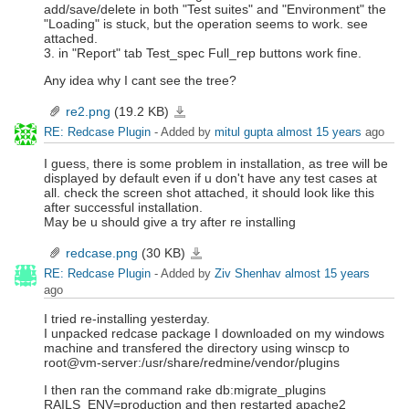
add/save/delete in both "Test suites" and "Environment" the
"Loading" is stuck, but the operation seems to work. see
attached.
3. in "Report" tab Test_spec Full_rep buttons work fine.
Any idea why I cant see the tree?
re2.png
(19.2 KB)
re2.png
RE: Redcase Plugin
- Added by
mitul gupta
almost 15 years
ago
I guess, there is some problem in installation, as tree will be
displayed by default even if u don't have any test cases at
all. check the screen shot attached, it should look like this
after successful installation.
May be u should give a try after re installing
redcase.png
(30 KB)
redcase.png
RE: Redcase Plugin
- Added by
Ziv Shenhav
almost 15 years
ago
I tried re-installing yesterday.
I unpacked redcase package I downloaded on my windows
machine and transfered the directory using winscp to
root@vm-server:/usr/share/redmine/vendor/plugins
I then ran the command rake db:migrate_plugins
RAILS_ENV=production and then restarted apache2