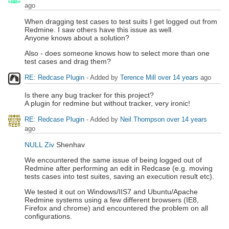
ago
When dragging test cases to test suits I get logged out from
Redmine. I saw others have this issue as well.
Anyone knows about a solution?
Also - does someone knows how to select more than one
test cases and drag them?
RE: Redcase Plugin
- Added by
Terence Mill
over 14 years
ago
Is there any bug tracker for this project?
A plugin for redmine but without tracker, very ironic!
RE: Redcase Plugin
- Added by
Neil Thompson
over 14 years
ago
NULL Ziv
Shenhav
We encountered the same issue of being logged out of
Redmine after performing an edit in Redcase (e.g. moving
tests cases into test suites, saving an execution result etc).
We tested it out on Windows/IIS7 and Ubuntu/Apache
Redmine systems using a few different browsers (IE8,
Firefox and chrome) and encountered the problem on all
configurations.