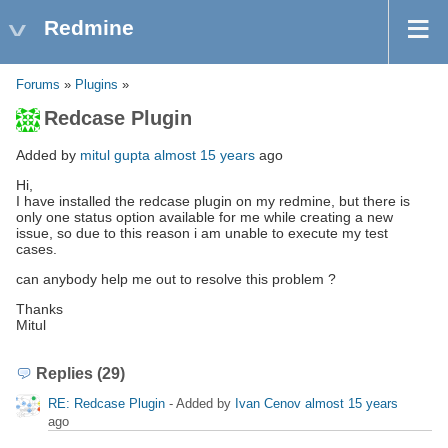
Redmine
Forums
»
Plugins
»
Redcase Plugin
Added by
mitul gupta
almost 15 years
ago
Hi,
I have installed the redcase plugin on my redmine, but there is
only one status option available for me while creating a new
issue, so due to this reason i am unable to execute my test
cases.
can anybody help me out to resolve this problem ?
Thanks
Mitul
Replies (29)
RE: Redcase Plugin
- Added by
Ivan Cenov
almost 15 years
ago