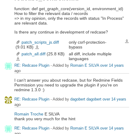
function: def get_graph_core(version_id, environment_id)
How to filter the relevant data / records
=> in my opinion, only the records with status "In Process"
are relevant data.
Is there any continue in development of redcase?
patch_scripts_js.diff
only csrf-protection-
Down
(9.01 KB)
bypass
patch_scripts_js.diff
patch_all.diff
(25.8 KB)
all diff, include multiple
languages
patch_all.diff
RE: Redcase Plugin
- Added by
Romain E SILVA
over 14 years
ago
I can't answer you about redcase, but for Redmine Fields
Permission you need to upgrade the plugin if you're on
redmine 1.3.0 :)
RE: Redcase Plugin
- Added by
dagobert dagobert
over 14 years
ago
Romain Troche
E SILVA
thank you very much for the hint
RE: Redcase Plugin
- Added by
Romain E SILVA
over 14 years
ago