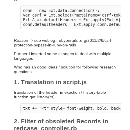
conn = new Ext.data.Connection();

var csrf = Ext.select("meta[name='csrf-token']
Ext.Ajax.defaultHeaders = Ext.apply(Ext.Ajax.d
Reason -> see weblog .rubyonrails .org/2011/2/8/csrf-
protection-bypass-in-ruby-on-rails
Further I inserted some changes to deal with multiple
languages
Who has an good ideas / solution for following research
questions:
1. Translation in script.js
translation of the header in exection / history-table
function getHistory(rs)
2. Filter of obsoleted Records in
redcase_controller.rb