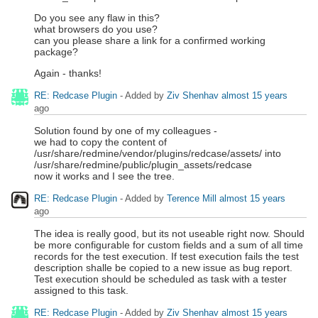
Do you see any flaw in this?
what browsers do you use?
can you please share a link for a confirmed working
package?
Again - thanks!
RE: Redcase Plugin
- Added by
Ziv Shenhav
almost 15 years
ago
Solution found by one of my colleagues -
we had to copy the content of
/usr/share/redmine/vendor/plugins/redcase/assets/ into
/usr/share/redmine/public/plugin_assets/redcase
now it works and I see the tree.
RE: Redcase Plugin
- Added by
Terence Mill
almost 15 years
ago
The idea is really good, but its not useable right now. Should
be more configurable for custom fields and a sum of all time
records for the test execution. If test execution fails the test
description shalle be copied to a new issue as bug report.
Test execution should be scheduled as task with a tester
assigned to this task.
RE: Redcase Plugin
- Added by
Ziv Shenhav
almost 15 years