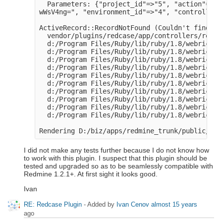
  Parameters: {"project_id"=>"5", "action"=>"u
wWsV4ng=", "environment_id"=>"4", "controller"
ActiveRecord::RecordNotFound (Couldn't find Ex
  vendor/plugins/redcase/app/controllers/redca
  d:/Program Files/Ruby/lib/ruby/1.8/webrick/h
  d:/Program Files/Ruby/lib/ruby/1.8/webrick/h
  d:/Program Files/Ruby/lib/ruby/1.8/webrick/s
  d:/Program Files/Ruby/lib/ruby/1.8/webrick/s
  d:/Program Files/Ruby/lib/ruby/1.8/webrick/s
  d:/Program Files/Ruby/lib/ruby/1.8/webrick/s
  d:/Program Files/Ruby/lib/ruby/1.8/webrick/s
  d:/Program Files/Ruby/lib/ruby/1.8/webrick/s
  d:/Program Files/Ruby/lib/ruby/1.8/webrick/s
  d:/Program Files/Ruby/lib/ruby/1.8/webrick/s
I did not make any tests further because I do not know how
to work with this plugin. I suspect that this plugin should be
tested and upgraded so as to be seamlessly compatible with
Redmine 1.2.1+. At first sight it looks good.
Ivan
RE: Redcase Plugin
- Added by
Ivan Cenov
almost 15 years
ago