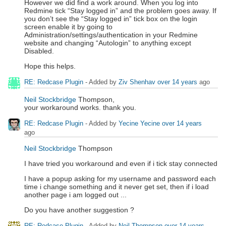
However we did find a work around. When you log into
Redmine tick “Stay logged in” and the problem goes away. If
you don’t see the “Stay logged in” tick box on the login
screen enable it by going to
Administration/settings/authentication in your Redmine
website and changing “Autologin” to anything except
Disabled.
Hope this helps.
RE: Redcase Plugin
- Added by
Ziv Shenhav
over 14 years
ago
Neil Stockbridge
Thompson,
your workaround works. thank you.
RE: Redcase Plugin
- Added by
Yecine Yecine
over 14 years
ago
Neil Stockbridge
Thompson
I have tried you workaround and even if i tick stay connected
I have a popup asking for my username and password each
time i change something and it never get set, then if i load
another page i am logged out ...
Do you have another suggestion ?
RE: Redcase Plugin
- Added by
Neil Thompson
over 14 years