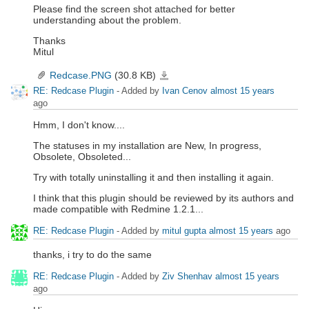
Please find the screen shot attached for better
understanding about the problem.
Thanks
Mitul
Redcase.PNG
(30.8 KB)
Redcase.PNG
RE: Redcase Plugin
- Added by
Ivan Cenov
almost 15 years
ago
Hmm, I don't know....
The statuses in my installation are New, In progress,
Obsolete, Obsoleted...
Try with totally uninstalling it and then installing it again.
I think that this plugin should be reviewed by its authors and
made compatible with Redmine 1.2.1...
RE: Redcase Plugin
- Added by
mitul gupta
almost 15 years
ago
thanks, i try to do the same
RE: Redcase Plugin
- Added by
Ziv Shenhav
almost 15 years
ago