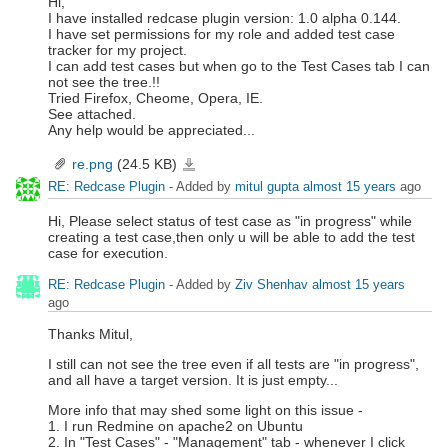
Hi,
I have installed redcase plugin version: 1.0 alpha 0.144.
I have set permissions for my role and added test case
tracker for my project.
I can add test cases but when go to the Test Cases tab I can
not see the tree.!!
Tried Firefox, Cheome, Opera, IE.
See attached.
Any help would be appreciated...
re.png
(24.5 KB)
re.png
RE: Redcase Plugin
- Added by
mitul gupta
almost 15 years
ago
Hi, Please select status of test case as "in progress" while
creating a test case,then only u will be able to add the test
case for execution.
RE: Redcase Plugin
- Added by
Ziv Shenhav
almost 15 years
ago
Thanks Mitul,
I still can not see the tree even if all tests are "in progress",
and all have a target version. It is just empty...
More info that may shed some light on this issue -
1. I run Redmine on apache2 on Ubuntu
2. In "Test Cases" - "Management" tab - whenever I click