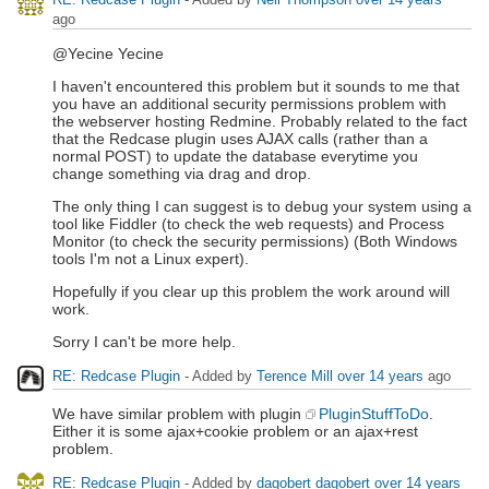
ago
@Yecine Yecine
I haven't encountered this problem but it sounds to me that
you have an additional security permissions problem with
the webserver hosting Redmine. Probably related to the fact
that the Redcase plugin uses AJAX calls (rather than a
normal POST) to update the database everytime you
change something via drag and drop.
The only thing I can suggest is to debug your system using a
tool like Fiddler (to check the web requests) and Process
Monitor (to check the security permissions) (Both Windows
tools I'm not a Linux expert).
Hopefully if you clear up this problem the work around will
work.
Sorry I can't be more help.
RE: Redcase Plugin
- Added by
Terence Mill
over 14 years
ago
We have similar problem with plugin
PluginStuffToDo
.
Either it is some ajax+cookie problem or an ajax+rest
problem.
RE: Redcase Plugin
- Added by
dagobert dagobert
over 14 years