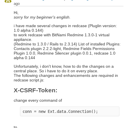
ago
Hi,
sorry for my beginner's english.
i have made several changes in redcase (Pluglin version:
1.0 alpha 0.144)
to work redcase with BitNami Redmine 1.3.0-1 virtual
appliance.
(Redmine to 1.3.0 / Rails to 2.3.14) List of installed Plugins:
Contacts plugin 2.2.2-light, Redmine Fields Permissions
Plugin 1.0.0, Redmine Silencer plugin 0.0.1, redcase 1.0
alpha 0.144
Unfortunately, i don't know, how to do the changes on a
central place. So i have to do it on every place.
The following changes and enhancements are required in
redcase script.js:
X-CSRF-Token:
change every command of
to