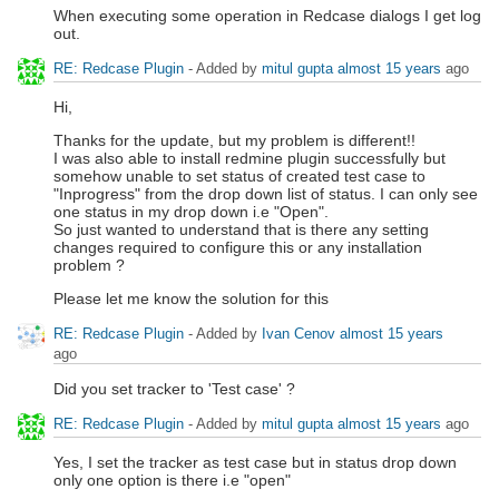
When executing some operation in Redcase dialogs I get log
out.
RE: Redcase Plugin
- Added by
mitul gupta
almost 15 years
ago
Hi,
Thanks for the update, but my problem is different!!
I was also able to install redmine plugin successfully but
somehow unable to set status of created test case to
"Inprogress" from the drop down list of status. I can only see
one status in my drop down i.e "Open".
So just wanted to understand that is there any setting
changes required to configure this or any installation
problem ?
Please let me know the solution for this
RE: Redcase Plugin
- Added by
Ivan Cenov
almost 15 years
ago
Did you set tracker to 'Test case' ?
RE: Redcase Plugin
- Added by
mitul gupta
almost 15 years
ago
Yes, I set the tracker as test case but in status drop down
only one option is there i.e "open"